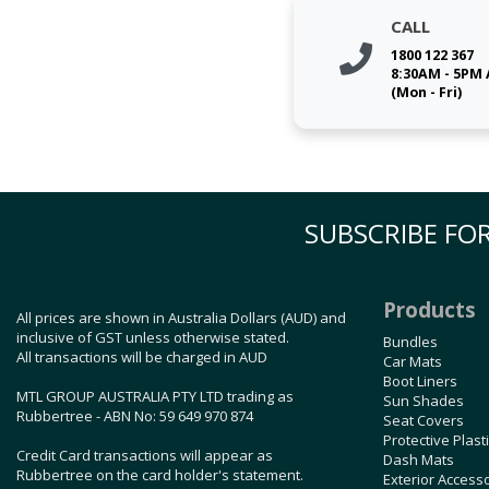
CALL
1800 122 367
8:30AM - 5PM
(Mon - Fri)
SUBSCRIBE FOR
Products
All prices are shown in Australia Dollars (AUD) and
inclusive of GST unless otherwise stated.
Bundles
All transactions will be charged in AUD
Car Mats
Boot Liners
MTL GROUP AUSTRALIA PTY LTD trading as
Sun Shades
Rubbertree - ABN No: 59 649 970 874
Seat Covers
Protective Plast
Credit Card transactions will appear as
Dash Mats
Rubbertree on the card holder's statement.
Exterior Access