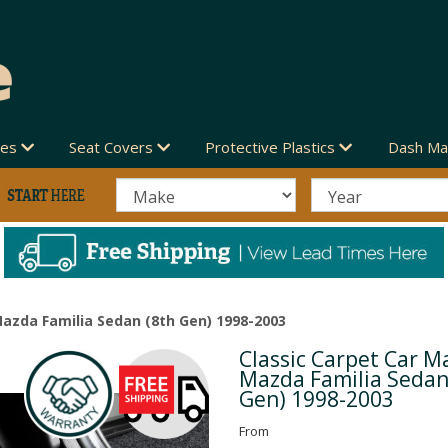
des
Seat Covers
Protective Plastics
Dash Ma
Mazda Familia Sedan (8th Gen) 1998-2003
Classic Carpet Car Ma
Next
Mazda Familia Sedan
Gen) 1998-2003
From