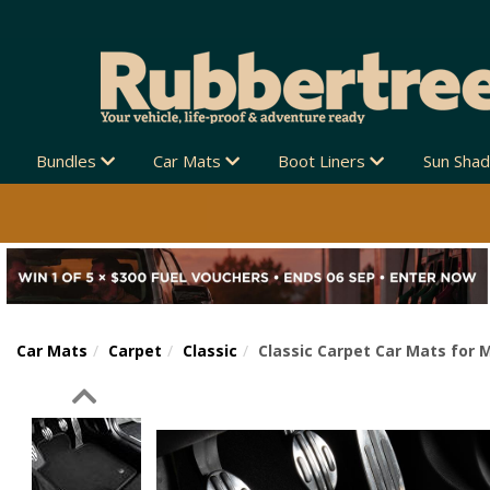
Bundles
Car Mats
Boot Liners
Sun Sha
Car Mats
Carpet
Classic
Classic Carpet Car Mats for 
Previous