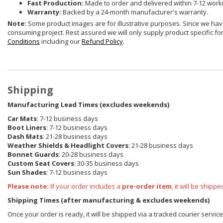
Fast Production:
Made to order and delivered within 7-12 work
Warranty:
Backed by a 24-month manufacturer's warranty.
Note:
Some product images are for illustrative purposes. Since we have
consuming project. Rest assured we will only supply product specific for 
Conditions
including our
Refund Policy
.
Shipping
Manufacturing Lead Times (excludes weekends)
Car Mats
: 7-12 business days
Boot Liners
: 7-12 business days
Dash Mats
: 21-28 business days
Weather Shields
& Headlight Covers
: 21-28 business days
Bonnet Guards
: 20-28 business days
Custom Seat Covers
: 30-35 business days
Sun Shades
: 7-12 business days
Please note:
If your order includes a
pre-order item
, it will be ship
Shipping Times (after manufacturing & excludes weekends)
Once your order is ready, it will be shipped via a tracked courier servic