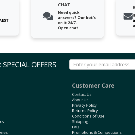
CHAT
Need quick
H
answers? Our bot's
 AEST
a
on it 24/7.
o
Open chat
 SPECIAL OFFERS
Customer Care
Contact Us
About Us
Privacy Policy
Returns Policy
Conditions of Use
ics
Shipping
FAQ
ories
Promotions & Competitions