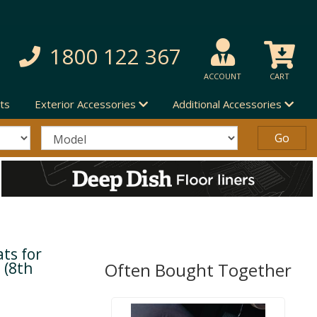
1800 122 367
ACCOUNT
CART
ts
Exterior Accessories
Additional Accessories
ts for
 (8th
Often Bought Together