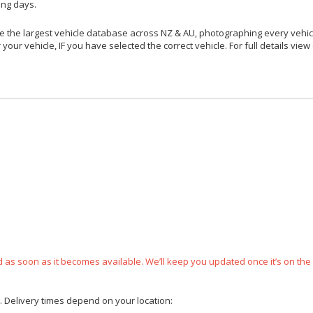
ing days.
 the largest vehicle database across NZ & AU, photographing every vehicl
your vehicle, IF you have selected the correct vehicle. For full details view
ped as soon as it becomes available. We’ll keep you updated once it’s on the
e. Delivery times depend on your location: