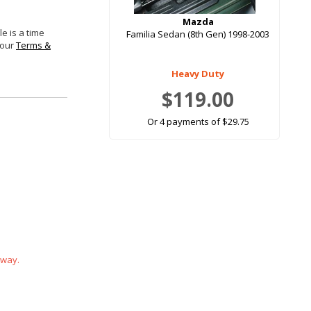
Mazda
e is a time
Familia Sedan (8th Gen) 1998-2003
 our
Terms &
Heavy Duty
$119.00
Or 4 payments of $29.75
 way.