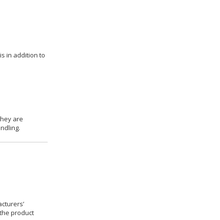
s in addition to
they are
ndling.
cturers’
 the product