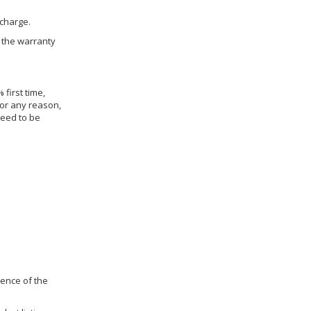
 charge.
h the warranty
 first time,
for any reason,
need to be
dence of the