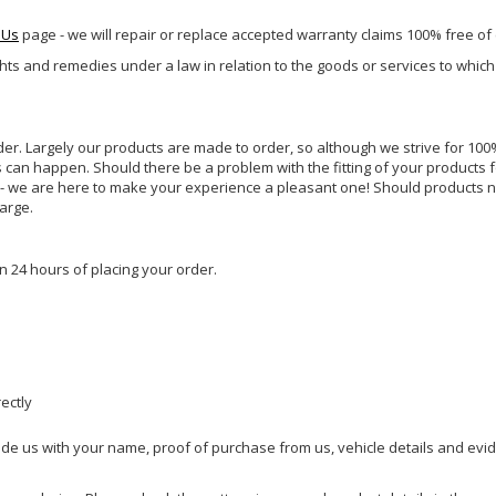
 Us
page - we will repair or replace accepted warranty claims 100% free of
ghts and remedies under a law in relation to the goods or services to whic
rder. Largely our products are made to order, so although we strive for 100%
s can happen. Should there be a problem with the fitting of your products 
lp - we are here to make your experience a pleasant one! Should products 
harge.
n 24 hours of placing your order.
rectly
ide us with your name, proof of purchase from us, vehicle details and evi