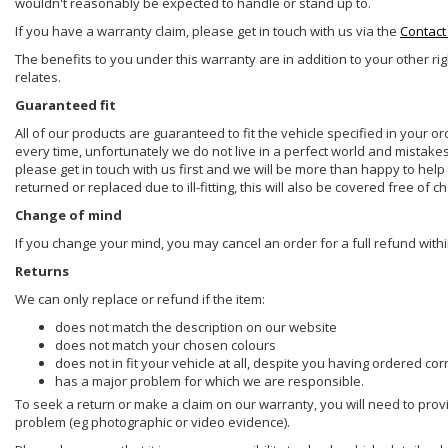
wouldn't reasonably be expected to handle or stand up to.
If you have a warranty claim, please get in touch with us via the
Contact
The benefits to you under this warranty are in addition to your other ri
relates.
Guaranteed fit
All of our products are guaranteed to fit the vehicle specified in your o
every time, unfortunately we do not live in a perfect world and mistake
please get in touch with us first and we will be more than happy to he
returned or replaced due to ill-fitting, this will also be covered free of c
Change of mind
If you change your mind, you may cancel an order for a full refund withi
Returns
We can only replace or refund if the item:
does not match the description on our website
does not match your chosen colours
does not in fit your vehicle at all, despite you having ordered cor
has a major problem for which we are responsible.
To seek a return or make a claim on our warranty, you will need to prov
problem (eg photographic or video evidence).