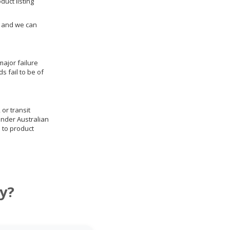
duct listing
us and we can
ajor failure
 fail to be of
 or transit
under Australian
 to product
y?