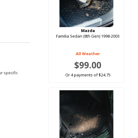
Mazda
Familia Sedan (8th Gen) 1998-2003
All Weather
$99.00
r specific
Or 4 payments of $24.75