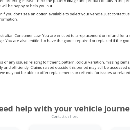
hen ordering. Please check the pattern image and product details in the pro
e will be happy to help you out.
or if you don't see an option available to select your vehicle, just contact 
nformation.
ralian Consumer Law. You are entitled to a replacement or refund for a m
You are also entitled to have the goods repaired or replaced if the goods
of any issues relating to fitment, pattern, colour variation, missing items,
ly and efficiently. Claims raised outside this period may still be assessed 
we may not be able to offer replacements or refunds for issues unrelated
eed help with your vehicle journe
Contact us here