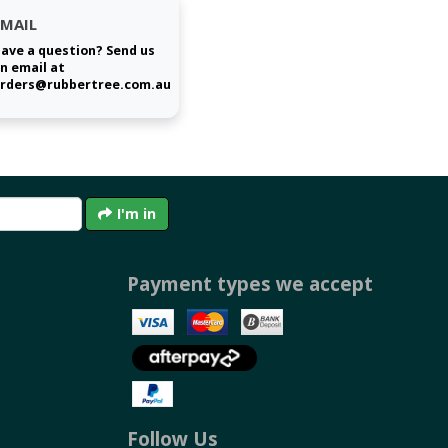
EMAIL
ave a question? Send us
n email at
rders@rubbertree.com.au
I'm in
Payment types we accept
Follow Us