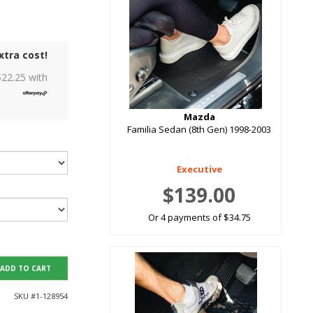
xtra cost!
$
22.25
with
Mazda
Familia Sedan (8th Gen) 1998-2003
Executive
$139.00
Or 4 payments of $34.75
ADD TO CART
SKU #
1-128954