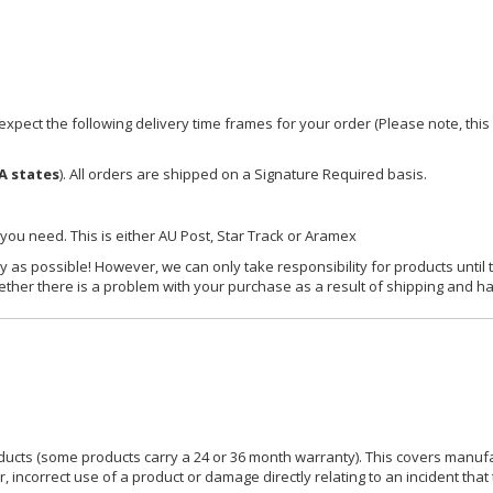
xpect the following delivery time frames for your order (Please note, this i
A states
). All orders are shipped on a Signature Required basis.
 you need. This is either AU Post, Star Track or Aramex
y as possible! However, we can only take responsibility for products until 
ether there is a problem with your purchase as a result of shipping and ha
ucts (some products carry a 24 or 36 month warranty). This covers manufa
incorrect use of a product or damage directly relating to an incident that