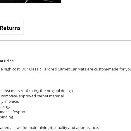
Returns
m Price
t the high cost. Our Classic Tailored Carpet Car Mats are custom-made for you
most mats replicating the original design.
utomotive-approved carpet material.
y in place.
pping.
mat's lifespan.
binding.
aned allows for maintaining its quality and appearance.