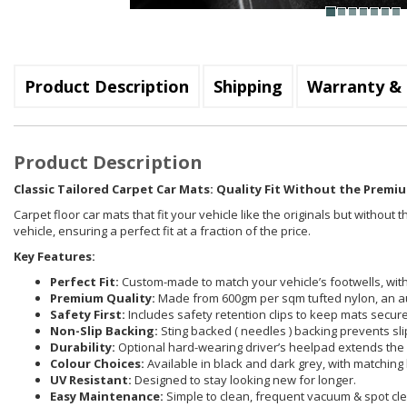
Product Description
Shipping
Warranty & 
Product Description
Classic Tailored Carpet Car Mats: Quality Fit Without the Premiu
Carpet floor car mats that fit your vehicle like the originals but withou
vehicle, ensuring a perfect fit at a fraction of the price.
Key Features:
Perfect Fit:
Custom-made to match your vehicle’s footwells, with 
Premium Quality:
Made from 600gm per sqm tufted nylon, an a
Safety First:
Includes safety retention clips to keep mats securel
Non-Slip Backing:
Sting backed ( needles ) backing prevents sli
Durability:
Optional hard-wearing driver’s heelpad extends the 
Colour Choices:
Available in black and dark grey, with matching 
UV Resistant:
Designed to stay looking new for longer.
Easy Maintenance:
Simple to clean, frequent vacuum & spot cle