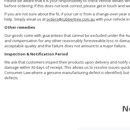
Please be aware that it is your responsibility to check vehicle details w
before ordering. If this does not look correct, please get in touch and w
If you are not sure about the fit, if your car is from a change-over year 
help. Simply email us at
orders@rubbertree.com.au
with your vehicle i
Other remedies
Our goods come with guarantees that cannot be excluded under the Aust
and compensation for any other reasonably foreseeable loss or damage. 
acceptable quality and the failure does not amount to a major failure.
Inspection & Notification Period
We ask that customers inspect their products upon delivery and notify us 
damage within 30 days of receipt. This allows us to resolve issues quick
Consumer Law where a genuine manufacturing defect is identified, but 
defects.
N