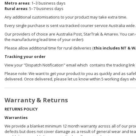
Metro areas
: 1–3 business days
Rural areas
: 5–7 business days
Any additional customisations to your product may take extra time.
Every single purchase is sent via tracked courier service Australia wide.
Our providers of choice are Australia Post, StarTrak & Amarex. You can e
the manufacturing lead time of your order):
Please allow additional time for rural deliveries (
this includes NT & W
Tracking your order
View your "Dispatch Notification" email which contains the tracking link
Please note: We want to get your product to you as quickly and as safel
delivered. Once delivered, please let us know within 5 working days wh
Warranty & Returns
RETURNS POLICY
Warranties
We provide a blanket minimum 12 month warranty across all of our prod
defects but does not cover damage as a result of general wear and tear, 