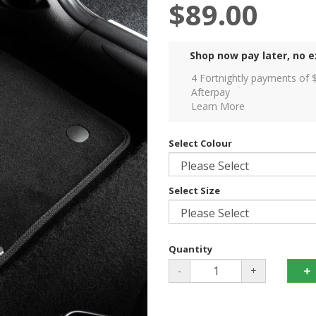
$89.00
Shop now pay later, no e
4 Fortnightly payments of 
Afterpay
Learn More
Select Colour
Select Size
Quantity
-
+