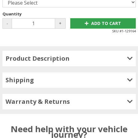
Quantity
-
+
ADD TO CART
SKU #
1-129164
Product Description
Shipping
Warranty & Returns
Need help with your vehicle
journey?