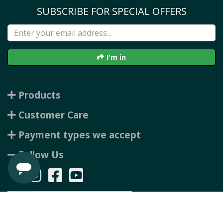
SUBSCRIBE FOR SPECIAL OFFERS
I'm in
Products
Customer Care
Payment types we accept
Follow Us