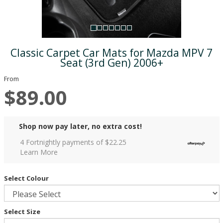
Classic Carpet Car Mats for Mazda MPV 7
Seat (3rd Gen) 2006+
From
$89.00
Shop now pay later, no extra cost!
4 Fortnightly payments of $
22.25
Learn More
Select Colour
Select Size