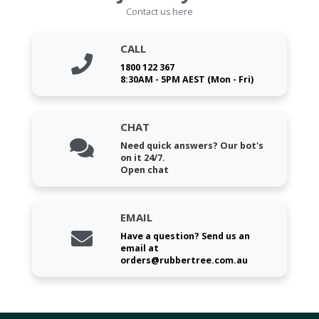
Contact us here
CALL
1800 122 367
8:30AM - 5PM AEST (Mon - Fri)
CHAT
Need quick answers? Our bot's
on it 24/7.
Open chat
EMAIL
Have a question? Send us an
email at
orders@rubbertree.com.au