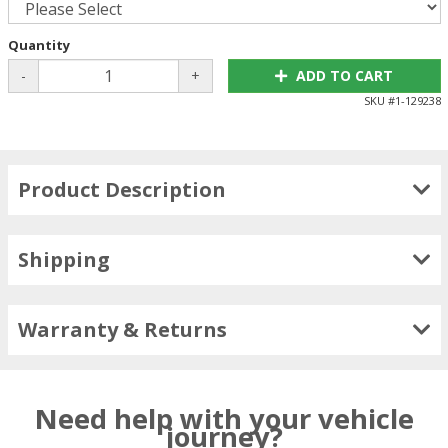
Quantity
-
+
ADD TO CART
SKU #
1-129238
Product Description
Shipping
Warranty & Returns
Need help with your vehicle
journey?