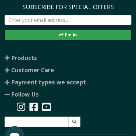
SUBSCRIBE FOR SPECIAL OFFERS
I'm in
Products
Customer Care
Payment types we accept
Follow Us