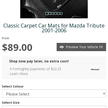
Classic Carpet Car Mats for Mazda Tribute
2001-2006
From
$89.00
Preview Your Vehicle Fit
Shop now pay later, no extra cost!
4 Fortnightly payments of $
22.25
Learn More
Select Colour
Select Size