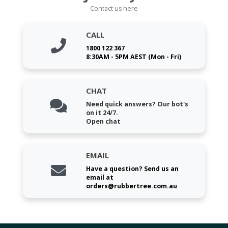
Contact us here
CALL
1800 122 367
8:30AM - 5PM AEST (Mon - Fri)
CHAT
Need quick answers? Our bot's
on it 24/7.
Open chat
EMAIL
Have a question? Send us an
email at
orders@rubbertree.com.au