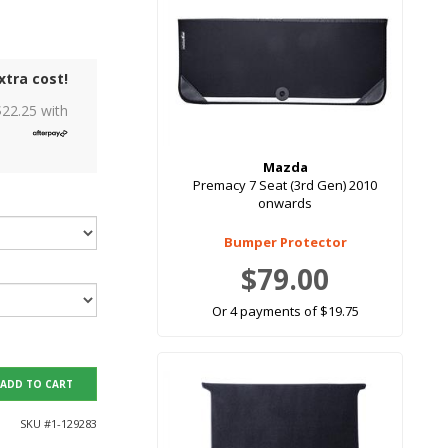
xtra cost!
$
22.25
with
Mazda
Premacy 7 Seat (3rd Gen) 2010
onwards
Bumper Protector
$79.00
Or 4 payments of $19.75
ADD TO CART
SKU #
1-129283