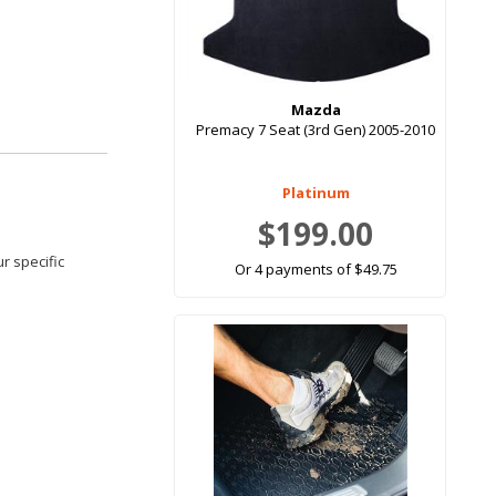
Mazda
Premacy 7 Seat (3rd Gen) 2005-2010
Platinum
$199.00
r specific
Or 4 payments of $49.75