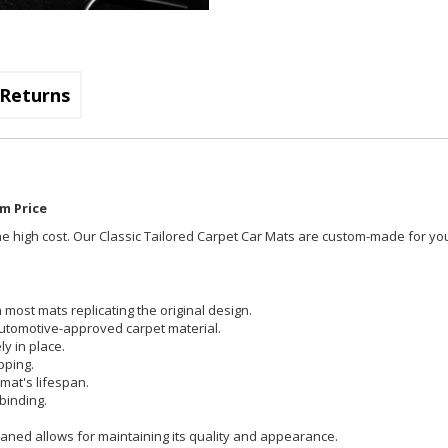
Returns
m Price
t the high cost. Our Classic Tailored Carpet Car Mats are custom-made for you
most mats replicating the original design.
utomotive-approved carpet material.
y in place.
pping.
mat's lifespan.
binding.
aned allows for maintaining its quality and appearance.