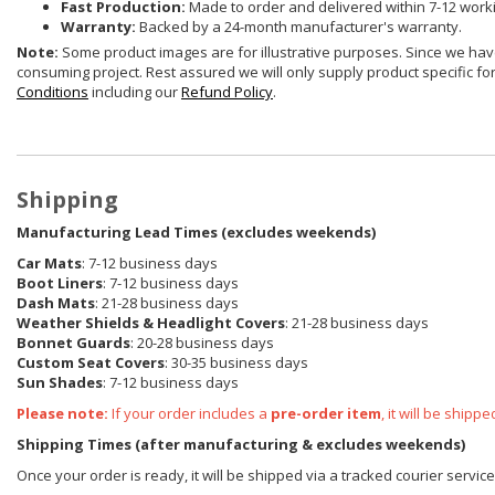
Fast Production:
Made to order and delivered within 7-12 work
Warranty:
Backed by a 24-month manufacturer's warranty.
Note:
Some product images are for illustrative purposes. Since we have
consuming project. Rest assured we will only supply product specific for 
Conditions
including our
Refund Policy
.
Shipping
Manufacturing Lead Times (excludes weekends)
Car Mats
: 7-12 business days
Boot Liners
: 7-12 business days
Dash Mats
: 21-28 business days
Weather Shields
& Headlight Covers
: 21-28 business days
Bonnet Guards
: 20-28 business days
Custom Seat Covers
: 30-35 business days
Sun Shades
: 7-12 business days
Please note:
If your order includes a
pre-order item
, it will be ship
Shipping Times (after manufacturing & excludes weekends)
Once your order is ready, it will be shipped via a tracked courier servic