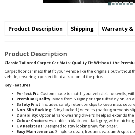
Product Description
Shipping
Warranty & 
Product Description
Classic Tailored Carpet Car Mats: Quality Fit Without the Premiu
Carpet floor car mats that fit your vehicle like the originals but withou
vehicle, ensuring a perfect fit at a fraction of the price.
Key Features:
Perfect Fit:
Custom-made to match your vehicle’s footwells, with 
Premium Quality:
Made from 600gm per sqm tufted nylon, an a
Safety First:
Includes safety retention clips to keep mats securel
Non-Slip Backing:
Sting backed ( needles ) backing prevents sli
Durability:
Optional hard-wearing driver’s heelpad extends the 
Colour Choices:
Available in black and dark grey, with matching 
UV Resistant:
Designed to stay looking new for longer.
Easy Maintenance:
Simple to clean, frequent vacuum & spot cle