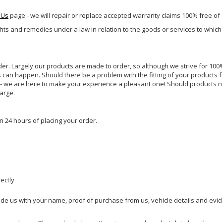
 Us
page - we will repair or replace accepted warranty claims 100% free of
ghts and remedies under a law in relation to the goods or services to whic
rder. Largely our products are made to order, so although we strive for 100%
s can happen. Should there be a problem with the fitting of your products 
lp - we are here to make your experience a pleasant one! Should products 
harge.
n 24 hours of placing your order.
rectly
ide us with your name, proof of purchase from us, vehicle details and evi