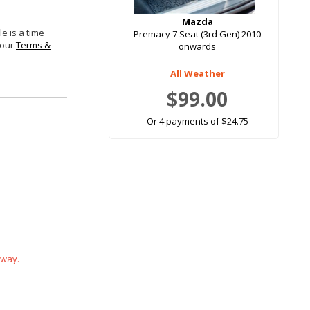
Mazda
e is a time
Premacy 7 Seat (3rd Gen) 2010
 our
Terms &
onwards
All Weather
$99.00
Or 4 payments of $24.75
 way.