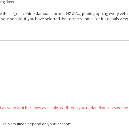
ing days.
 the largest vehicle database across NZ & AU, photographing every vehicl
your vehicle, IF you have selected the correct vehicle. For full details view
ped as soon as it becomes available. We’ll keep you updated once it’s on the
e. Delivery times depend on your location: