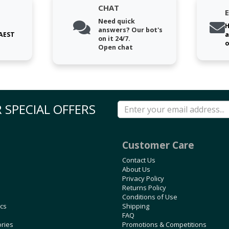
CHAT
Need quick
H
answers? Our bot's
 AEST
a
on it 24/7.
o
Open chat
 SPECIAL OFFERS
Customer Care
Contact Us
About Us
Privacy Policy
Returns Policy
Conditions of Use
ics
Shipping
FAQ
ories
Promotions & Competitions