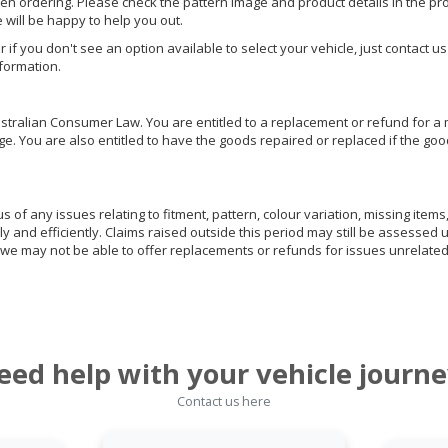
hen ordering. Please check the pattern image and product details in the pro
e will be happy to help you out.
or if you don't see an option available to select your vehicle, just contact 
nformation.
ralian Consumer Law. You are entitled to a replacement or refund for a m
You are also entitled to have the goods repaired or replaced if the goods
of any issues relating to fitment, pattern, colour variation, missing items,
ly and efficiently. Claims raised outside this period may still be assessed 
we may not be able to offer replacements or refunds for issues unrelated
eed help with your vehicle journe
Contact us here