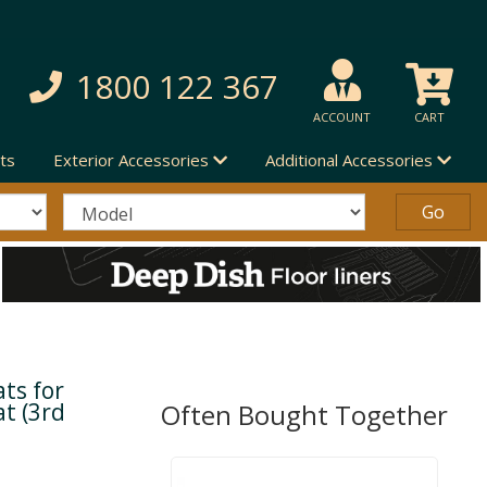
1800 122 367
ACCOUNT
CART
ts
Exterior Accessories
Additional Accessories
ts for
t (3rd
Often Bought Together