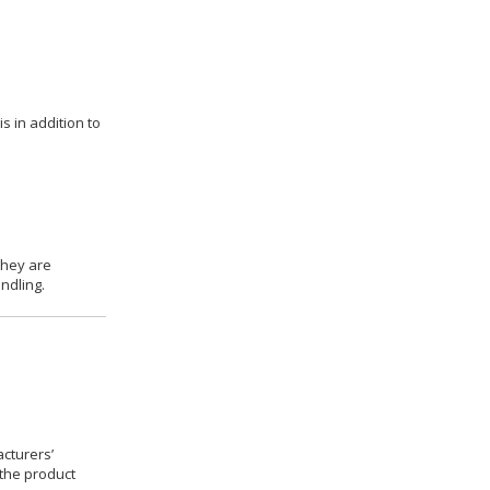
s in addition to
they are
ndling.
cturers’
 the product