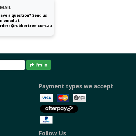
EMAIL
ave a question? Send us
n email at
rders@rubbertree.com.au
I'm in
Payment types we accept
Follow Us