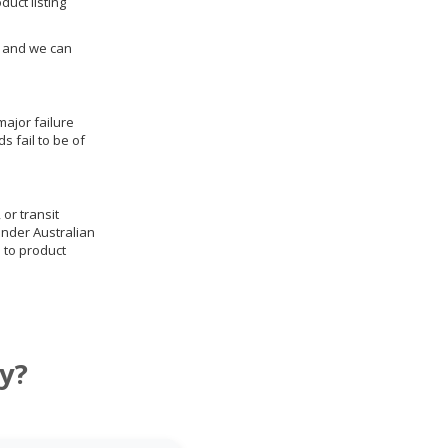
duct listing
us and we can
ajor failure
 fail to be of
 or transit
under Australian
 to product
y?