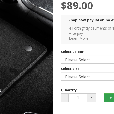
$89.00
Shop now pay later, no e
4 Fortnightly payments of 
Afterpay
Learn More
Select Colour
Select Size
Quantity
-
+