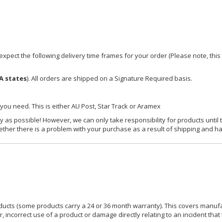
xpect the following delivery time frames for your order (Please note, this i
A states
). All orders are shipped on a Signature Required basis.
 you need. This is either AU Post, Star Track or Aramex
y as possible! However, we can only take responsibility for products until 
ether there is a problem with your purchase as a result of shipping and ha
ucts (some products carry a 24 or 36 month warranty). This covers manufa
incorrect use of a product or damage directly relating to an incident that