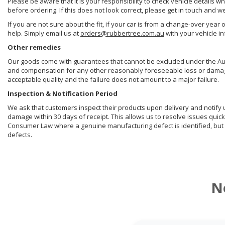
Please be aware that it is your responsibility to check vehicle details w
before ordering. If this does not look correct, please get in touch and w
If you are not sure about the fit, if your car is from a change-over year 
help. Simply email us at
orders@rubbertree.com.au
with your vehicle i
Other remedies
Our goods come with guarantees that cannot be excluded under the Aust
and compensation for any other reasonably foreseeable loss or damage. 
acceptable quality and the failure does not amount to a major failure.
Inspection & Notification Period
We ask that customers inspect their products upon delivery and notify us 
damage within 30 days of receipt. This allows us to resolve issues quick
Consumer Law where a genuine manufacturing defect is identified, but 
defects.
N