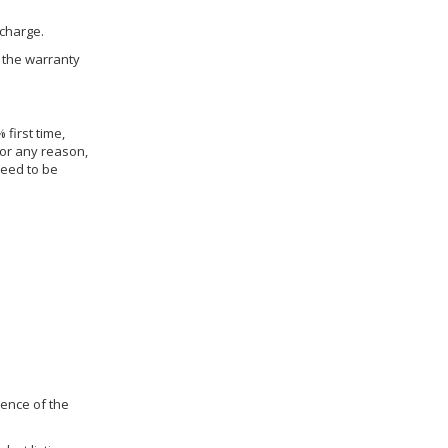
 charge.
h the warranty
 first time,
for any reason,
need to be
dence of the