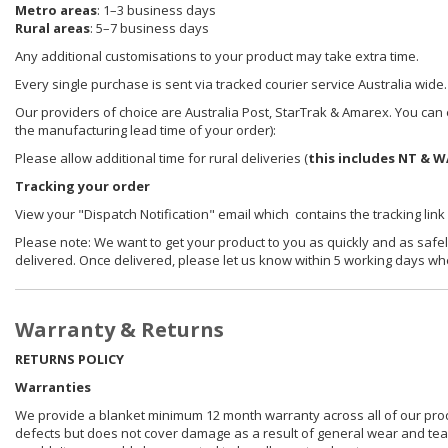
Metro areas
: 1–3 business days
Rural areas
: 5–7 business days
Any additional customisations to your product may take extra time.
Every single purchase is sent via tracked courier service Australia wide.
Our providers of choice are Australia Post, StarTrak & Amarex. You can e
the manufacturing lead time of your order):
Please allow additional time for rural deliveries (
this includes NT & W
Tracking your order
View your "Dispatch Notification" email which contains the tracking link
Please note: We want to get your product to you as quickly and as safel
delivered. Once delivered, please let us know within 5 working days wh
Warranty & Returns
RETURNS POLICY
Warranties
We provide a blanket minimum 12 month warranty across all of our prod
defects but does not cover damage as a result of general wear and tear, 