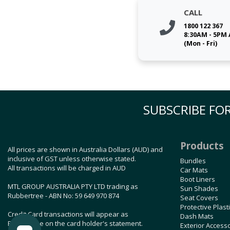
CALL
1800 122 367
8:30AM - 5PM
(Mon - Fri)
SUBSCRIBE FOR
Products
All prices are shown in Australia Dollars (AUD) and
inclusive of GST unless otherwise stated.
Bundles
All transactions will be charged in AUD
Car Mats
Boot Liners
MTL GROUP AUSTRALIA PTY LTD trading as
Sun Shades
Rubbertree - ABN No: 59 649 970 874
Seat Covers
Protective Plast
Credit Card transactions will appear as
Dash Mats
Rubbertree on the card holder's statement.
Exterior Access