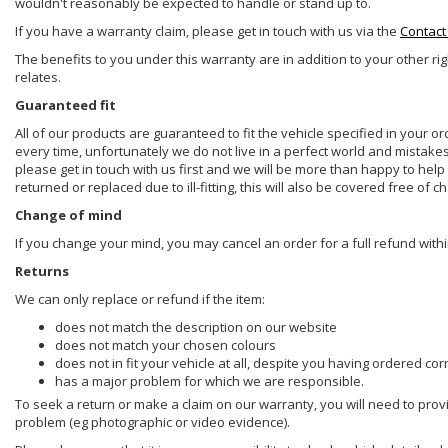
wouldn't reasonably be expected to handle or stand up to.
If you have a warranty claim, please get in touch with us via the
Contact
The benefits to you under this warranty are in addition to your other ri
relates.
Guaranteed fit
All of our products are guaranteed to fit the vehicle specified in your o
every time, unfortunately we do not live in a perfect world and mistake
please get in touch with us first and we will be more than happy to he
returned or replaced due to ill-fitting, this will also be covered free of c
Change of mind
If you change your mind, you may cancel an order for a full refund withi
Returns
We can only replace or refund if the item:
does not match the description on our website
does not match your chosen colours
does not in fit your vehicle at all, despite you having ordered cor
has a major problem for which we are responsible.
To seek a return or make a claim on our warranty, you will need to prov
problem (eg photographic or video evidence).