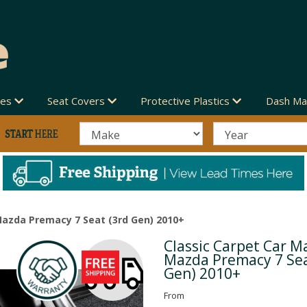
des
Seat Covers
Protective Plastics
Dash Ma
Mazda Premacy 7 Seat (3rd Gen) 2010+
Classic Carpet Car Ma
Next
Mazda Premacy 7 Sea
Gen) 2010+
From