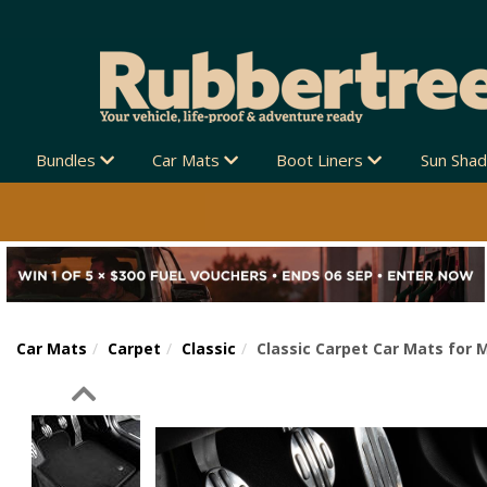
Bundles
Car Mats
Boot Liners
Sun Sha
Car Mats
Carpet
Classic
Classic Carpet Car Mats for 
Previous