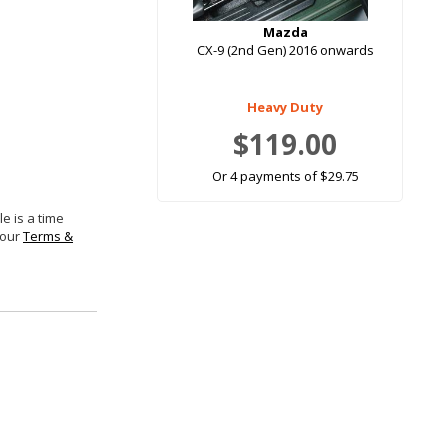
Mazda
CX-9 (2nd Gen) 2016 onwards
Heavy Duty
$119.00
Or 4 payments of $29.75
e is a time
 our
Terms &