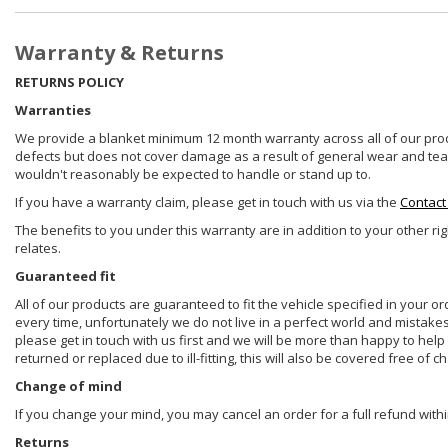
Warranty & Returns
RETURNS POLICY
Warranties
We provide a blanket minimum 12 month warranty across all of our prod
defects but does not cover damage as a result of general wear and tear, 
wouldn't reasonably be expected to handle or stand up to.
If you have a warranty claim, please get in touch with us via the
Contact
The benefits to you under this warranty are in addition to your other ri
relates.
Guaranteed fit
All of our products are guaranteed to fit the vehicle specified in your o
every time, unfortunately we do not live in a perfect world and mistake
please get in touch with us first and we will be more than happy to he
returned or replaced due to ill-fitting, this will also be covered free of c
Change of mind
If you change your mind, you may cancel an order for a full refund withi
Returns