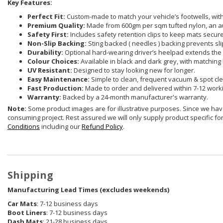
Key Features:
Perfect Fit:
Custom-made to match your vehicle’s footwells, with 
Premium Quality:
Made from 600gm per sqm tufted nylon, an a
Safety First:
Includes safety retention clips to keep mats securel
Non-Slip Backing:
Sting backed ( needles ) backing prevents sli
Durability:
Optional hard-wearing driver’s heelpad extends the 
Colour Choices:
Available in black and dark grey, with matching 
UV Resistant:
Designed to stay looking new for longer.
Easy Maintenance:
Simple to clean, frequent vacuum & spot cle
Fast Production:
Made to order and delivered within 7-12 work
Warranty:
Backed by a 24-month manufacturer's warranty.
Note:
Some product images are for illustrative purposes. Since we have
consuming project. Rest assured we will only supply product specific for 
Conditions
including our
Refund Policy
.
Shipping
Manufacturing Lead Times (excludes weekends)
Car Mats
: 7-12 business days
Boot Liners
: 7-12 business days
Dash Mats
: 21-28 business days