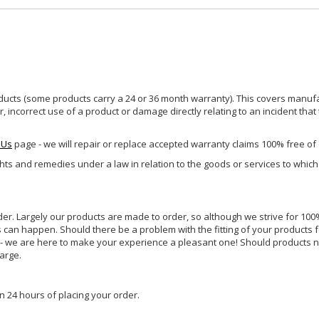
ucts (some products carry a 24 or 36 month warranty). This covers manufa
incorrect use of a product or damage directly relating to an incident that
 Us
page - we will repair or replace accepted warranty claims 100% free of
ghts and remedies under a law in relation to the goods or services to whic
rder. Largely our products are made to order, so although we strive for 100%
s can happen. Should there be a problem with the fitting of your products 
lp - we are here to make your experience a pleasant one! Should products 
harge.
n 24 hours of placing your order.