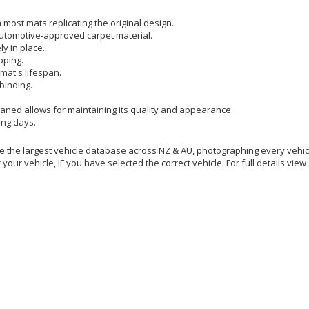
most mats replicating the original design.
utomotive-approved carpet material.
y in place.
pping.
mat's lifespan.
binding.
aned allows for maintaining its quality and appearance.
ing days.
 the largest vehicle database across NZ & AU, photographing every vehicl
your vehicle, IF you have selected the correct vehicle. For full details view