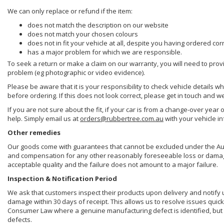
We can only replace or refund if the item:
does not match the description on our website
does not match your chosen colours
does not in fit your vehicle at all, despite you having ordered cor
has a major problem for which we are responsible.
To seek a return or make a claim on our warranty, you will need to prov
problem (eg photographic or video evidence).
Please be aware that it is your responsibility to check vehicle details w
before ordering. If this does not look correct, please get in touch and w
If you are not sure about the fit, if your car is from a change-over year 
help. Simply email us at
orders@rubbertree.com.au
with your vehicle i
Other remedies
Our goods come with guarantees that cannot be excluded under the Aust
and compensation for any other reasonably foreseeable loss or damage. 
acceptable quality and the failure does not amount to a major failure.
Inspection & Notification Period
We ask that customers inspect their products upon delivery and notify us 
damage within 30 days of receipt. This allows us to resolve issues quick
Consumer Law where a genuine manufacturing defect is identified, but 
defects.