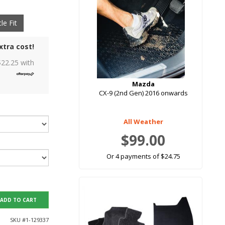
le Fit
xtra cost!
$
22.25
with
Mazda
CX-9 (2nd Gen) 2016 onwards
All Weather
$99.00
Or 4 payments of $24.75
ADD TO CART
SKU #
1-129337