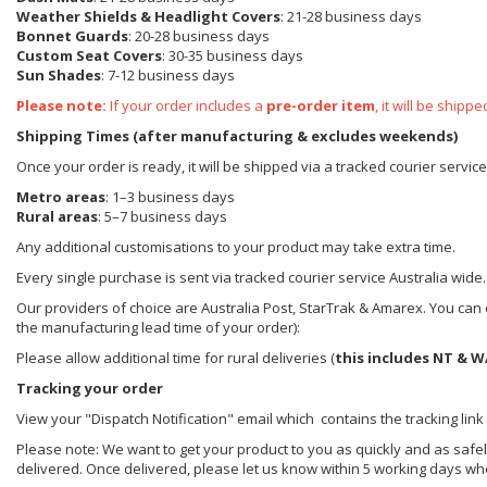
Weather Shields
& Headlight Covers
: 21-28 business days
Bonnet Guards
: 20-28 business days
Custom Seat Covers
: 30-35 business days
Sun Shades
: 7-12 business days
Please note:
If your order includes a
pre-order item
, it will be ship
Shipping Times (after manufacturing & excludes weekends)
Once your order is ready, it will be shipped via a tracked courier servic
Metro areas
: 1–3 business days
Rural areas
: 5–7 business days
Any additional customisations to your product may take extra time.
Every single purchase is sent via tracked courier service Australia wide.
Our providers of choice are Australia Post, StarTrak & Amarex. You can e
the manufacturing lead time of your order):
Please allow additional time for rural deliveries (
this includes NT & W
Tracking your order
View your "Dispatch Notification" email which contains the tracking link
Please note: We want to get your product to you as quickly and as safel
delivered. Once delivered, please let us know within 5 working days wh