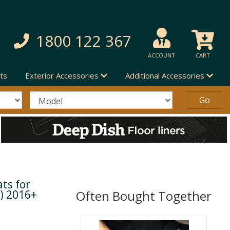
1800 122 367
ACCOUNT
CART
ts
Exterior Accessories
Additional Accessories
ts for
) 2016+
Often Bought Together