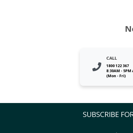
N
CALL
1800 122 367
8:30AM - 5PM
(Mon - Fri)
SUBSCRIBE FOR