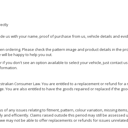
rectly
ide us with your name, proof of purchase from us, vehicle details and evi
hen ordering. Please check the pattern image and product details in the pro
e will be happy to help you out.
or if you don't see an option available to select your vehicle, just contact 
nformation.
ralian Consumer Law. You are entitled to a replacement or refund for a m
You are also entitled to have the goods repaired or replaced if the goods
of any issues relating to fitment, pattern, colour variation, missing items,
ly and efficiently. Claims raised outside this period may still be assessed 
we may not be able to offer replacements or refunds for issues unrelated