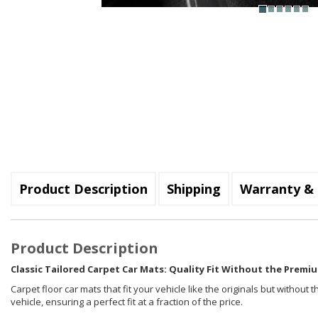
Product Description
Shipping
Warranty & 
Product Description
Classic Tailored Carpet Car Mats: Quality Fit Without the Premiu
Carpet floor car mats that fit your vehicle like the originals but withou
vehicle, ensuring a perfect fit at a fraction of the price.