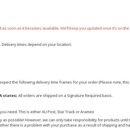
ped as soon as it becomes available. We’ll keep you updated once it’s on the
e. Delivery times depend on your location:
xpect the following delivery time frames for your order (Please note, this i
A states
). All orders are shipped on a Signature Required basis.
 you need. This is either AU Post, Star Track or Aramex
y as possible! However, we can only take responsibility for products until 
ether there is a problem with your purchase as a result of shipping and ha