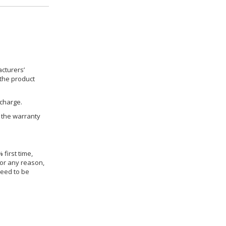
cturers’
 the product
 charge.
h the warranty
 first time,
for any reason,
need to be