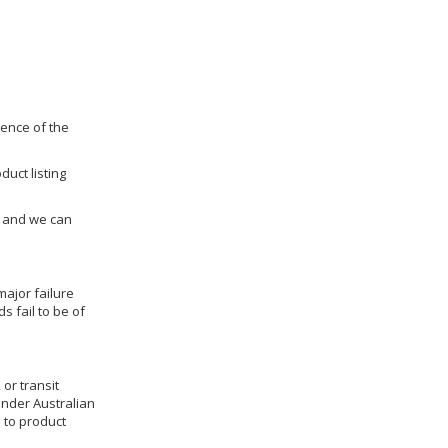
dence of the
duct listing
us and we can
ajor failure
 fail to be of
 or transit
under Australian
 to product