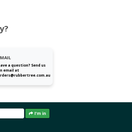
y?
EMAIL
ave a question? Send us
n email at
rders@rubbertree.com.au
I'm in