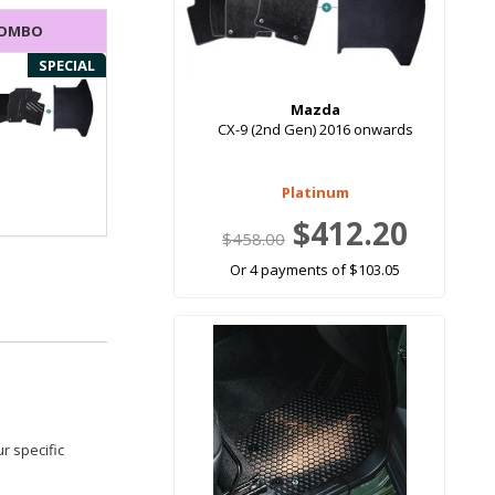
COMBO
SPECIAL
Mazda
CX-9 (2nd Gen) 2016 onwards
Platinum
$412.20
$458.00
Or 4 payments of $103.05
r specific