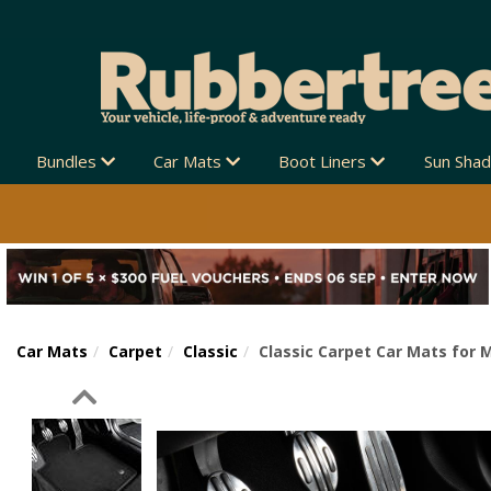
Bundles
Car Mats
Boot Liners
Sun Sha
Car Mats
Carpet
Classic
Classic Carpet Car Mats for 
Previous