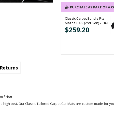
PURCHASE AS PART OF A 
Classic Carpet Bundle Fits
Mazda CX-9 (2nd Gen) 2016+
$259.20
Returns
m Price
t the high cost. Our Classic Tailored Carpet Car Mats are custom-made for you