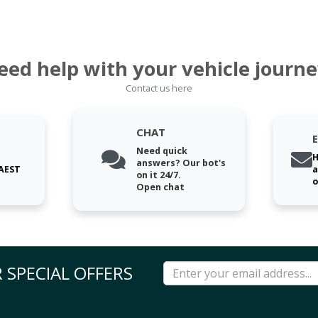
eed help with your vehicle journe
Contact us here
CHAT
Need quick
H
answers? Our bot's
 AEST
a
on it 24/7.
o
Open chat
 SPECIAL OFFERS