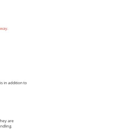
 way.
s in addition to
they are
ndling.