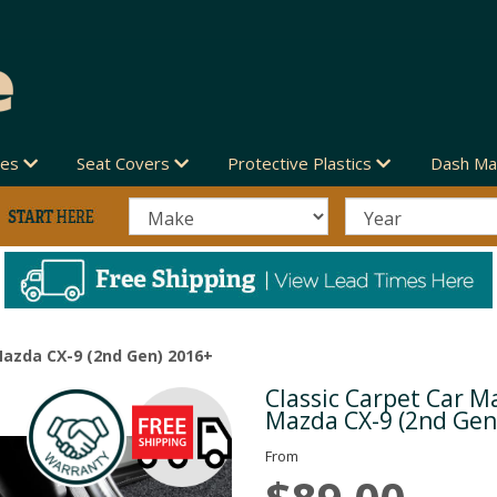
des
Seat Covers
Protective Plastics
Dash Ma
Mazda CX-9 (2nd Gen) 2016+
Classic Carpet Car Ma
Next
Mazda CX-9 (2nd Gen
From