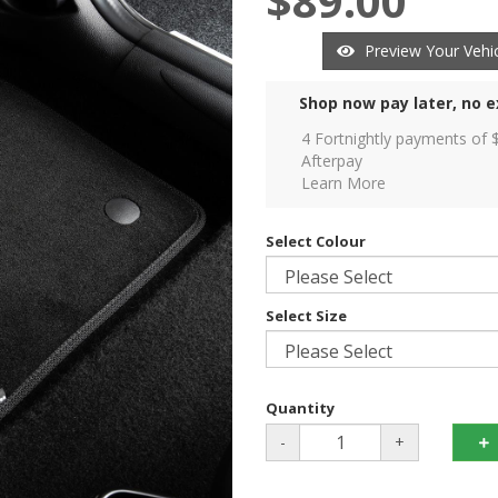
$89.00
Preview Your Vehic
Shop now pay later, no e
4 Fortnightly payments of 
Afterpay
Learn More
Select Colour
Select Size
Quantity
-
+