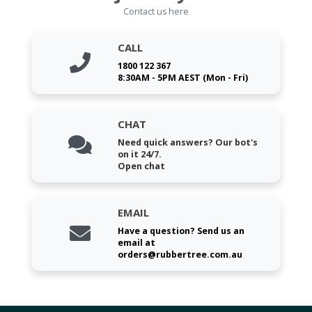
Contact us here
CALL
1800 122 367
8:30AM - 5PM AEST (Mon - Fri)
CHAT
Need quick answers? Our bot's
on it 24/7.
Open chat
EMAIL
Have a question? Send us an
email at
orders@rubbertree.com.au