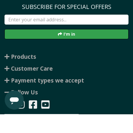
SUBSCRIBE FOR SPECIAL OFFERS
I'm in
Products
Customer Care
Payment types we accept
Follow Us