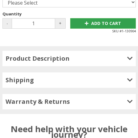
Quantity
-
+
ADD TO CART
SKU #
1-130904
Product Description
Shipping
Warranty & Returns
Need help with your vehicle
journey?