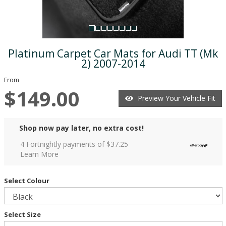
Platinum Carpet Car Mats for Audi TT (Mk
2) 2007-2014
From
$149.00
Preview Your Vehicle Fit
Shop now pay later, no extra cost!
4 Fortnightly payments of $
37.25
Learn More
Select Colour
Select Size