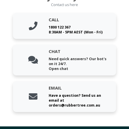
Contact us here
CALL
1800 122 367
8:30AM - 5PM AEST (Mon - Fri)
CHAT
Need quick answers? Our bot's
on it 24/7.
Open chat
EMAIL
Have a question? Send us an
email at
orders@rubbertree.com.au