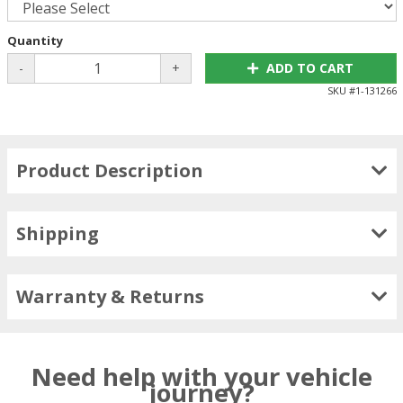
Quantity
-
+
ADD TO CART
SKU #
1-131266
Product Description
Shipping
Warranty & Returns
Need help with your vehicle
journey?