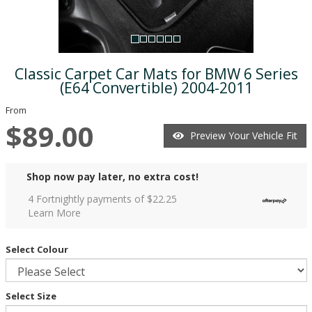
Classic Carpet Car Mats for BMW 6 Series
(E64 Convertible) 2004-2011
From
$89.00
Preview Your Vehicle Fit
Shop now pay later, no extra cost!
4 Fortnightly payments of $
22.25
Learn More
Select Colour
Select Size