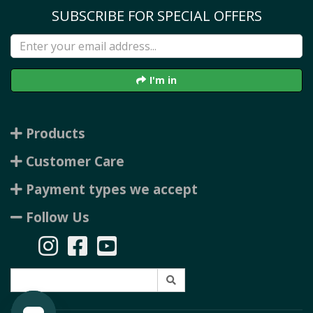
SUBSCRIBE FOR SPECIAL OFFERS
I'm in
Products
Customer Care
Payment types we accept
Follow Us