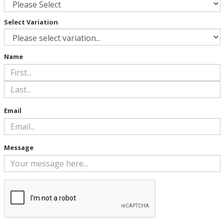
Select Variation
Name
Email
Message