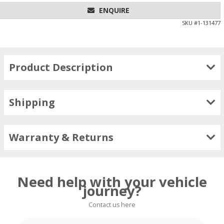
ENQUIRE
SKU #
1-131477
Product Description
Shipping
Warranty & Returns
Need help with your vehicle
journey?
Contact us here