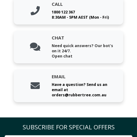
CALL
1800 122 367
8:30AM - 5PM AEST (Mon - Fri)
CHAT
Need quick answers? Our bot's
on it 24/7.
Open chat
EMAIL
Have a question? Send us an
email at
orders@rubbertree.com.au
SUBSCRIBE FOR SPECIAL OFFERS