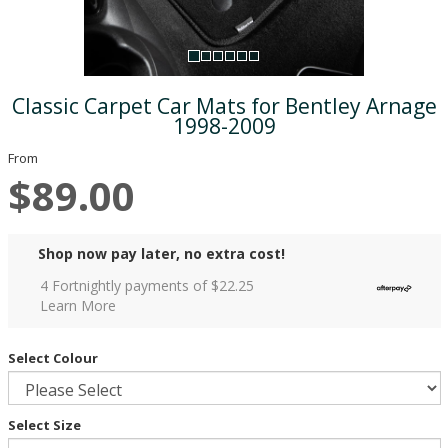
Classic Carpet Car Mats for Bentley Arnage
1998-2009
From
$89.00
Shop now pay later, no extra cost!
4 Fortnightly payments of $
22.25
Learn More
Select Colour
Select Size