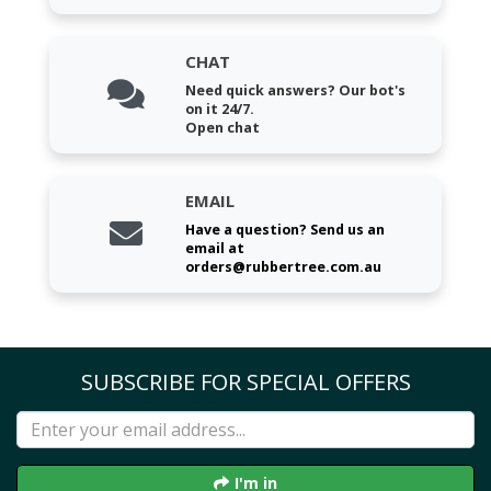
CHAT
Need quick answers? Our bot's
on it 24/7.
Open chat
EMAIL
Have a question? Send us an
email at
orders@rubbertree.com.au
SUBSCRIBE FOR SPECIAL OFFERS
I'm in