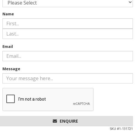
Name
Email
Message
ENQUIRE
SKU #
1-131721