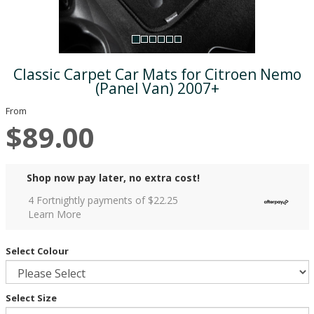
Classic Carpet Car Mats for Citroen Nemo
(Panel Van) 2007+
From
$89.00
Shop now pay later, no extra cost!
4 Fortnightly payments of $
22.25
Learn More
Select Colour
Select Size