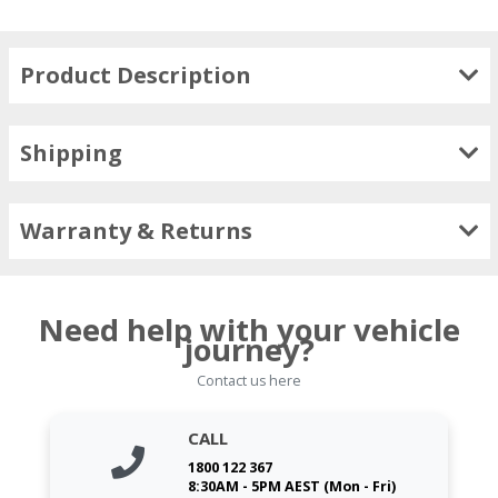
Product Description
Shipping
Warranty & Returns
Need help with your vehicle
journey?
Contact us here
CALL
1800 122 367
8:30AM - 5PM AEST (Mon - Fri)