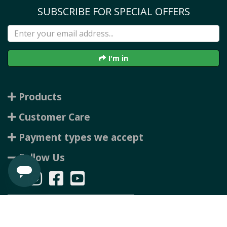
SUBSCRIBE FOR SPECIAL OFFERS
I'm in
Products
Customer Care
Payment types we accept
Follow Us