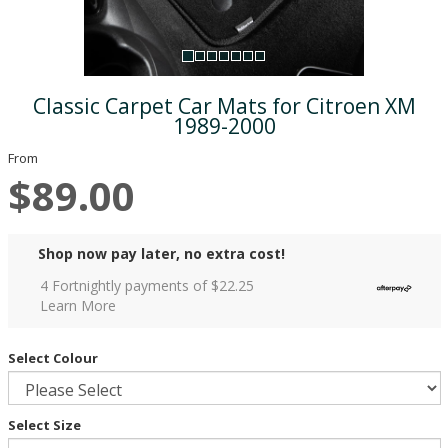
Classic Carpet Car Mats for Citroen XM
1989-2000
From
$89.00
Shop now pay later, no extra cost!
4 Fortnightly payments of $
22.25
Learn More
Select Colour
Select Size