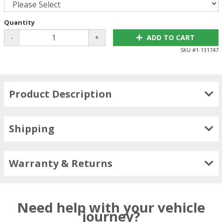
Quantity
-
+
ADD TO CART
SKU #
1-131747
Product Description
Shipping
Warranty & Returns
Need help with your vehicle
journey?