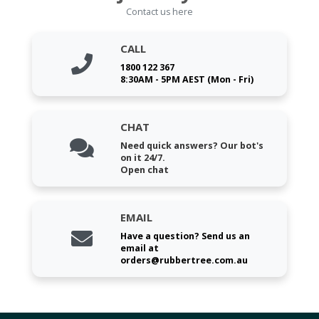
Contact us here
CALL
1800 122 367
8:30AM - 5PM AEST (Mon - Fri)
CHAT
Need quick answers? Our bot's
on it 24/7.
Open chat
EMAIL
Have a question? Send us an
email at
orders@rubbertree.com.au