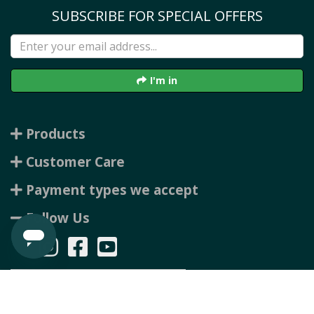
SUBSCRIBE FOR SPECIAL OFFERS
I'm in
Products
Customer Care
Payment types we accept
Follow Us