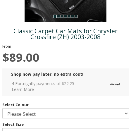
Classic Carpet Car Mats for Chrysler
Crossfire (ZH) 2003-2008
From
$89.00
Shop now pay later, no extra cost!
4 Fortnightly payments of $
22.25
Learn More
Select Colour
Select Size