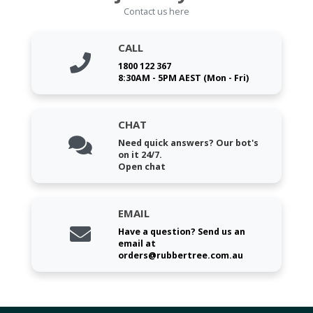
Contact us here
CALL
1800 122 367
8:30AM - 5PM AEST (Mon - Fri)
CHAT
Need quick answers? Our bot's
on it 24/7.
Open chat
EMAIL
Have a question? Send us an
email at
orders@rubbertree.com.au