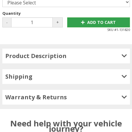
Quantity
-
+
ADD TO CART
SKU #
1-131820
Product Description
Shipping
Warranty & Returns
Need help with your vehicle
journey?