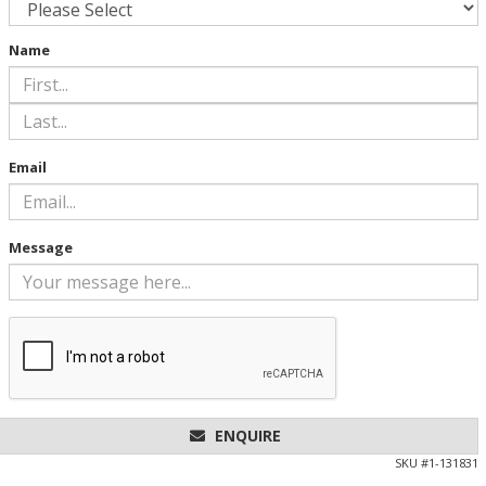
Name
Email
Message
ENQUIRE
SKU #
1-131831