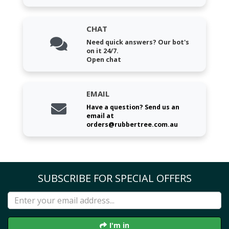
CHAT
Need quick answers? Our bot's
on it 24/7.
Open chat
EMAIL
Have a question? Send us an
email at
orders@rubbertree.com.au
SUBSCRIBE FOR SPECIAL OFFERS
I'm in