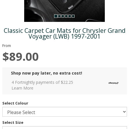
Classic Carpet Car Mats for Chrysler Grand
Voyager (LWB) 1997-2001
From
$89.00
Shop now pay later, no extra cost!
4 Fortnightly payments of $
22.25
Learn More
Select Colour
Select Size