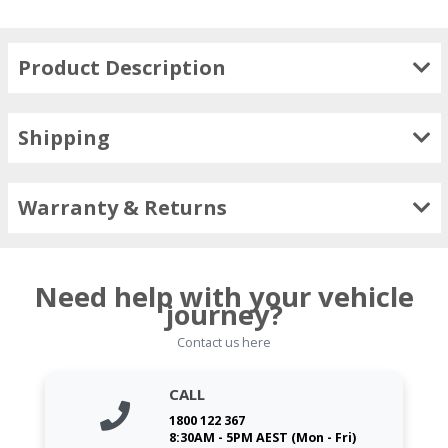
Product Description
Shipping
Warranty & Returns
Need help with your vehicle
journey?
Contact us here
CALL
1800 122 367
8:30AM - 5PM AEST (Mon - Fri)