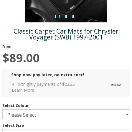
Classic Carpet Car Mats for Chrysler
Voyager (SWB) 1997-2001
From
$89.00
Shop now pay later, no extra cost!
4 Fortnightly payments of $
22.25
Learn More
Select Colour
Select Size