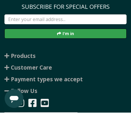
SUBSCRIBE FOR SPECIAL OFFERS
I'm in
Products
Customer Care
Payment types we accept
Follow Us