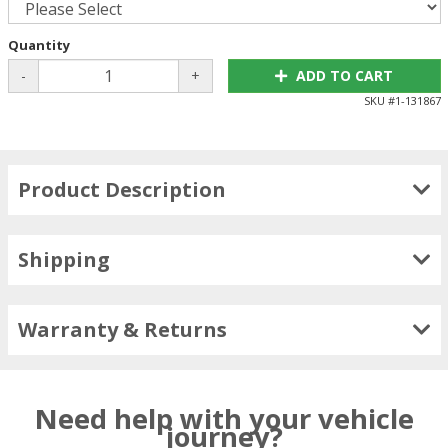
Quantity
-
+
ADD TO CART
SKU #
1-131867
Product Description
Shipping
Warranty & Returns
Need help with your vehicle
journey?