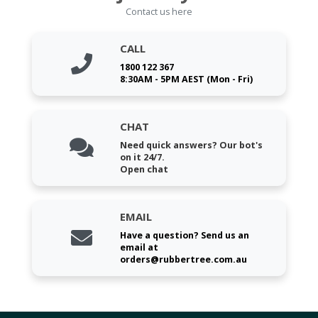
Contact us here
CALL
1800 122 367
8:30AM - 5PM AEST (Mon - Fri)
CHAT
Need quick answers? Our bot's
on it 24/7.
Open chat
EMAIL
Have a question? Send us an
email at
orders@rubbertree.com.au