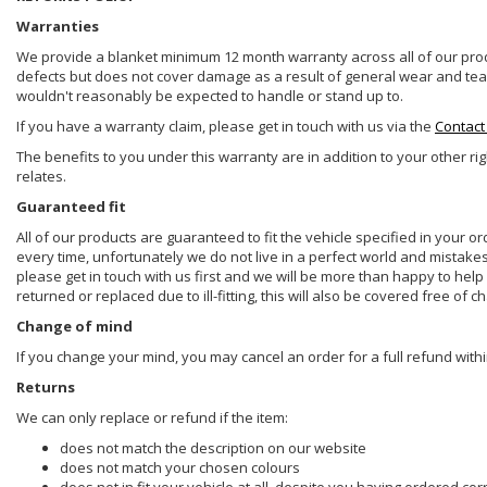
Warranties
We provide a blanket minimum 12 month warranty across all of our prod
defects but does not cover damage as a result of general wear and tear, 
wouldn't reasonably be expected to handle or stand up to.
If you have a warranty claim, please get in touch with us via the
Contact
The benefits to you under this warranty are in addition to your other ri
relates.
Guaranteed fit
All of our products are guaranteed to fit the vehicle specified in your o
every time, unfortunately we do not live in a perfect world and mistake
please get in touch with us first and we will be more than happy to he
returned or replaced due to ill-fitting, this will also be covered free of c
Change of mind
If you change your mind, you may cancel an order for a full refund withi
Returns
We can only replace or refund if the item:
does not match the description on our website
does not match your chosen colours