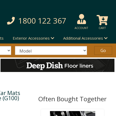
1800 122 367
ACCOUNT
CART
ts
Exterior Accessories
Additional Accessories
Car Mats
e (G100)
Often Bought Together