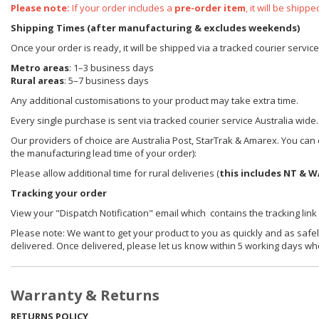
Please note:
If your order includes a
pre-order item
, it will be ship
Shipping Times (after manufacturing & excludes weekends)
Once your order is ready, it will be shipped via a tracked courier servic
Metro areas
: 1–3 business days
Rural areas
: 5–7 business days
Any additional customisations to your product may take extra time.
Every single purchase is sent via tracked courier service Australia wide.
Our providers of choice are Australia Post, StarTrak & Amarex. You can e
the manufacturing lead time of your order):
Please allow additional time for rural deliveries (
this includes NT & W
Tracking your order
View your "Dispatch Notification" email which contains the tracking link
Please note: We want to get your product to you as quickly and as safel
delivered. Once delivered, please let us know within 5 working days wh
Warranty & Returns
RETURNS POLICY