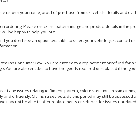
rectly
ide us with your name, proof of purchase from us, vehicle details and evi
hen ordering. Please check the pattern image and product details in the pro
e will be happy to help you out.
or if you don't see an option available to select your vehicle, just contact 
nformation.
ralian Consumer Law. You are entitled to a replacement or refund for a m
You are also entitled to have the goods repaired or replaced if the goods
of any issues relating to fitment, pattern, colour variation, missing items,
ly and efficiently. Claims raised outside this period may still be assessed 
we may not be able to offer replacements or refunds for issues unrelated