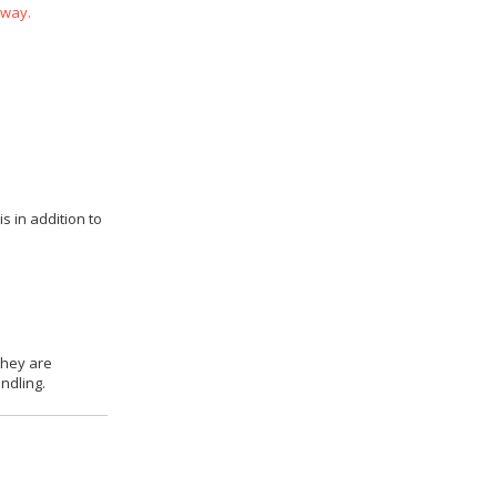
 way.
s in addition to
they are
ndling.