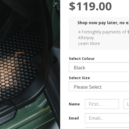
$119.00
Shop now pay later, no e
4 Fortnightly payments of 
Afterpay
Learn More
Select Colour
Select Size
Name
Email