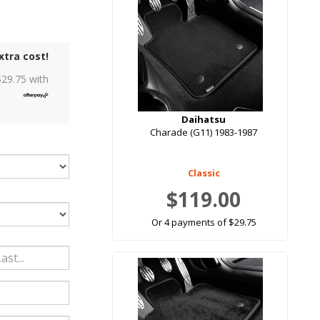
xtra cost!
$
29.75
with
Daihatsu
Charade (G11) 1983-1987
Classic
$119.00
Or 4 payments of $29.75