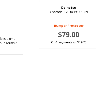
Daihatsu
Charade (G100) 1987-1989
Bumper Protector
$79.00
e is a time
Or 4 payments of $19.75
 our
Terms &