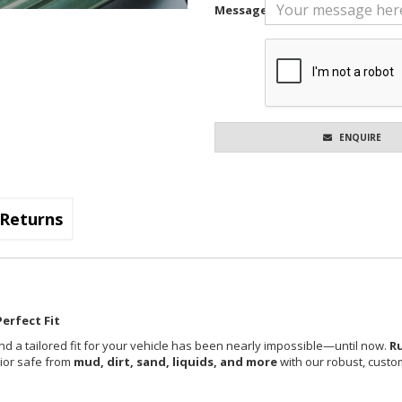
Message
ENQUIRE
Returns
erfect Fit
nd a tailored fit for your vehicle has been nearly impossible—until now.
R
rior safe from
mud, dirt, sand, liquids, and more
with our robust, custom