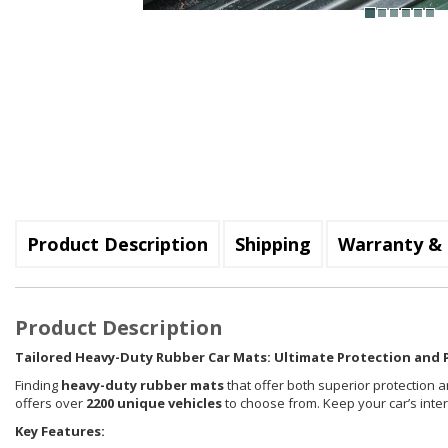
Product Description
Shipping
Warranty & 
Product Description
Tailored Heavy-Duty Rubber Car Mats: Ultimate Protection and P
Finding
heavy-duty rubber mats
that offer both superior protection a
offers over
2200 unique vehicles
to choose from. Keep your car’s inte
Key Features: