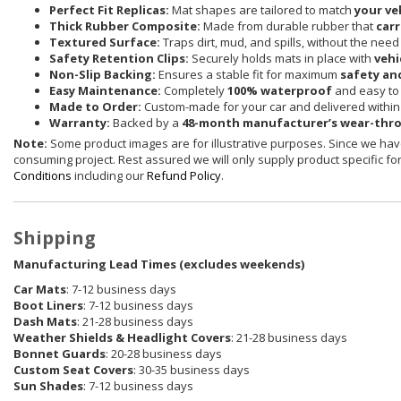
Perfect Fit Replicas:
Mat shapes are tailored to match
your ve
Thick Rubber Composite:
Made from durable rubber that
carr
Textured Surface:
Traps dirt, mud, and spills, without the need
Safety Retention Clips:
Securely holds mats in place with
vehi
Non-Slip Backing:
Ensures a stable fit for maximum
safety an
Easy Maintenance:
Completely
100% waterproof
and easy to 
Made to Order:
Custom-made for your car and delivered withi
Warranty:
Backed by a
48-month manufacturer’s wear-thr
Note:
Some product images are for illustrative purposes. Since we have
consuming project. Rest assured we will only supply product specific for 
Conditions
including our
Refund Policy
.
Shipping
Manufacturing Lead Times (excludes weekends)
Car Mats
: 7-12 business days
Boot Liners
: 7-12 business days
Dash Mats
: 21-28 business days
Weather Shields
& Headlight Covers
: 21-28 business days
Bonnet Guards
: 20-28 business days
Custom Seat Covers
: 30-35 business days
Sun Shades
: 7-12 business days