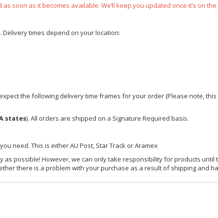
ped as soon as it becomes available. We’ll keep you updated once it’s on the
e. Delivery times depend on your location:
xpect the following delivery time frames for your order (Please note, this i
A states
). All orders are shipped on a Signature Required basis.
 you need. This is either AU Post, Star Track or Aramex
y as possible! However, we can only take responsibility for products until 
ether there is a problem with your purchase as a result of shipping and ha