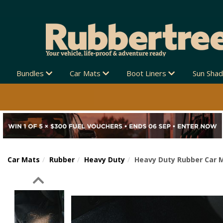
Bundles
Car Mats
Boot Liners
Sun Sha
Car Mats
Rubber
Heavy Duty
Heavy Duty Rubber Car M
Previous