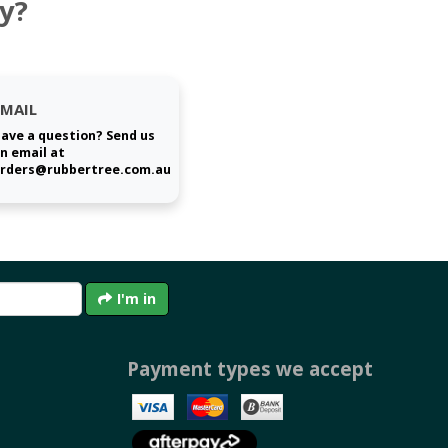
y?
EMAIL
ave a question? Send us
n email at
rders@rubbertree.com.au
I'm in
Payment types we accept