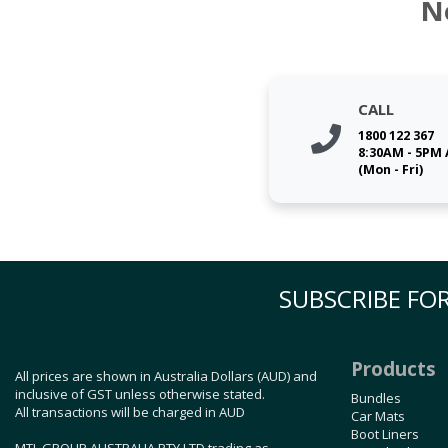
N
CALL
1800 122 367
8:30AM - 5PM
(Mon - Fri)
SUBSCRIBE FOR
Products
All prices are shown in Australia Dollars (AUD) and
inclusive of GST unless otherwise stated.
Bundles
All transactions will be charged in AUD
Car Mats
Boot Liners