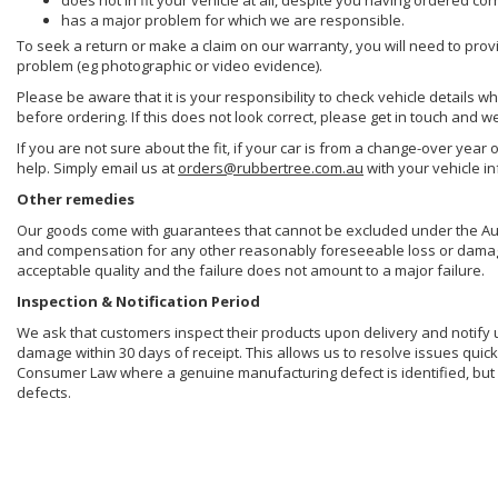
does not in fit your vehicle at all, despite you having ordered cor
has a major problem for which we are responsible.
To seek a return or make a claim on our warranty, you will need to prov
problem (eg photographic or video evidence).
Please be aware that it is your responsibility to check vehicle details w
before ordering. If this does not look correct, please get in touch and w
If you are not sure about the fit, if your car is from a change-over year 
help. Simply email us at
orders@rubbertree.com.au
with your vehicle i
Other remedies
Our goods come with guarantees that cannot be excluded under the Aust
and compensation for any other reasonably foreseeable loss or damage. 
acceptable quality and the failure does not amount to a major failure.
Inspection & Notification Period
We ask that customers inspect their products upon delivery and notify us 
damage within 30 days of receipt. This allows us to resolve issues quick
Consumer Law where a genuine manufacturing defect is identified, but 
defects.