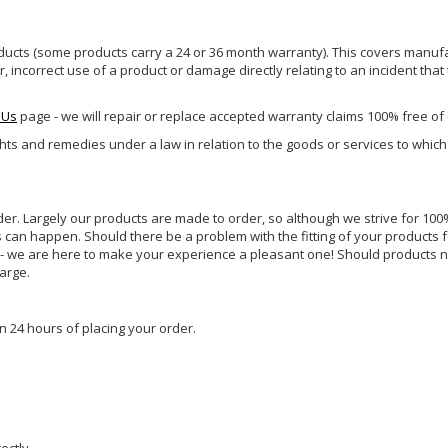
ucts (some products carry a 24 or 36 month warranty). This covers manufa
incorrect use of a product or damage directly relating to an incident that
 Us
page - we will repair or replace accepted warranty claims 100% free of
ghts and remedies under a law in relation to the goods or services to whic
rder. Largely our products are made to order, so although we strive for 100%
s can happen. Should there be a problem with the fitting of your products 
lp - we are here to make your experience a pleasant one! Should products 
harge.
n 24 hours of placing your order.