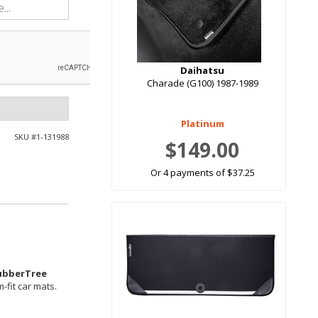
Daihatsu
Charade (G100) 1987-1989
Platinum
SKU #
1-131988
$149.00
Or 4 payments of $37.25
ubberTree
-fit car mats.