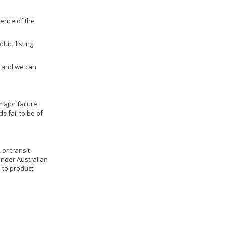
dence of the
duct listing
us and we can
ajor failure
 fail to be of
 or transit
under Australian
 to product