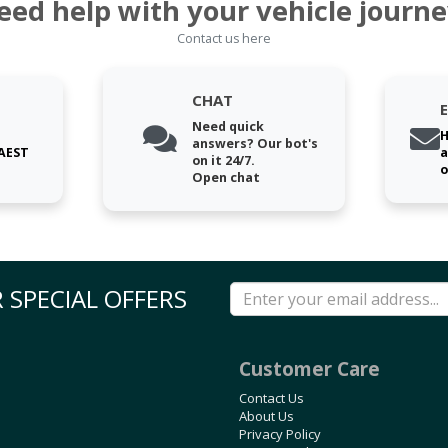
eed help with your vehicle journe
Contact us here
CHAT
Need quick
H
answers? Our bot's
 AEST
a
on it 24/7.
o
Open chat
 SPECIAL OFFERS
Customer Care
Contact Us
About Us
Privacy Policy