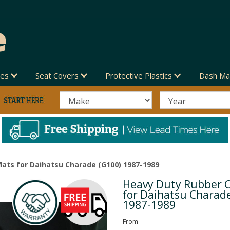
des
Seat Covers
Protective Plastics
Dash Ma
ats for Daihatsu Charade (G100) 1987-1989
Heavy Duty Rubber 
Next
for Daihatsu Charad
1987-1989
From