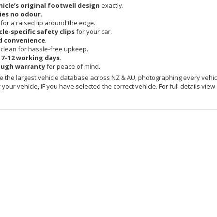
hicle’s original footwell design
exactly.
ies no odour
.
 for a raised lip around the edge.
cle-specific safety clips
for your car.
d convenience
.
clean for hassle-free upkeep.
n
7–12 working days
.
ough warranty
for peace of mind.
 the largest vehicle database across NZ & AU, photographing every vehicl
your vehicle, IF you have selected the correct vehicle. For full details view