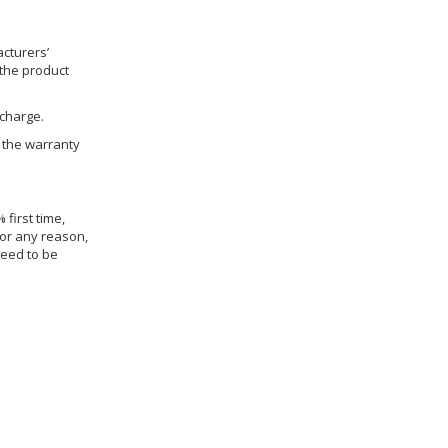
cturers’
 the product
 charge.
h the warranty
 first time,
for any reason,
need to be