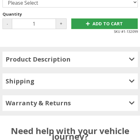
Quantity
-
+
ADD TO CART
SKU #
1-132099
Product Description
Shipping
Warranty & Returns
Need help with your vehicle
journey?