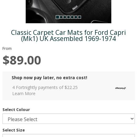
Classic Carpet Car Mats for Ford Capri
(Mk1) UK Assembled 1969-1974
From
$89.00
Shop now pay later, no extra cost!
4 Fortnightly payments of $
22.25
Learn More
Select Colour
Select Size