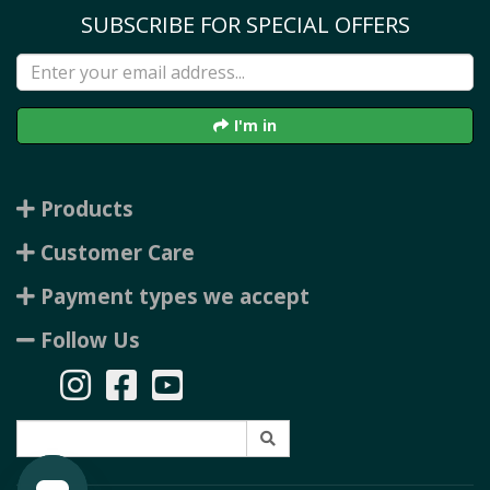
SUBSCRIBE FOR SPECIAL OFFERS
I'm in
Products
Customer Care
Payment types we accept
Follow Us