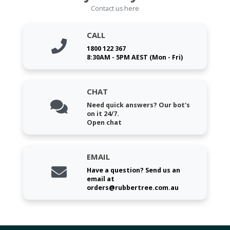
Contact us here
CALL
1800 122 367
8:30AM - 5PM AEST (Mon - Fri)
CHAT
Need quick answers? Our bot's
on it 24/7.
Open chat
EMAIL
Have a question? Send us an
email at
orders@rubbertree.com.au