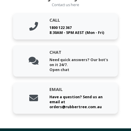
Contact us here
CALL
1800 122 367
8:30AM - 5PM AEST (Mon - Fri)
CHAT
Need quick answers? Our bot's
on it 24/7.
Open chat
EMAIL
Have a question? Send us an
email at
orders@rubbertree.com.au