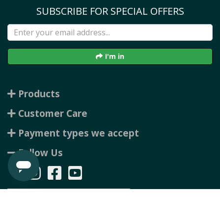
SUBSCRIBE FOR SPECIAL OFFERS
I'm in
Products
Customer Care
Payment types we accept
Follow Us