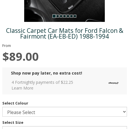
Classic Carpet Car Mats for Ford Falcon &
Fairmont (EA-EB-ED) 1988-1994
From
$89.00
Shop now pay later, no extra cost!
4 Fortnightly payments of $
22.25
Learn More
Select Colour
Select Size