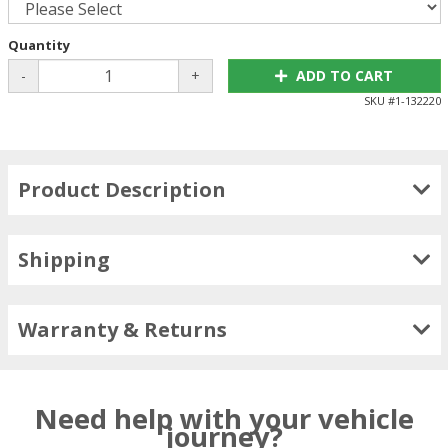
Quantity
-
+
ADD TO CART
SKU #
1-132220
Product Description
Shipping
Warranty & Returns
Need help with your vehicle
journey?