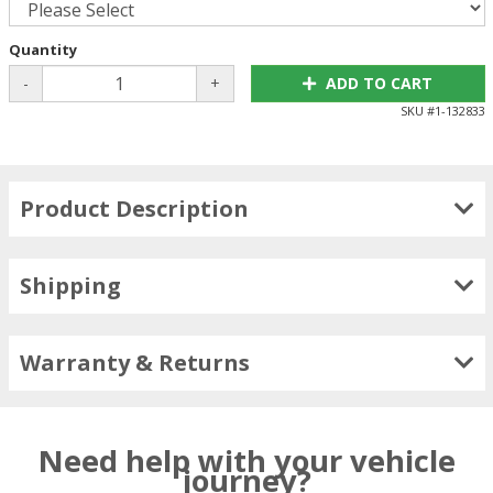
Quantity
-
+
ADD TO CART
SKU #
1-132833
Product Description
Shipping
Warranty & Returns
Need help with your vehicle
journey?