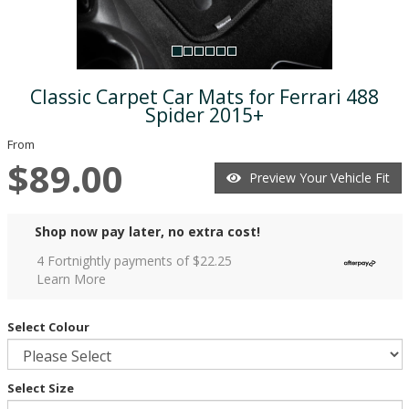
Classic Carpet Car Mats for Ferrari 488
Spider 2015+
From
$89.00
Preview Your Vehicle Fit
Shop now pay later, no extra cost!
4 Fortnightly payments of $
22.25
Learn More
Select Colour
Select Size