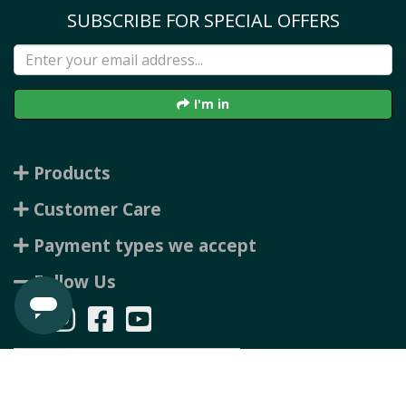
SUBSCRIBE FOR SPECIAL OFFERS
I'm in
Products
Customer Care
Payment types we accept
Follow Us