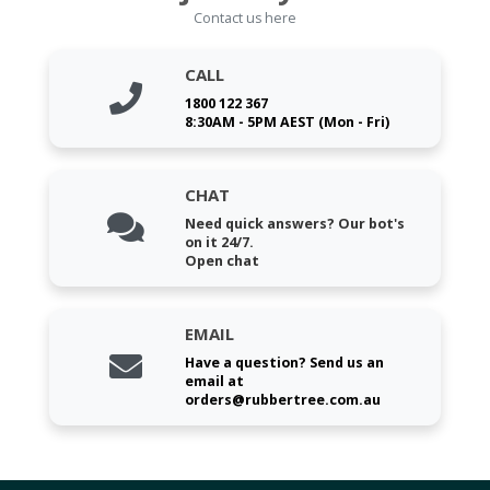
Contact us here
CALL
1800 122 367
8:30AM - 5PM AEST (Mon - Fri)
CHAT
Need quick answers? Our bot's
on it 24/7.
Open chat
EMAIL
Have a question? Send us an
email at
orders@rubbertree.com.au