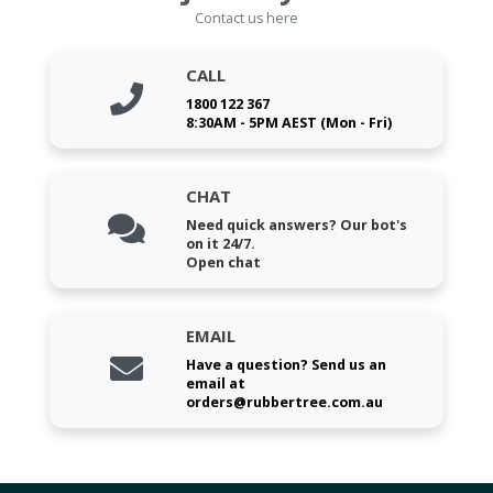
Contact us here
CALL
1800 122 367
8:30AM - 5PM AEST (Mon - Fri)
CHAT
Need quick answers? Our bot's
on it 24/7.
Open chat
EMAIL
Have a question? Send us an
email at
orders@rubbertree.com.au