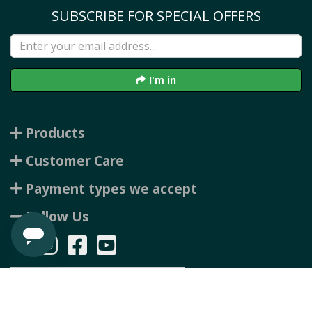
SUBSCRIBE FOR SPECIAL OFFERS
I'm in
Products
Customer Care
Payment types we accept
Follow Us