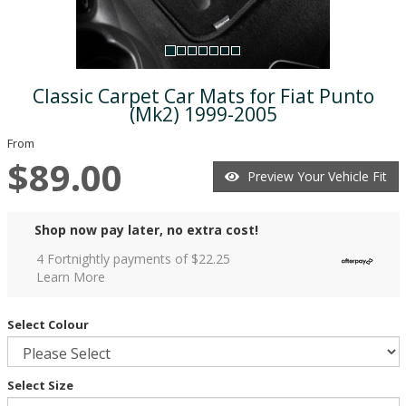
Classic Carpet Car Mats for Fiat Punto
(Mk2) 1999-2005
From
$89.00
Preview Your Vehicle Fit
Shop now pay later, no extra cost!
4 Fortnightly payments of $
22.25
Learn More
Select Colour
Select Size