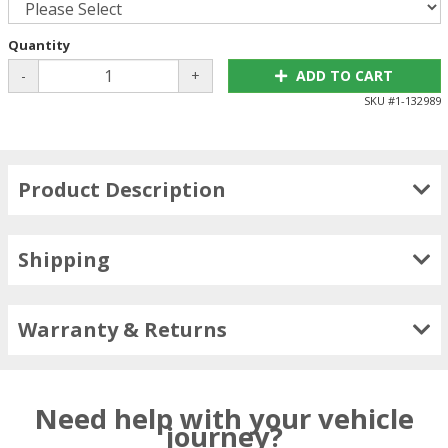
Quantity
-
+
ADD TO CART
SKU #
1-132989
Product Description
Shipping
Warranty & Returns
Need help with your vehicle
journey?