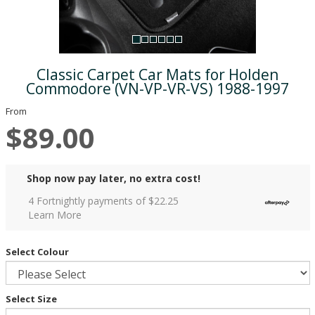
Classic Carpet Car Mats for Holden
Commodore (VN-VP-VR-VS) 1988-1997
From
$89.00
Shop now pay later, no extra cost!
4 Fortnightly payments of $
22.25
Learn More
Select Colour
Select Size