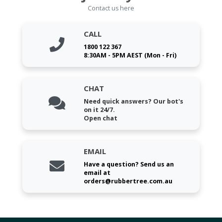
Contact us here
CALL
1800 122 367
8:30AM - 5PM AEST (Mon - Fri)
CHAT
Need quick answers? Our bot's
on it 24/7.
Open chat
EMAIL
Have a question? Send us an
email at
orders@rubbertree.com.au