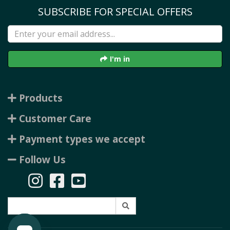
SUBSCRIBE FOR SPECIAL OFFERS
I'm in
Products
Customer Care
Payment types we accept
Follow Us