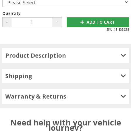
Quantity
-
+
ADD TO CART
SKU #
1-133238
Product Description
Shipping
Warranty & Returns
Need help with your vehicle
journey?