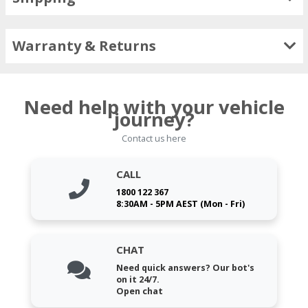
Warranty & Returns
Need help with your vehicle
journey?
Contact us here
CALL
1800 122 367
8:30AM - 5PM AEST (Mon - Fri)
CHAT
Need quick answers? Our bot's
on it 24/7.
Open chat