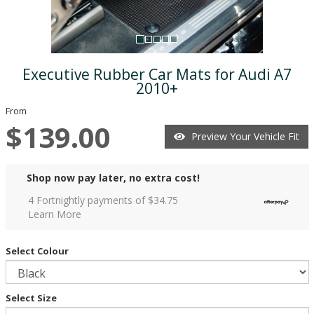
Executive Rubber Car Mats for Audi A7
2010+
From
$139.00
Preview Your Vehicle Fit
Shop now pay later, no extra cost!
4 Fortnightly payments of $
34.75
Learn More
Select Colour
Select Size