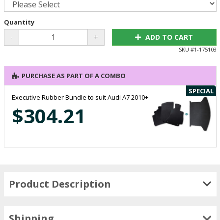
Quantity
-
+
ADD TO CART
SKU #
1-175103
PURCHASE AS PART OF A COMBO
SPECIAL
Executive Rubber Bundle to suit Audi A7 2010+
$304.21
Product Description
Shipping