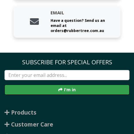
EMAIL
Have a question? Send us an
email at
orders@rubbertree.com.au
SUBSCRIBE FOR SPECIAL OFFERS
I'm in
Products
Customer Care