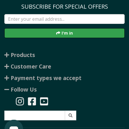
SUBSCRIBE FOR SPECIAL OFFERS
I'm in
Products
Customer Care
Payment types we accept
Follow Us