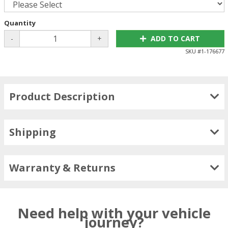
Quantity
-
+
ADD TO CART
SKU #
1-176677
Product Description
Shipping
Warranty & Returns
Need help with your vehicle
journey?