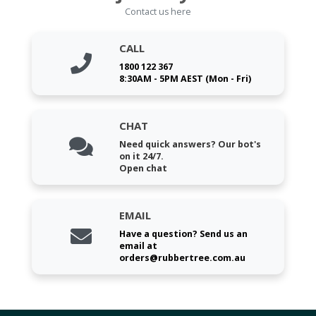
Contact us here
CALL
1800 122 367
8:30AM - 5PM AEST (Mon - Fri)
CHAT
Need quick answers? Our bot's
on it 24/7.
Open chat
EMAIL
Have a question? Send us an
email at
orders@rubbertree.com.au