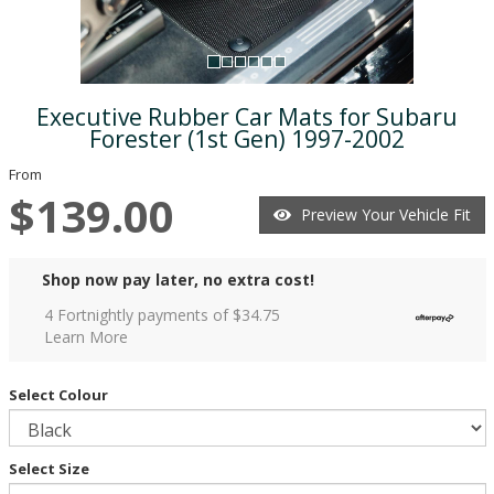
Executive Rubber Car Mats for Subaru
Forester (1st Gen) 1997-2002
From
$139.00
Preview Your Vehicle Fit
Shop now pay later, no extra cost!
4 Fortnightly payments of $
34.75
Learn More
Select Colour
Select Size