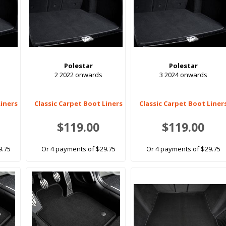
Polestar
Polestar
2 2022 onwards
3 2024 onwards
Liners
Classic Carpet Boot Liners
Classic Carpet Boot Liner
$119.00
$119.00
9.75
Or 4 payments of $29.75
Or 4 payments of $29.75