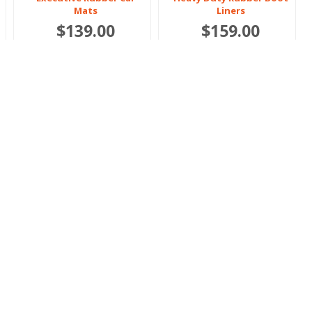
Mats
Liners
$139.00
$159.00
Or 4 payments of $34.75
Or 4 payments of $39.75
Polestar
Polestar
3 2024 onwards
4 2024 onwards
Heavy Duty Rubber Car
Heavy Duty Rubber Car
Mats
Mats
$119.00
$119.00