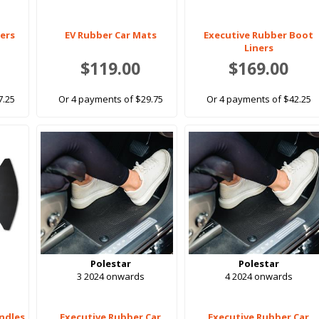
ners
EV Rubber Car Mats
Executive Rubber Boot
Liners
$119.00
$169.00
7.25
Or 4 payments of $29.75
Or 4 payments of $42.25
Polestar
Polestar
3 2024 onwards
4 2024 onwards
ndles
Executive Rubber Car
Executive Rubber Car