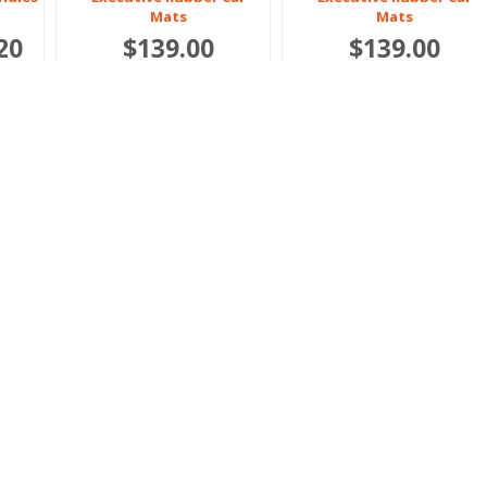
Mats
Mats
20
$139.00
$139.00
6.05
Or 4 payments of $34.75
Or 4 payments of $34.75
BUNDLE & SAVE 10%
Polestar
Polestar
2 2022 onwards
3 2024 onwards
Boot
Heavy Duty Rubber Boot
Heavy Duty Rubber
Liners
Bundles
$159.00
$286.20
$318.00