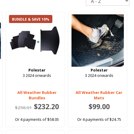
BUNDLE & SAVE 10%
Polestar
Polestar
3 2024 onwards
3 2024 onwards
All Weather Rubber
All Weather Rubber Car
Bundles
Mats
$232.20
$99.00
$258.01
Or 4 payments of $58.05
Or 4 payments of $24.75