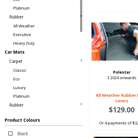
Platinum
Rubber
All Weather
Executive
Heavy Duty
Car Mats
Carpet
Classic
Polestar
3 2024 onwards
Eco
Luxury
All Weather Rubber
Platinum
Liners
Rubber
$129.00
All Weather
Product Colours
EV Rubber
Or 4 payments of $3
Executive
Black