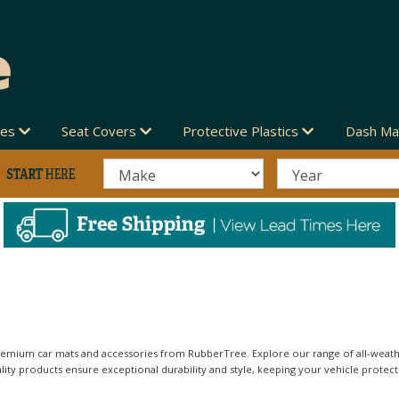
des
Seat Covers
Protective Plastics
Dash Ma
emium car mats and accessories from RubberTree. Explore our range of all-weather
ity products ensure exceptional durability and style, keeping your vehicle protect