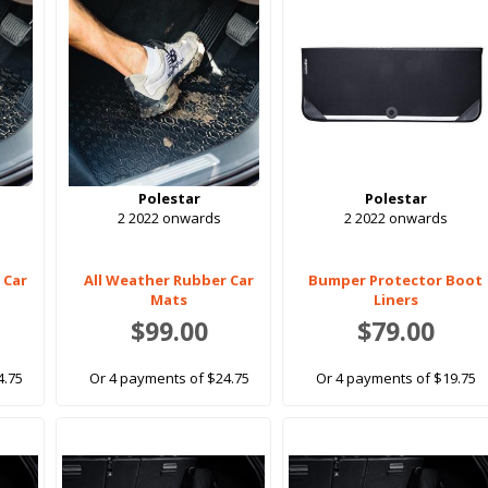
Polestar
Polestar
2 2022 onwards
2 2022 onwards
 Car
All Weather Rubber Car
Bumper Protector Boot
Mats
Liners
$99.00
$79.00
4.75
Or 4 payments of $24.75
Or 4 payments of $19.75