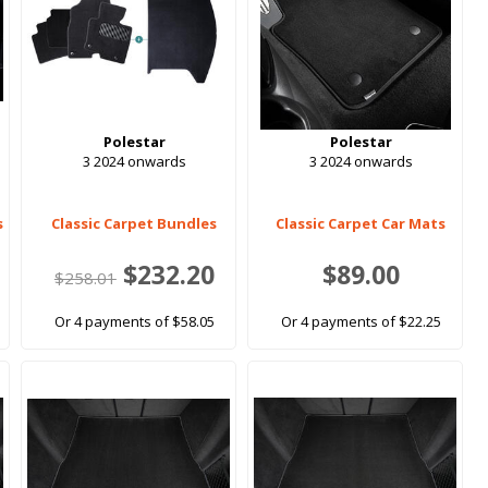
Polestar
Polestar
3 2024 onwards
3 2024 onwards
s
Classic Carpet Bundles
Classic Carpet Car Mats
$232.20
$89.00
$258.01
Or 4 payments of $58.05
Or 4 payments of $22.25