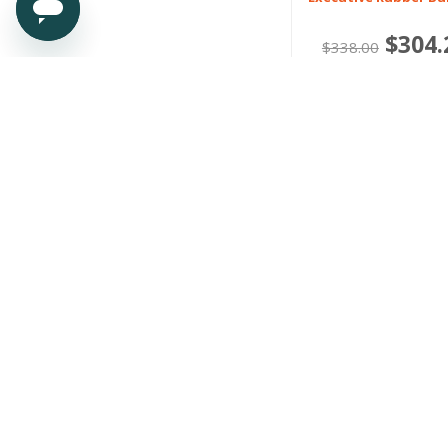
$304.
$338.00
Or 4 payments of $7
Polestar
4 2024 onwards
Heavy Duty Rubber 
Liners
$159.00