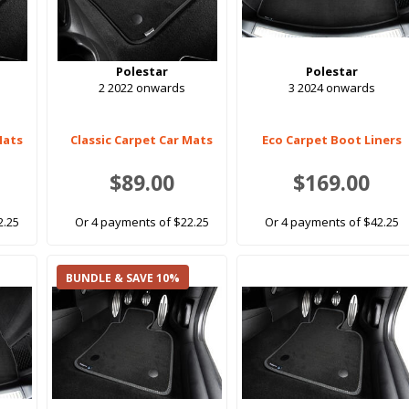
Polestar
Polestar
2 2022 onwards
3 2024 onwards
Mats
Classic Carpet Car Mats
Eco Carpet Boot Liners
$89.00
$169.00
2.25
Or 4 payments of $22.25
Or 4 payments of $42.25
BUNDLE & SAVE 10%