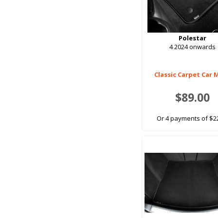
Polestar
4 2024 onwards
Classic Carpet Car 
$89.00
Or 4 payments of $2