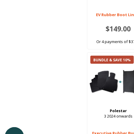
EV Rubber Boot Li
$149.00
Or 4 payments of $3
BUNDLE & SAVE 10%
Polestar
3 2024 onwards
Executive Rubber Bu