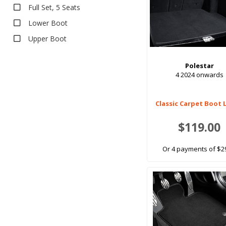
Full Set, 5 Seats
Pet Seat Covers
Lower Boot
Upper Boot
Polestar
4 2024 onwards
Classic Carpet Boot 
$119.00
Or 4 payments of $2