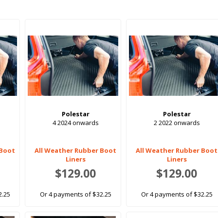
Polestar
Polestar
4 2024 onwards
2 2022 onwards
 Boot
All Weather Rubber Boot
All Weather Rubber Boot
Liners
Liners
$129.00
$129.00
2.25
Or 4 payments of $32.25
Or 4 payments of $32.25