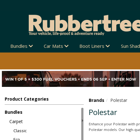
Bundles
Car Mats
Boot Liners
Sun Sha
Product Categories
Brands
Polestar
Polestar
Bundles
Carpet
Enhance your Polestar with pr
Polestar models. Our high-qual
Classic
Eco