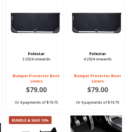
Polestar
Polestar
3 2024 onwards
4 2024 onwards
Bumper Protector Boot
Bumper Protector Boot
Liners
Liners
$79.00
$79.00
Or 4 payments of $19.75
Or 4 payments of $19.75
BUNDLE & SAVE 10%