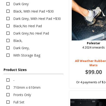
Heavy Duty
Dark Grey
Boot Liners
Black, With Heel Pad +$30
Carpet
Dark Grey, With Heel Pad +$30
Classic
Black,No Heel Pad
Eco
Dark Grey,No Heel Pad
EV Eco
Black,
Platinum
Polestar
4 2024 onwards
Dark Grey,
Rubber
With Storage Bag
All Weather
All Weather Rubber
EV Rubber
Mats
Executive
Product Sizes
$99.00
Heavy Duty
-
Or 4 payments of $2
Bumper Protector
710mm x 610mm
Sun Shades
Fronts Only
Tailored Sun Shades
Full Set
Seat Covers