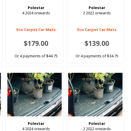
Polestar
Polestar
4 2024 onwards
2 2022 onwards
Eco Carpet Car Mats
Eco Carpet Car Mats
$179.00
$139.00
Or 4 payments of $44.75
Or 4 payments of $34.75
Polestar
Polestar
4 2024 onwards
2 2022 onwards