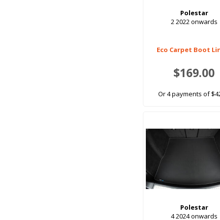
Polestar
2 2022 onwards
Eco Carpet Boot Li
$169.00
Or 4 payments of $4
Polestar
4 2024 onwards