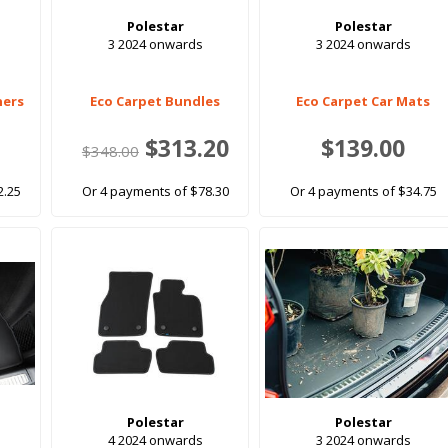
Polestar
Polestar
3 2024 onwards
3 2024 onwards
ners
Eco Carpet Bundles
Eco Carpet Car Mats
$313.20
$139.00
$348.00
2.25
Or 4 payments of $78.30
Or 4 payments of $34.75
Polestar
Polestar
4 2024 onwards
3 2024 onwards