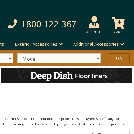
1800 122 367
ACCOUNT
CART
ts
Exterior Accessories
Additional Accessories
 car mats, boot liners, and bumper protectors, designed specifically for
ed and looking sleek. Enjoy free shipping across Australia with every purchase.
Sort