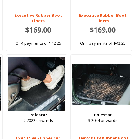
Executive Rubber Boot
Executive Rubber Boot
Liners
Liners
$169.00
$169.00
Or 4 payments of $42.25
Or 4 payments of $42.25
Polestar
Polestar
2 2022 onwards
3 2024 onwards
Executive Rubber Car
Heavy Duty Rubber Boot