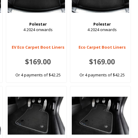
Polestar
Polestar
4 2024 onwards
4 2024 onwards
EV Eco Carpet Boot Liners
Eco Carpet Boot Liners
$169.00
$169.00
Or 4 payments of $42.25
Or 4 payments of $42.25