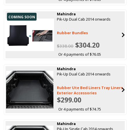
Mahindra
COMING SOON
Pik-Up Dual Cab 2014 onwards
Rubber Bundles
$304.20
$338.00
Or 4 payments of $76.05
Mahindra
Pik-Up Dual Cab 2014 onwards
Rubber Ute Bed Liners Tray Liners
Exterior Accessories
$299.00
Or 4 payments of $74.75
Mahindra
Pik-Up Single Cab 2014 onwards