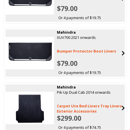
$79.00
Or 4 payments of $19.75
Mahindra
XUV700 2021 onwards
Bumper Protector Boot Liners
$79.00
Or 4 payments of $19.75
Mahindra
Pik-Up Dual Cab 2014 onwards
Carpet Ute Bed Liners Tray Liners
Exterior Accessories
$299.00
Or 4 payments of $74.75