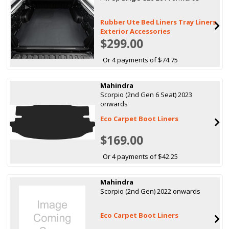
Rubber Ute Bed Liners Tray Liners
Exterior Accessories
$299.00
Or 4 payments of $74.75
Mahindra
Scorpio (2nd Gen 6 Seat) 2023
onwards
Eco Carpet Boot Liners
$169.00
Or 4 payments of $42.25
Mahindra
Scorpio (2nd Gen) 2022 onwards
Eco Carpet Boot Liners