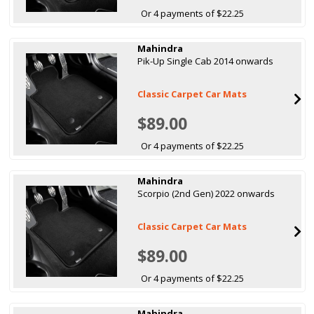
Or 4 payments of $22.25
Mahindra
Pik-Up Single Cab 2014 onwards
Classic Carpet Car Mats
$89.00
Or 4 payments of $22.25
Mahindra
Scorpio (2nd Gen) 2022 onwards
Classic Carpet Car Mats
$89.00
Or 4 payments of $22.25
Mahindra