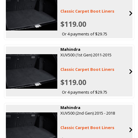
Classic Carpet Boot Liners
$119.00
Or 4 payments of $29.75
Mahindra
XUV500 (1st Gen) 2011-2015
Classic Carpet Boot Liners
$119.00
Or 4 payments of $29.75
Mahindra
XUV500 (2nd Gen) 2015 - 2018
Classic Carpet Boot Liners