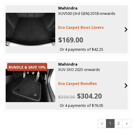
Mahindra
XUV500 (3rd GEN) 2018 onwards
Eco Carpet Boot Liners
$169.00
Or 4 payments of $42.25
Mahindra
BUNDLE & SAVE 10%
XUV 3XO 2025 onwards
Eco Carpet Bundles
$304.20
$338.00
Or 4 payments of $76.05
«
1
2
»