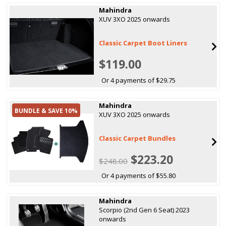
Mahindra
XUV 3XO 2025 onwards
Classic Carpet Boot Liners
$119.00
Or 4 payments of $29.75
Mahindra
BUNDLE & SAVE 10%
XUV 3XO 2025 onwards
Classic Carpet Bundles
$223.20
$248.00
Or 4 payments of $55.80
Mahindra
Scorpio (2nd Gen 6 Seat) 2023
onwards