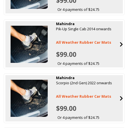
$99.00
Or 4 payments of $24.75
Mahindra
Pik-Up Single Cab 2014 onwards
All Weather Rubber Car Mats
$99.00
Or 4 payments of $24.75
Mahindra
Scorpio (2nd Gen) 2022 onwards
All Weather Rubber Car Mats
$99.00
Or 4 payments of $24.75