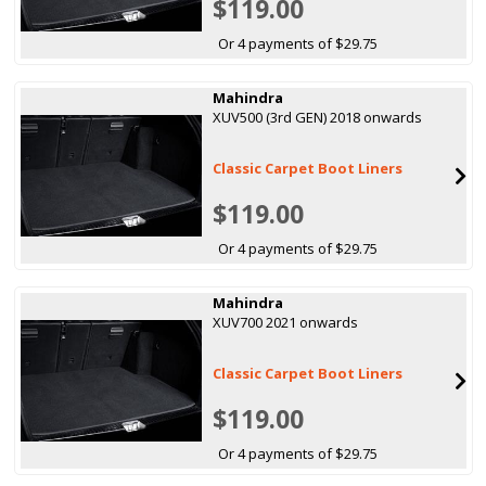
$119.00
Or 4 payments of $29.75
Mahindra
XUV500 (3rd GEN) 2018 onwards
Classic Carpet Boot Liners
$119.00
Or 4 payments of $29.75
Mahindra
XUV700 2021 onwards
Classic Carpet Boot Liners
$119.00
Or 4 payments of $29.75