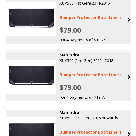
XUV500 (1st Gen) 2011-2015
Bumper Protector Boot Liners
$79.00
Or 4 payments of $19.75
Mahindra
XUV500 (2nd Gen) 2015 - 2018
Bumper Protector Boot Liners
$79.00
Or 4 payments of $19.75
Mahindra
XUV500 (3rd Gen) 2018 onwards
Bumper Protector Boot Liners