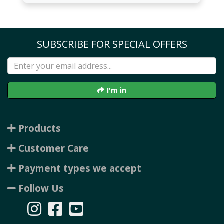
SUBSCRIBE FOR SPECIAL OFFERS
I'm in
Products
Customer Care
Payment types we accept
Follow Us