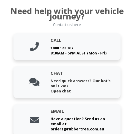
Need help with your vehicle
journey?
Contact us here
CALL
1800 122 367
8:30AM - 5PM AEST (Mon - Fri)
CHAT
Need quick answers? Our bot's
on it 24/7.
Open chat
EMAIL
Have a question? Send us an
email at
orders@rubbertree.com.au