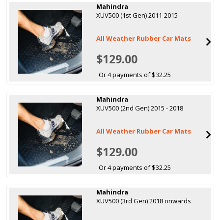
Mahindra
XUV500 (1st Gen) 2011-2015
All Weather Rubber Car Mats
$129.00
Or 4 payments of $32.25
Mahindra
XUV500 (2nd Gen) 2015 - 2018
All Weather Rubber Car Mats
$129.00
Or 4 payments of $32.25
Mahindra
XUV500 (3rd Gen) 2018 onwards