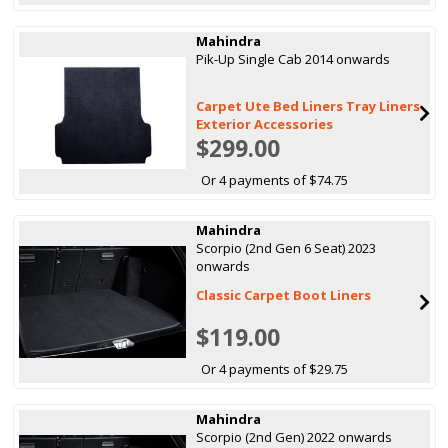
Mahindra
Pik-Up Single Cab 2014 onwards
Carpet Ute Bed Liners Tray Liners
Exterior Accessories
$299.00
Or 4 payments of $74.75
Mahindra
Scorpio (2nd Gen 6 Seat) 2023
onwards
Classic Carpet Boot Liners
$119.00
Or 4 payments of $29.75
Mahindra
Scorpio (2nd Gen) 2022 onwards