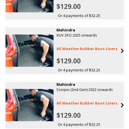
$129.00
Or 4 payments of $32.25
Mahindra
XUV 3XO 2025 onwards
All Weather Rubber Boot Liners
$129.00
Or 4 payments of $32.25
Mahindra
Scorpio (2nd Gen) 2022 onwards
All Weather Rubber Boot Liners
$129.00
Or 4 payments of $32.25