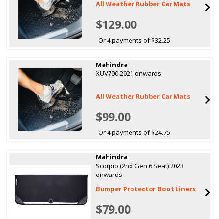
All Weather Rubber Car Mats
$129.00
Or 4 payments of $32.25
Mahindra
XUV700 2021 onwards
All Weather Rubber Car Mats
$99.00
Or 4 payments of $24.75
Mahindra
Scorpio (2nd Gen 6 Seat) 2023
onwards
Bumper Protector Boot Liners
$79.00