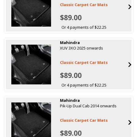
Classic Carpet Car Mats
$89.00
Or 4 payments of $22.25
Mahindra
XUV 3XO 2025 onwards
Classic Carpet Car Mats
$89.00
Or 4 payments of $22.25
Mahindra
Pik-Up Dual Cab 2014 onwards
Classic Carpet Car Mats
$89.00