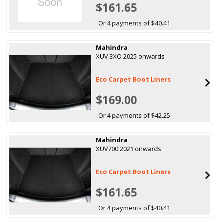
$161.65
Or 4 payments of $40.41
Mahindra
XUV 3XO 2025 onwards
Eco Carpet Boot Liners
$169.00
Or 4 payments of $42.25
Mahindra
XUV700 2021 onwards
Eco Carpet Boot Liners
$161.65
Or 4 payments of $40.41