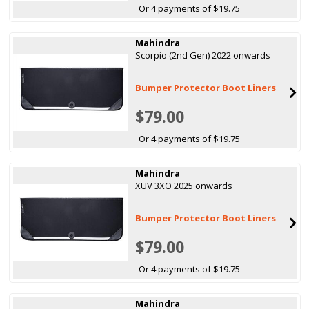
Or 4 payments of $19.75
Mahindra
Scorpio (2nd Gen) 2022 onwards
Bumper Protector Boot Liners
$79.00
Or 4 payments of $19.75
Mahindra
XUV 3XO 2025 onwards
Bumper Protector Boot Liners
$79.00
Or 4 payments of $19.75
Mahindra