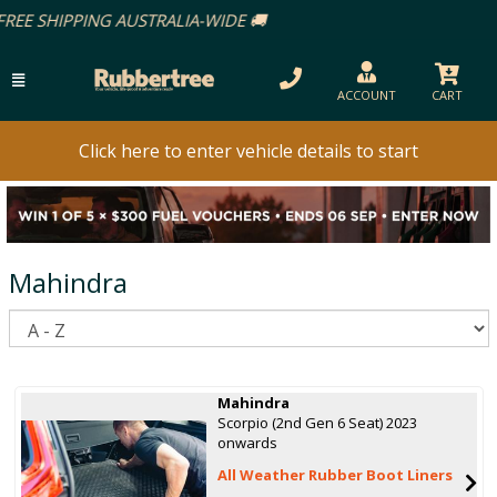
ACCOUNT
CART
Click here to enter vehicle details to start
Mahindra
S
Mahindra
Scorpio (2nd Gen 6 Seat) 2023
onwards
All Weather Rubber Boot Liners