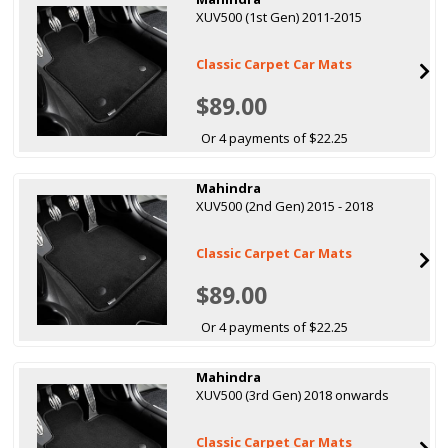
XUV500 (1st Gen) 2011-2015
Classic Carpet Car Mats
$89.00
Or 4 payments of $22.25
Mahindra
XUV500 (2nd Gen) 2015 - 2018
Classic Carpet Car Mats
$89.00
Or 4 payments of $22.25
Mahindra
XUV500 (3rd Gen) 2018 onwards
Classic Carpet Car Mats