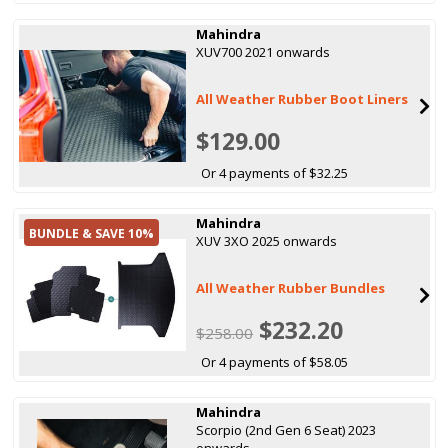
Mahindra
XUV700 2021 onwards
All Weather Rubber Boot Liners
$129.00
Or 4 payments of $32.25
Mahindra
BUNDLE & SAVE 10%
XUV 3XO 2025 onwards
All Weather Rubber Bundles
$232.20
$258.00
Or 4 payments of $58.05
Mahindra
Scorpio (2nd Gen 6 Seat) 2023
onwards