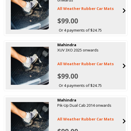
All Weather Rubber Car Mats
$99.00
Or 4 payments of $24.75
Mahindra
XUV 3XO 2025 onwards
All Weather Rubber Car Mats
$99.00
Or 4 payments of $24.75
Mahindra
Pik-Up Dual Cab 2014 onwards
All Weather Rubber Car Mats