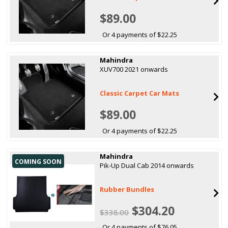
$89.00
Or 4 payments of $22.25
Mahindra
XUV700 2021 onwards
Classic Carpet Car Mats
$89.00
Or 4 payments of $22.25
Mahindra
COMING SOON
Pik-Up Dual Cab 2014 onwards
Rubber Bundles
$304.20
$338.00
Or 4 payments of $76.05