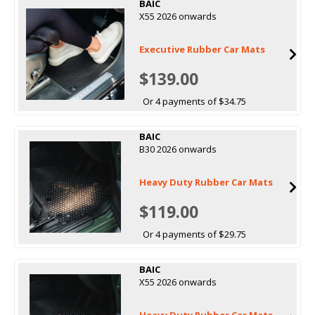
BAIC
X55 2026 onwards
Executive Rubber Car Mats
$139.00
Or 4 payments of $34.75
BAIC
B30 2026 onwards
Heavy Duty Rubber Car Mats
$119.00
Or 4 payments of $29.75
BAIC
X55 2026 onwards
Heavy Duty Rubber Car Mats