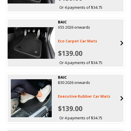
Or 4 payments of $34.75
BAIC
X55 2026 onwards
Eco Carpet Car Mats
$139.00
Or 4 payments of $34.75
BAIC
B30 2026 onwards
Executive Rubber Car Mats
$139.00
Or 4 payments of $34.75