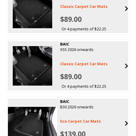
Classic Carpet Car Mats
$89.00
Or 4 payments of $22.25
BAIC
X55 2026 onwards
Classic Carpet Car Mats
$89.00
Or 4 payments of $22.25
BAIC
B30 2026 onwards
Eco Carpet Car Mats
$139.00