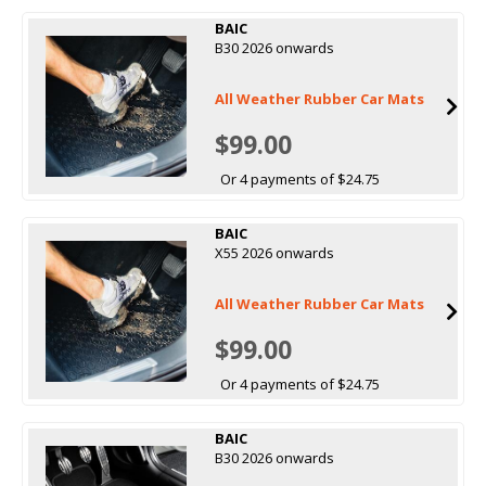
BAIC
B30 2026 onwards
All Weather Rubber Car Mats
$99.00
Or 4 payments of $24.75
BAIC
X55 2026 onwards
All Weather Rubber Car Mats
$99.00
Or 4 payments of $24.75
BAIC
B30 2026 onwards