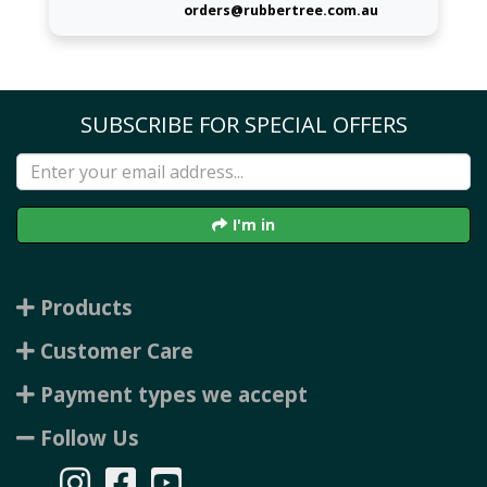
orders@rubbertree.com.au
SUBSCRIBE FOR SPECIAL OFFERS
I'm in
Products
Customer Care
Payment types we accept
Follow Us