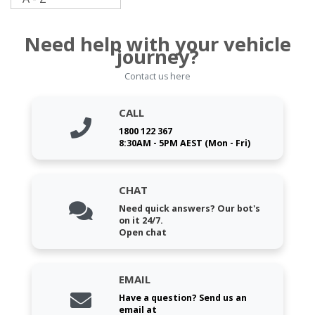
Need help with your vehicle
journey?
Contact us here
CALL
1800 122 367
8:30AM - 5PM AEST (Mon - Fri)
CHAT
Need quick answers? Our bot's
on it 24/7.
Open chat
EMAIL
Have a question? Send us an
email at