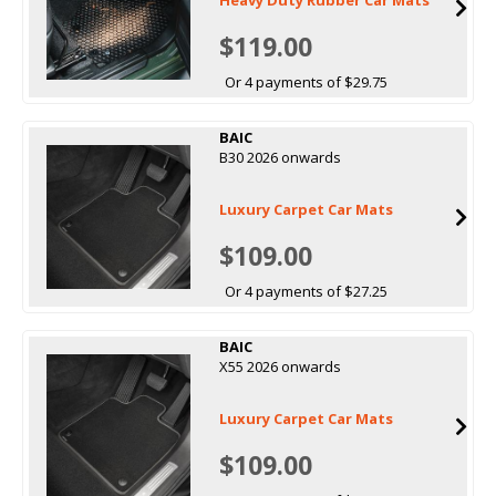
$119.00
Or 4 payments of $29.75
BAIC
B30 2026 onwards
Luxury Carpet Car Mats
$109.00
Or 4 payments of $27.25
BAIC
X55 2026 onwards
Luxury Carpet Car Mats
$109.00