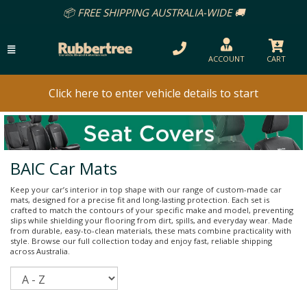
EE SHIPPING AUSTRALIA-WIDE 🚚
ACCOUNT
CART
Click here to enter vehicle details to start
BAIC Car Mats
Keep your car’s interior in top shape with our range of custom-made car
mats, designed for a precise fit and long-lasting protection. Each set is
crafted to match the contours of your specific make and model, preventing
slips while shielding your flooring from dirt, spills, and everyday wear. Made
from durable, easy-to-clean materials, these mats combine practicality with
style. Browse our full collection today and enjoy fast, reliable shipping
across Australia.
Sort