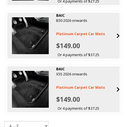
Or 4 payments of $27.25
BAIC
B30 2026 onwards
Platinum Carpet Car Mats
$149.00
Or 4 payments of $37.25
BAIC
X55 2026 onwards
Platinum Carpet Car Mats
$149.00
Or 4 payments of $37.25
Sort