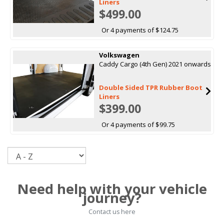
Liners
$499.00
Or 4 payments of $124.75
Volkswagen
Caddy Cargo (4th Gen) 2021 onwards
Double Sided TPR Rubber Boot
Liners
$399.00
Or 4 payments of $99.75
Sort
Need help with your vehicle
journey?
Contact us here