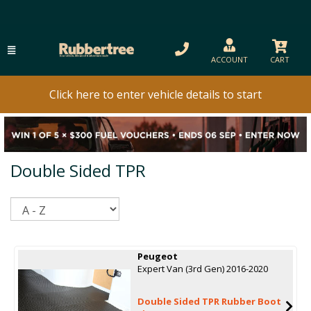
ACCOUNT
CART
Click here to enter vehicle details to start
Double Sided TPR
Sort
Peugeot
Expert Van (3rd Gen) 2016-2020
Double Sided TPR Rubber Boot