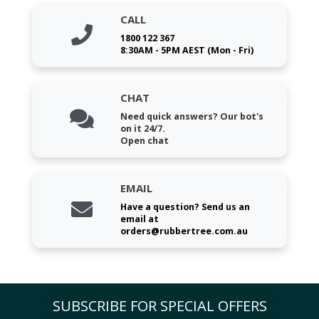
CALL
1800 122 367
8:30AM - 5PM AEST (Mon - Fri)
CHAT
Need quick answers? Our bot's
on it 24/7.
Open chat
EMAIL
Have a question? Send us an
email at
orders@rubbertree.com.au
SUBSCRIBE FOR SPECIAL OFFERS