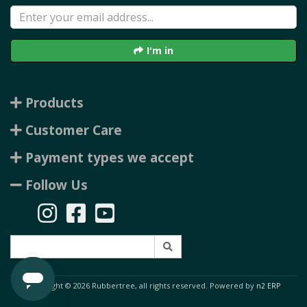
I'm in
Products
Customer Care
Payment types we accept
Follow Us
Copyright © 2026 Rubbertree, all rights reserved. Powered by
n2 ERP