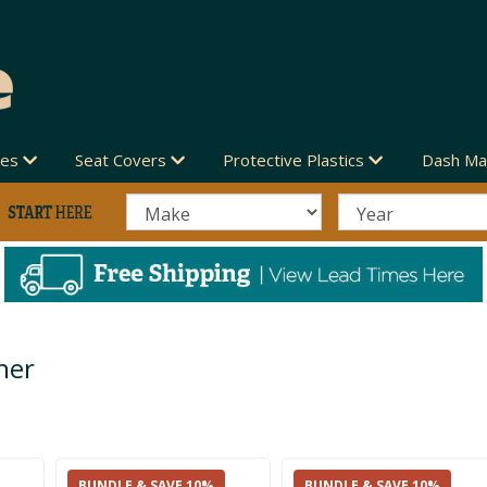
des
Seat Covers
Protective Plastics
Dash Ma
her
BUNDLE & SAVE 10%
BUNDLE & SAVE 10%