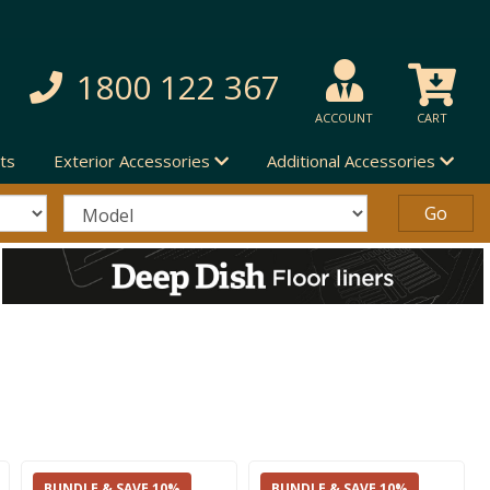
1800 122 367
ACCOUNT
CART
ts
Exterior Accessories
Additional Accessories
BUNDLE & SAVE 10%
BUNDLE & SAVE 10%