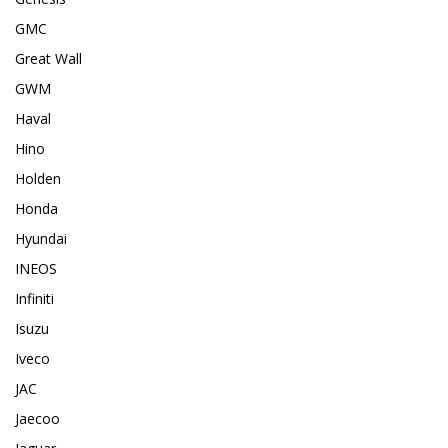
GMC
Great Wall
GWM
Haval
Hino
Holden
Honda
Hyundai
INEOS
Infiniti
Isuzu
Iveco
JAC
Jaecoo