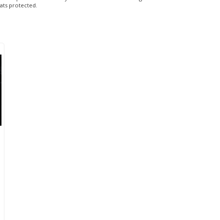
eats protected.