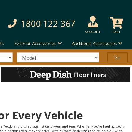
1800 122 367
ACCOUNT
CART
ts
Exterior Accessories
Additional Accessories
or Every Vehicle
erfectly and protect against daily wear and tear. Whether you’re hauling tools,
able options to suit every drive. With custom-fit designs and reliable AU-wide