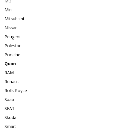
MG
Mini
Mitsubishi
Nissan
Peugeot
Polestar
Porsche
Quon
RAM
Renault
Rolls Royce
Saab
SEAT
Skoda
Smart