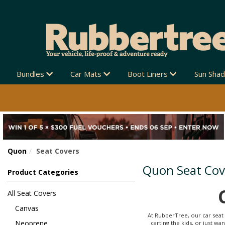
G AUSTRALIA-WIDE 🚚
Bundles
Car Mats
Boot Liners
Sun Sha
Quon
Seat Covers
Quon Seat Cov
Product Categories
All Seat Covers
Canvas
At RubberTree, our car seat 
Neoprene
carting the kids, or just w