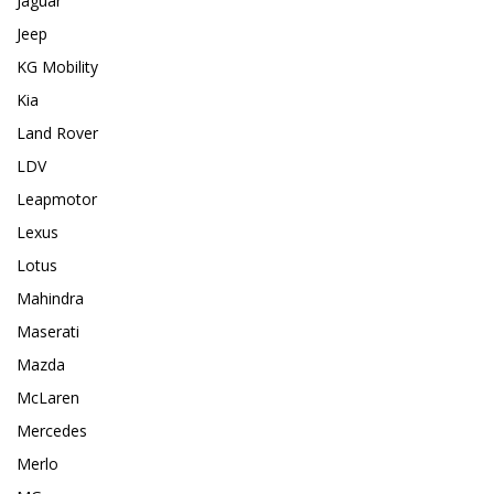
Jaguar
Jeep
KG Mobility
Kia
Land Rover
LDV
Leapmotor
Lexus
Lotus
Mahindra
Maserati
Mazda
McLaren
Mercedes
Merlo