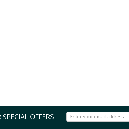
 SPECIAL OFFERS