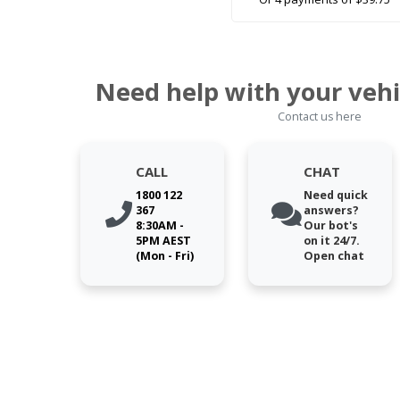
Need help with your vehi
Contact us here
CALL
CHAT
1800 122
Need quick
367
answers?
8:30AM -
Our bot's
5PM AEST
on it 24/7.
(Mon - Fri)
Open chat