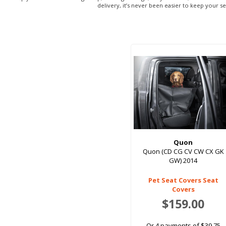
delivery, it’s never been easier to keep your s
Quon
Quon (CD CG CV CW CX GK
GW) 2014
Pet Seat Covers Seat
Covers
$159.00
Or 4 payments of $39.75