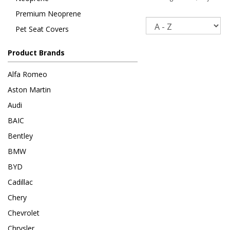
Premium Neoprene
Sort
Pet Seat Covers
Product Brands
Alfa Romeo
Aston Martin
Audi
BAIC
Bentley
BMW
BYD
Cadillac
Chery
Chevrolet
Chrysler