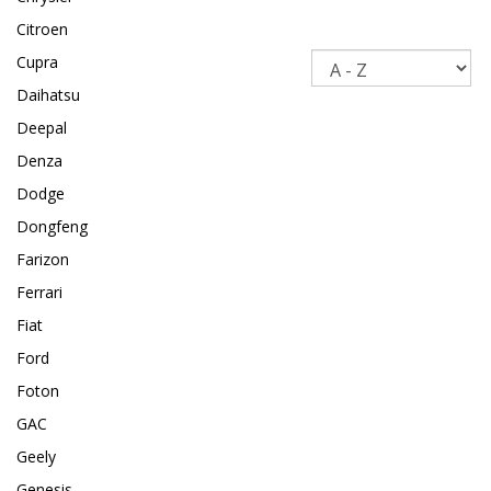
Citroen
Sort
Cupra
Daihatsu
Deepal
Denza
Dodge
Dongfeng
Farizon
Ferrari
Fiat
Ford
Foton
GAC
Geely
Genesis