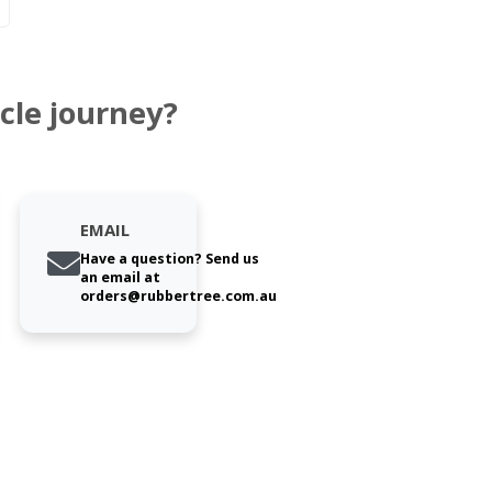
cle journey?
EMAIL
Have a question? Send us
an email at
orders@rubbertree.com.au