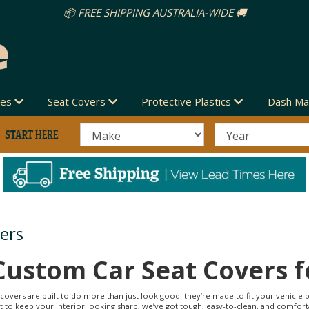
des
Seat Covers
Protective Plastics
Dash Ma
ers
Custom Car Seat Covers f
covers are built to do more than just look good; they’re made to fit your vehicle p
ant to keep your interior looking sharp, we’ve got tough, easy-to-clean, and comfort