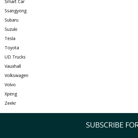
Smart Car
Ssangyong
Subaru
Suzuki
Tesla
Toyota
UD Trucks
Vauxhall
Volkswagen
Volvo
Xpeng
Zeekr
SUBSCRIBE FOR