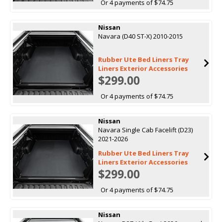
Or 4 payments of $74.75
Nissan
Navara (D40 ST-X) 2010-2015
Rubber Ute Bed Liners Tray
Liners Exterior Accessories
$299.00
Or 4 payments of $74.75
Nissan
Navara Single Cab Facelift (D23)
2021-2026
Rubber Ute Bed Liners Tray
Liners Exterior Accessories
$299.00
Or 4 payments of $74.75
Nissan