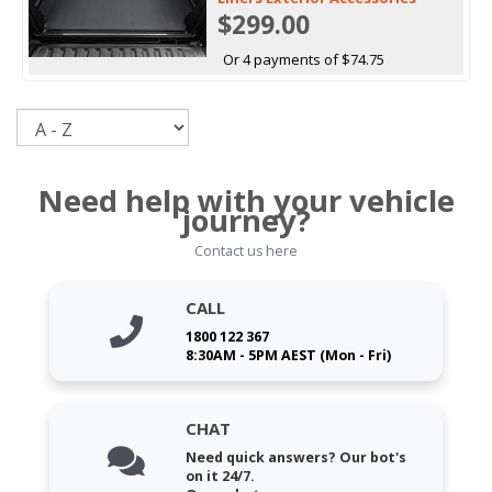
$299.00
Or 4 payments of $74.75
Sort
Need help with your vehicle
journey?
Contact us here
CALL
1800 122 367
8:30AM - 5PM AEST (Mon - Fri)
CHAT
Need quick answers? Our bot's
on it 24/7.