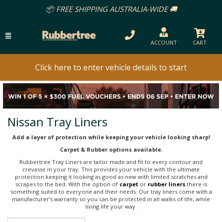
📦 FREE SHIPPING AUSTRALIA-WIDE 🚚
ACCOUNT
CART
Click here to enter vehicle details to start
Nissan Tray Liners
Add a layer of protection while keeping your vehicle looking sharp!
Carpet & Rubber options available.
Rubbertree Tray Liners are tailor made and fit to every contour and
crevasse in your tray. This provides your vehicle with the ultimate
protection keeping it looking as good as new with limited scratches and
scrapes to the bed. With the option of
carpet
or
rubber liners
there is
something suited to everyone and their needs. Our tray liners come with a
manufacturer’s warranty so you can be protected in all walks of life, while
living life your way.
Sort