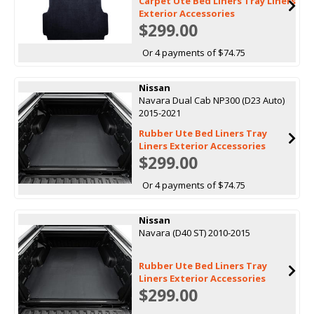
Carpet Ute Bed Liners Tray Liners
Exterior Accessories
$299.00
Or 4 payments of $74.75
Nissan
Navara Dual Cab NP300 (D23 Auto)
2015-2021
Rubber Ute Bed Liners Tray
Liners Exterior Accessories
$299.00
Or 4 payments of $74.75
Nissan
Navara (D40 ST) 2010-2015
Rubber Ute Bed Liners Tray
Liners Exterior Accessories
$299.00