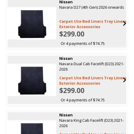
Nissan
Navara D27 (4th Gen) 2026 onwards
Carpet Ute Bed Liners Tray Liners
Exterior Accessories
$299.00
Or 4 payments of $74.75
Nissan
Navara Dual Cab Facelift (D23) 2021-
2026
Carpet Ute Bed Liners Tray Liners
Exterior Accessories
$299.00
Or 4 payments of $74.75
Nissan
Navara King Cab Facelift (D23) 2021-
2026