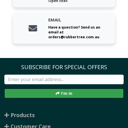
Open chat
EMAIL
Have a question? Send us an
email at
orders@rubbertree.com.au
SUBSCRIBE FOR SPECIAL OFFERS
I'm in
Products
Customer Care