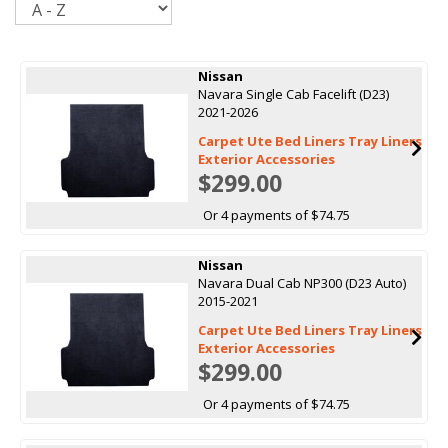
Nissan
Navara Single Cab Facelift (D23)
2021-2026
Carpet Ute Bed Liners Tray Liners
Exterior Accessories
$299.00
Or 4 payments of $74.75
Nissan
Navara Dual Cab NP300 (D23 Auto)
2015-2021
Carpet Ute Bed Liners Tray Liners
Exterior Accessories
$299.00
Or 4 payments of $74.75