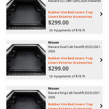
Navara D27 (4th Gen) 2026 onwards
Rubber Ute Bed Liners Tray
Liners Exterior Accessories
$299.00
Or 4 payments of $74.75
Nissan
Navara Dual Cab Facelift (D23) 2021-
2026
Rubber Ute Bed Liners Tray
Liners Exterior Accessories
$299.00
Or 4 payments of $74.75
Nissan
Navara King Cab Facelift (D23) 2021-
2026
Rubber Ute Bed Liners Tray
Liners Exterior Accessories