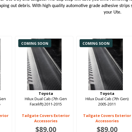
ping out debris. With high quality automotive grade adhesive strips st
your Ute.
COMING SOON
COMING SOON
Toyota
Toyota
 Gen
Hilux Dual Cab (7th Gen
Hilux Dual Cab (7th Gen)
5
Facelift) 2011-2015
2005-2011
erior
Tailgate Covers Exterior
Tailgate Covers Exterior
Accessories
Accessories
$89.00
$89.00