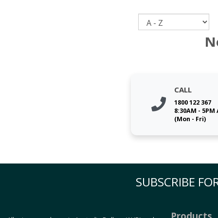
Sort
N
CALL
1800 122 367
8:30AM - 5PM
(Mon - Fri)
SUBSCRIBE FOR
Products