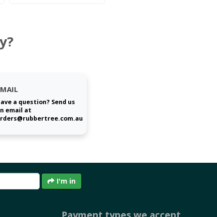
y?
EMAIL
ave a question? Send us
n email at
rders@rubbertree.com.au
I'm in
Payment types we accept