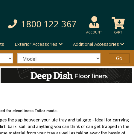
1800 122 367
ACCOUNT
CART
ts
Exterior Accessories
Additional Accessories
ed for cleanliness Tailor made.
ges the gap between your ute tray and tailgate - ideal for carrying
irt, bark, soil, and anything you can think of can get trapped in the
ose material from your tray as well as taking away the hassle of