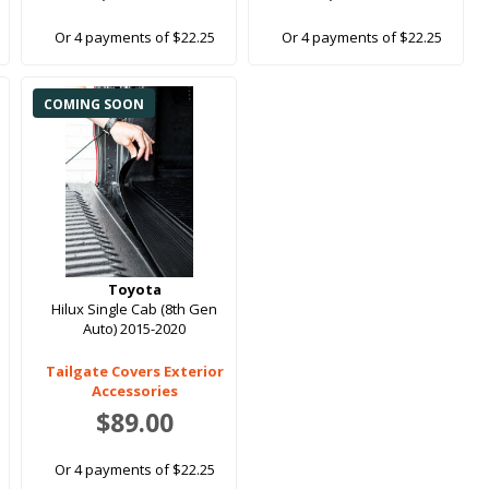
Or 4 payments of $22.25
Or 4 payments of $22.25
COMING SOON
Toyota
Hilux Single Cab (8th Gen
Auto) 2015-2020
Tailgate Covers Exterior
Accessories
$89.00
Or 4 payments of $22.25