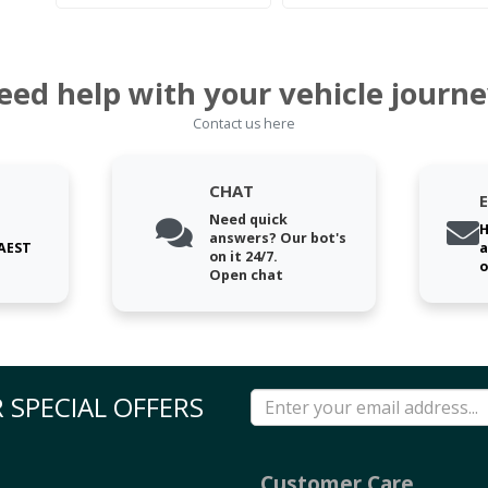
eed help with your vehicle journe
Contact us here
CHAT
Need quick
H
answers? Our bot's
 AEST
a
on it 24/7.
o
Open chat
 SPECIAL OFFERS
Customer Care