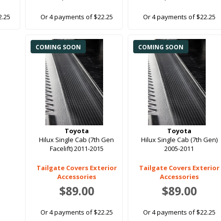
2.25
Or 4 payments of $22.25
Or 4 payments of $22.25
COMING SOON
COMING SOON
Toyota
Toyota
Hilux Single Cab (7th Gen
Hilux Single Cab (7th Gen)
Facelift) 2011-2015
2005-2011
Tailgate Covers Exterior
Tailgate Covers Exterior
Accessories
Accessories
$89.00
$89.00
Or 4 payments of $22.25
Or 4 payments of $22.25