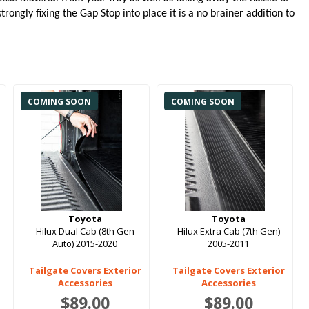
rongly fixing the Gap Stop into place it is a no brainer addition to
COMING SOON
COMING SOON
Toyota
Toyota
Hilux Dual Cab (8th Gen
Hilux Extra Cab (7th Gen)
Auto) 2015-2020
2005-2011
Tailgate Covers Exterior
Tailgate Covers Exterior
Accessories
Accessories
$89.00
$89.00