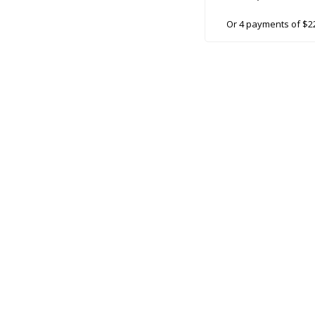
Or 4 payments of $2