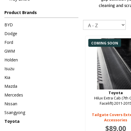
cleaning and scra
Product Brands
Sort
BYD
Dodge
Ford
COMING SOON
GWM
Holden
Isuzu
Kia
Mazda
Toyota
Mercedes
Hilux Extra Cab (7th
Facelift) 2011-201
Nissan
Ssangyong
Tailgate Covers Ext
Accessories
Toyota
$89.00