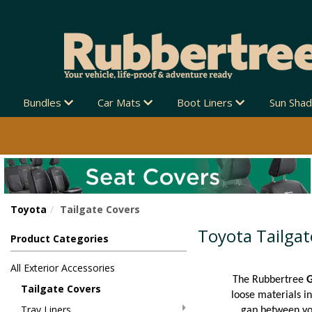
Bundles
Car Mats
Boot Liners
Sun Sha
Toyota
Tailgate Covers
Toyota Tailgat
Product Categories
All Exterior Accessories
The Rubbertree
G
Tailgate Covers
loose materials in
Tray Liners
gap between you