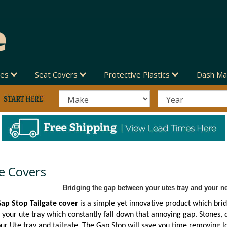
des
Seat Covers
Protective Plastics
Dash Ma
e Covers
Bridging the gap between your utes tray and your ne
ap Stop Tailgate cover
is a simple yet innovative product which brid
 your ute tray which constantly fall down that annoying gap. Stones, d
r Ute tray and tailgate. The Gap Stop will save you time removing lo