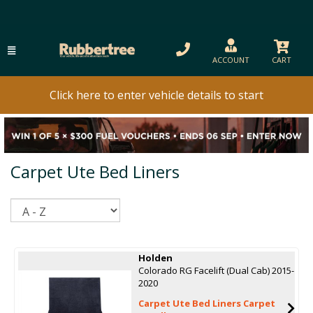
ACCOUNT
CART
Click here to enter vehicle details to start
Carpet Ute Bed Liners
Sort
Holden
Colorado RG Facelift (Dual Cab) 2015-
2020
Carpet Ute Bed Liners Carpet