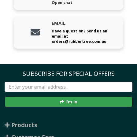
Open chat
EMAIL
Have a question? Send us an
email at
orders@rubbertree.com.au
SUBSCRIBE FOR SPECIAL OFFERS
I'm in
Products