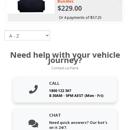
Bundles
$229.00
Or 4 payments of $57.25
Sort
Need help with your vehicle
journey?
Contact us here
CALL
1800 122 367
8:30AM - 5PM AEST (Mon - Fri)
CHAT
Need quick answers? Our bot's
on it 24/7.