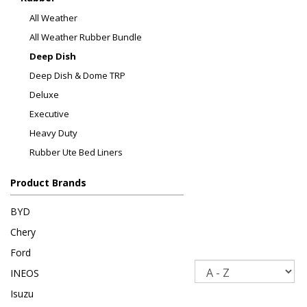
All Weather
All Weather Rubber Bundle
Deep Dish
Deep Dish & Dome TRP
Deluxe
Executive
Heavy Duty
Rubber Ute Bed Liners
Product Brands
BYD
Chery
Ford
Sort
INEOS
Isuzu