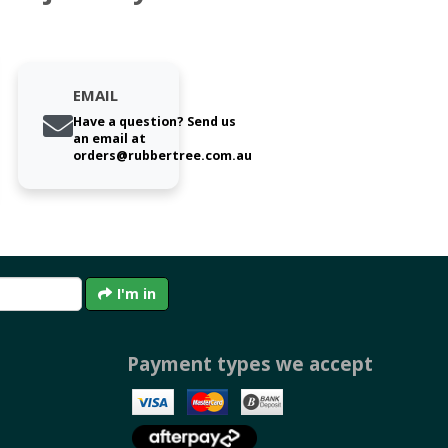
EMAIL
Have a question? Send us
an email at
orders@rubbertree.com.au
I'm in
Payment types we accept