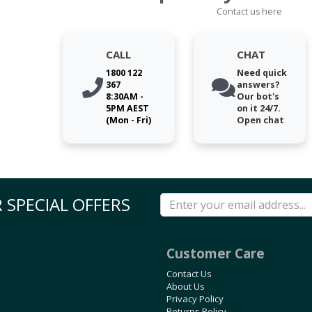
Contact us here
CALL
CHAT
1800 122
Need quick
367
answers?
8:30AM -
Our bot's
5PM AEST
on it 24/7.
(Mon - Fri)
Open chat
 SPECIAL OFFERS
Customer Care
Contact Us
About Us
Privacy Policy
Returns Policy