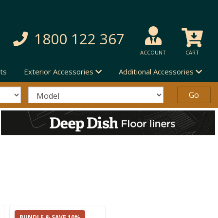
1800 122 367
ACCOUNT
CART
ts
Exterior Accessories
Additional Accessories
BUNDLE & SAVE 10%