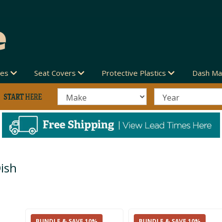
des
Seat Covers
Protective Plastics
Dash Ma
ish
BUNDLE & SAVE 10%
BUNDLE & SAVE 10%