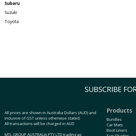
Subaru
Suzuki
Toyota
SUBSCRIBE FOR
Products
All prices are shown in Australia Dollars (AUD) and
inclusive of GST unless otherwise stated.
Bundles
All transactions will be charged in AUD
Car Mats
Boot Liners
MTL GROUP AUSTRALIA PTY LTD trading as
Sun Shades