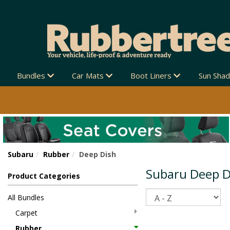
Bundles
Car Mats
Boot Liners
Sun Sha
Subaru
Rubber
Deep Dish
Subaru Deep D
Product Categories
Sort
All Bundles
Carpet
Rubber