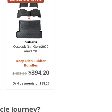
Subaru
Outback (6th Gen) 2020
onwards
Deep Dish Rubber
Bundles
$394.20
$438.00
Or 4 payments of $98.55
cle journey?