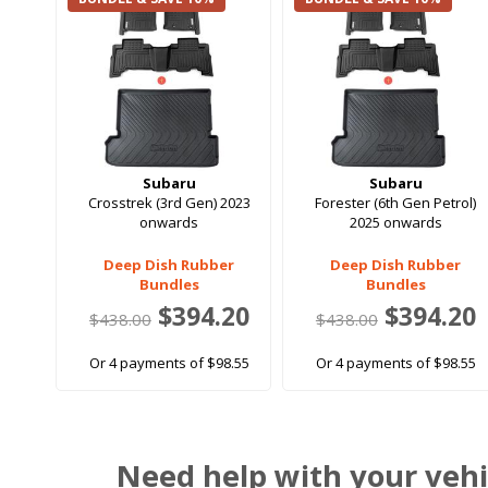
Subaru
Subaru
Crosstrek (3rd Gen) 2023
Forester (6th Gen Petrol)
onwards
2025 onwards
Deep Dish Rubber
Deep Dish Rubber
Bundles
Bundles
$394.20
$394.20
$438.00
$438.00
Or 4 payments of $98.55
Or 4 payments of $98.55
Need help with your vehi