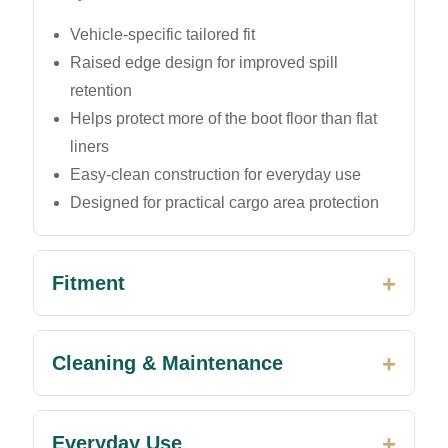
Vehicle-specific tailored fit
Raised edge design for improved spill
retention
Helps protect more of the boot floor than flat
liners
Easy-clean construction for everyday use
Designed for practical cargo area protection
Fitment
Cleaning & Maintenance
Everyday Use