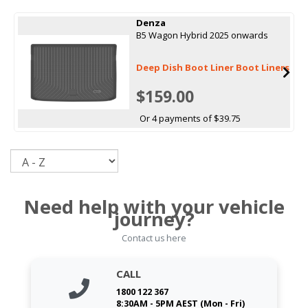
Denza
B5 Wagon Hybrid 2025 onwards
Deep Dish Boot Liner Boot Liners
$159.00
Or 4 payments of $39.75
Sort
Need help with your vehicle
journey?
Contact us here
CALL
1800 122 367
8:30AM - 5PM AEST (Mon - Fri)