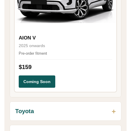
AION V
2025 onwards
Pre-order fitment
$159
Coming Soon
Toyota