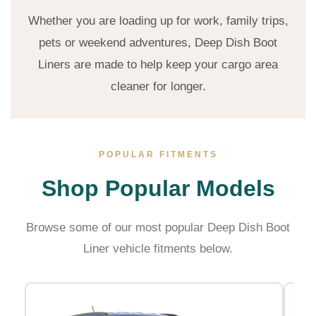
Whether you are loading up for work, family trips,
pets or weekend adventures, Deep Dish Boot
Liners are made to help keep your cargo area
cleaner for longer.
POPULAR FITMENTS
Shop Popular Models
Browse some of our most popular Deep Dish Boot
Liner vehicle fitments below.