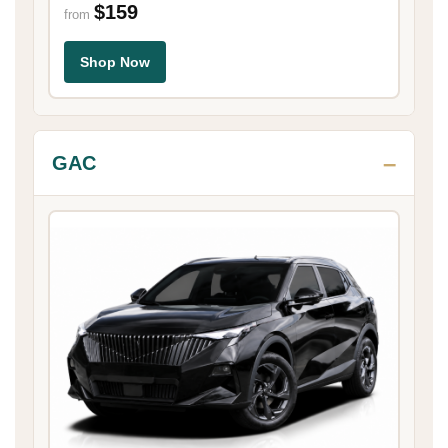
$159
from
Shop Now
GAC