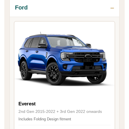
Ford
Everest
2nd Gen 2015-2022 + 3rd Gen 2022 onwards
Includes Folding Design fitment