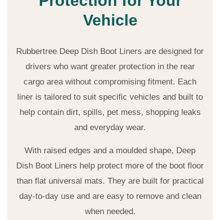
Protection for Your
Vehicle
Rubbertree Deep Dish Boot Liners are designed for
drivers who want greater protection in the rear
cargo area without compromising fitment. Each
liner is tailored to suit specific vehicles and built to
help contain dirt, spills, pet mess, shopping leaks
and everyday wear.
With raised edges and a moulded shape, Deep
Dish Boot Liners help protect more of the boot floor
than flat universal mats. They are built for practical
day-to-day use and are easy to remove and clean
when needed.