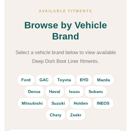
AVAILABLE FITMENTS
Browse by Vehicle
Brand
Select a vehicle brand below to view available
Deep Dish Boot Liner fitments.
Ford
GAC
Toyota
BYD
Mazda
Denza
Haval
Isuzu
Subaru
Mitsubishi
Suzuki
Holden
INEOS
Chery
Zeekr