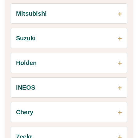
Mitsubishi
Suzuki
Holden
INEOS
Chery
Zeekr