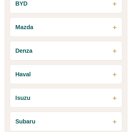
BYD
Mazda
Denza
Haval
Isuzu
Subaru