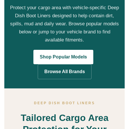
Protect your cargo area with vehicle-specific Deep
Dish Boot Liners designed to help contain dirt,
spills, mud and daily wear. Browse popular models
below or jump to your vehicle brand to find
available fitments.
Shop Popular Models
Browse All Brands
DEEP DISH BOOT LINERS
Tailored Cargo Area