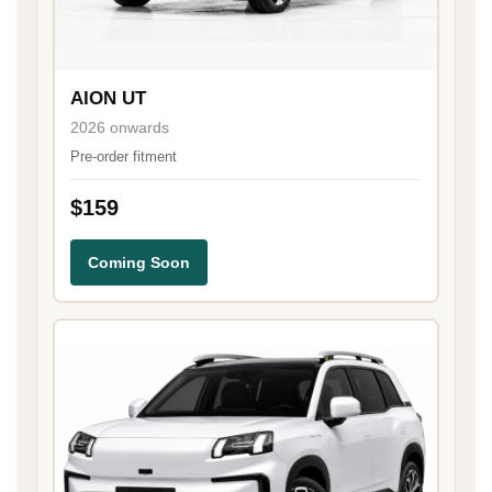
AION UT
2026 onwards
Pre-order fitment
$159
Coming Soon