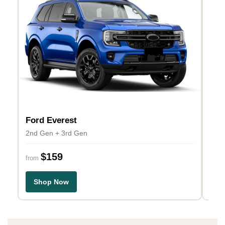
Ford Everest
Toy
2nd Gen + 3rd Gen
J150
$159
$1
from
Shop Now
S