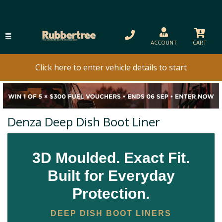
ACCOUNT
CART
Click here to enter vehicle details to start
Denza Deep Dish Boot Liner
3D Moulded. Exact Fit.
Built for Everyday
Protection.
DEEP DISH BOOT LINERS