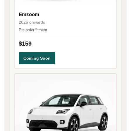
Emzoom
2025 onwards
Pre-order fitment
$159
Coming Soon