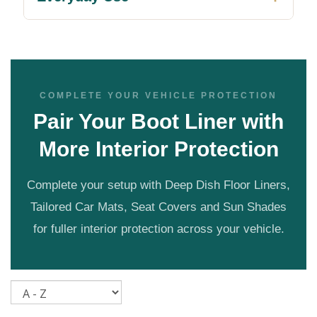
COMPLETE YOUR VEHICLE PROTECTION
Pair Your Boot Liner with
More Interior Protection
Complete your setup with Deep Dish Floor Liners,
Tailored Car Mats, Seat Covers and Sun Shades
for fuller interior protection across your vehicle.
Sort