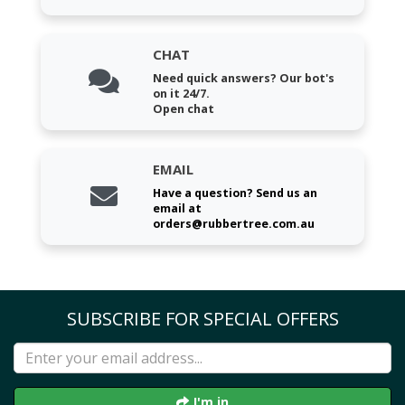
CHAT
Need quick answers? Our bot's
on it 24/7.
Open chat
EMAIL
Have a question? Send us an
email at
orders@rubbertree.com.au
SUBSCRIBE FOR SPECIAL OFFERS
I'm in