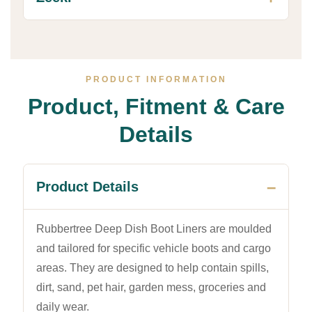
PRODUCT INFORMATION
Product, Fitment & Care
Details
Product Details
Rubbertree Deep Dish Boot Liners are moulded
and tailored for specific vehicle boots and cargo
areas. They are designed to help contain spills,
dirt, sand, pet hair, garden mess, groceries and
daily wear.