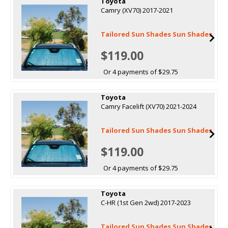
Toyota
Camry (XV70) 2017-2021
Tailored Sun Shades Sun Shades
$119.00
Or 4 payments of $29.75
Toyota
Camry Facelift (XV70) 2021-2024
Tailored Sun Shades Sun Shades
$119.00
Or 4 payments of $29.75
Toyota
C-HR (1st Gen 2wd) 2017-2023
Tailored Sun Shades Sun Shades