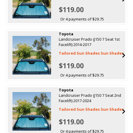
$119.00
Or 4 payments of $29.75
Toyota
Landcruiser Prado (J150 7 Seat 1st
Facelift) 2014-2017
Tailored Sun Shades Sun Shades
$119.00
Or 4 payments of $29.75
Toyota
Landcruiser Prado (J150 7 Seat 2nd
Facelift) 2017-2024
Tailored Sun Shades Sun Shades
$119.00
Or 4 payments of $29.75