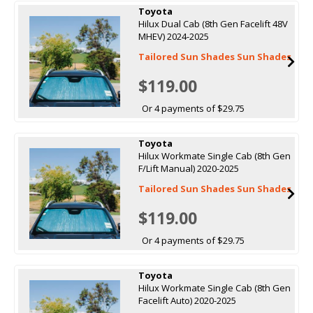
Toyota
Hilux Dual Cab (8th Gen Facelift 48V
MHEV) 2024-2025
Tailored Sun Shades Sun Shades
$119.00
Or 4 payments of $29.75
Toyota
Hilux Workmate Single Cab (8th Gen
F/Lift Manual) 2020-2025
Tailored Sun Shades Sun Shades
$119.00
Or 4 payments of $29.75
Toyota
Hilux Workmate Single Cab (8th Gen
Facelift Auto) 2020-2025