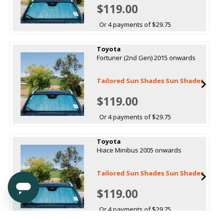
$119.00
Or 4 payments of $29.75
Toyota
Fortuner (2nd Gen) 2015 onwards
Tailored Sun Shades Sun Shades
$119.00
Or 4 payments of $29.75
Toyota
Hiace Minibus 2005 onwards
Tailored Sun Shades Sun Shades
$119.00
Or 4 payments of $29.75