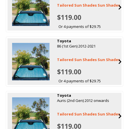
Tailored Sun Shades Sun Shades
$119.00
Or 4 payments of $29.75
Toyota
86 (1st Gen) 2012-2021
Tailored Sun Shades Sun Shades
$119.00
Or 4 payments of $29.75
Toyota
Auris (2nd Gen) 2012 onwards
Tailored Sun Shades Sun Shades
$119.00