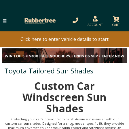
ACCOUNT
CART
Click here to enter vehicle details to start
Toyota Tailored Sun Shades
Custom Car
Windscreen Sun
Shades
Protecting your car’s interior from harsh Aussie sun is easier with our
custom car sun shades. Designed for a snug, model-specific fit, they provide
maximum coverage to keep your cabin cooler and safeguard against UV