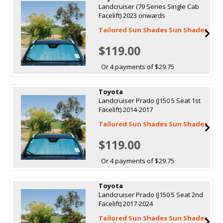
Landcruiser (79 Series Single Cab
Facelift) 2023 onwards
Tailored Sun Shades Sun Shades
$119.00
Or 4 payments of $29.75
Toyota
Landcruiser Prado (J150 5 Seat 1st
Facelift) 2014-2017
Tailored Sun Shades Sun Shades
$119.00
Or 4 payments of $29.75
Toyota
Landcruiser Prado (J150 5 Seat 2nd
Facelift) 2017-2024
Tailored Sun Shades Sun Shades