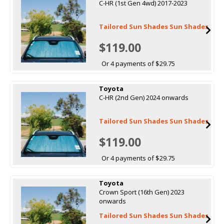
C-HR (1st Gen 4wd) 2017-2023
Tailored Sun Shades Sun Shades
$119.00
Or 4 payments of $29.75
Toyota
C-HR (2nd Gen) 2024 onwards
Tailored Sun Shades Sun Shades
$119.00
Or 4 payments of $29.75
Toyota
Crown Sport (16th Gen) 2023
onwards
Tailored Sun Shades Sun Shades