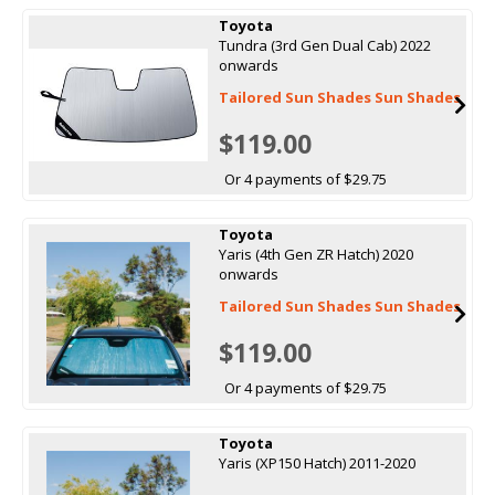
Toyota
Tundra (3rd Gen Dual Cab) 2022
onwards
Tailored Sun Shades Sun Shades
$119.00
Or 4 payments of $29.75
Toyota
Yaris (4th Gen ZR Hatch) 2020
onwards
Tailored Sun Shades Sun Shades
$119.00
Or 4 payments of $29.75
Toyota
Yaris (XP150 Hatch) 2011-2020