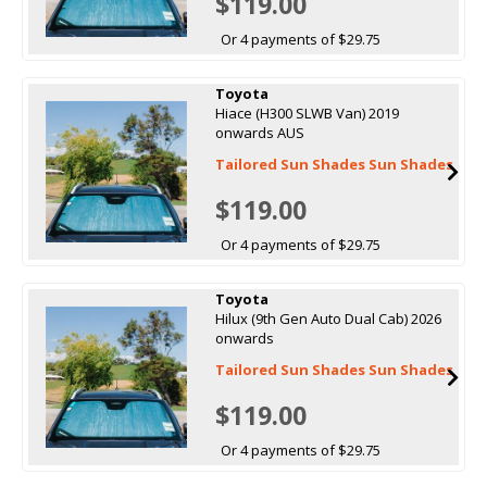
$119.00
Or 4 payments of $29.75
Toyota
Hiace (H300 SLWB Van) 2019
onwards AUS
Tailored Sun Shades Sun Shades
$119.00
Or 4 payments of $29.75
Toyota
Hilux (9th Gen Auto Dual Cab) 2026
onwards
Tailored Sun Shades Sun Shades
$119.00
Or 4 payments of $29.75