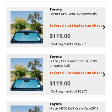
Toyota
Harrier (4th Gen) 2020 onwards
Tailored Sun Shades Sun Shades
$119.00
Or 4 payments of $29.75
Toyota
Hiace (H300 Commuter GL) 2019
onwards AUS
Tailored Sun Shades Sun Shades
$119.00
Or 4 payments of $29.75
Toyota
Hiace (H300 LWB Crew Van) 2019