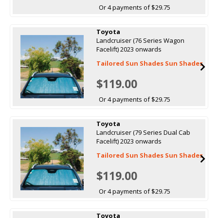
Or 4 payments of $29.75
Toyota
Landcruiser (76 Series Wagon
Facelift) 2023 onwards
Tailored Sun Shades Sun Shades
$119.00
Or 4 payments of $29.75
Toyota
Landcruiser (79 Series Dual Cab
Facelift) 2023 onwards
Tailored Sun Shades Sun Shades
$119.00
Or 4 payments of $29.75
Toyota