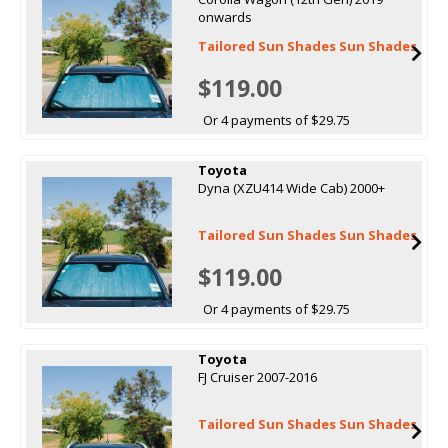
onwards
Tailored Sun Shades Sun Shades
$119.00
Or 4 payments of $29.75
Toyota
Dyna (XZU414 Wide Cab) 2000+
Tailored Sun Shades Sun Shades
$119.00
Or 4 payments of $29.75
Toyota
FJ Cruiser 2007-2016
Tailored Sun Shades Sun Shades