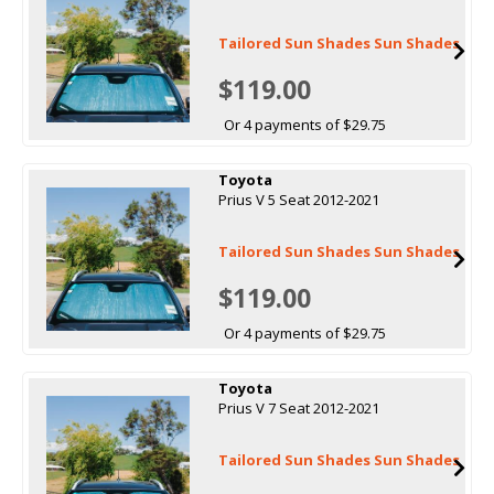
Tailored Sun Shades Sun Shades
$119.00
Or 4 payments of $29.75
Toyota
Prius V 5 Seat 2012-2021
Tailored Sun Shades Sun Shades
$119.00
Or 4 payments of $29.75
Toyota
Prius V 7 Seat 2012-2021
Tailored Sun Shades Sun Shades