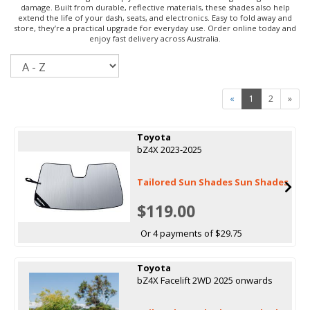
damage. Built from durable, reflective materials, these shades also help
extend the life of your dash, seats, and electronics. Easy to fold away and
store, they’re a practical upgrade for everyday use. Order online today and
enjoy fast delivery across Australia.
Sort
«
1
2
»
Toyota
bZ4X 2023-2025
Tailored Sun Shades Sun Shades
$119.00
Or 4 payments of $29.75
Toyota
bZ4X Facelift 2WD 2025 onwards