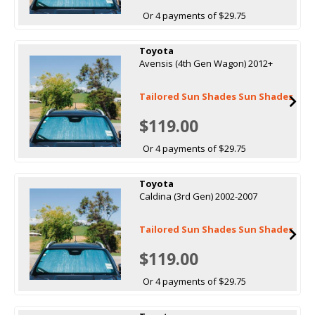
Or 4 payments of $29.75
Toyota
Avensis (4th Gen Wagon) 2012+
Tailored Sun Shades Sun Shades
$119.00
Or 4 payments of $29.75
Toyota
Caldina (3rd Gen) 2002-2007
Tailored Sun Shades Sun Shades
$119.00
Or 4 payments of $29.75