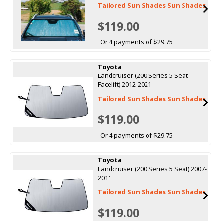
Tailored Sun Shades Sun Shades
$119.00
Or 4 payments of $29.75
Toyota
Landcruiser (200 Series 5 Seat
Facelift) 2012-2021
Tailored Sun Shades Sun Shades
$119.00
Or 4 payments of $29.75
Toyota
Landcruiser (200 Series 5 Seat) 2007-
2011
Tailored Sun Shades Sun Shades
$119.00