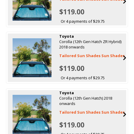
$119.00
Or 4 payments of $29.75
Toyota
Corolla (12th Gen Hatch ZR Hybrid)
2018 onwards
Tailored Sun Shades Sun Shades
$119.00
Or 4 payments of $29.75
Toyota
Corolla (12th Gen Hatch) 2018
onwards
Tailored Sun Shades Sun Shades
$119.00