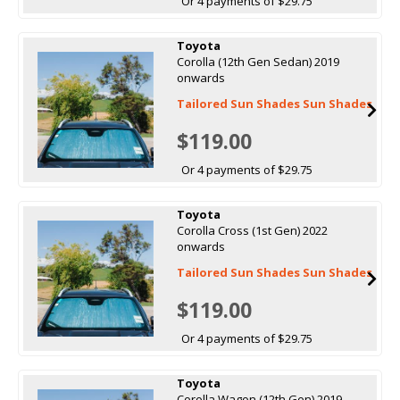
Or 4 payments of $29.75
Toyota
Corolla (12th Gen Sedan) 2019
onwards
Tailored Sun Shades Sun Shades
$119.00
Or 4 payments of $29.75
Toyota
Corolla Cross (1st Gen) 2022
onwards
Tailored Sun Shades Sun Shades
$119.00
Or 4 payments of $29.75
Toyota
Corolla Wagon (12th Gen) 2019