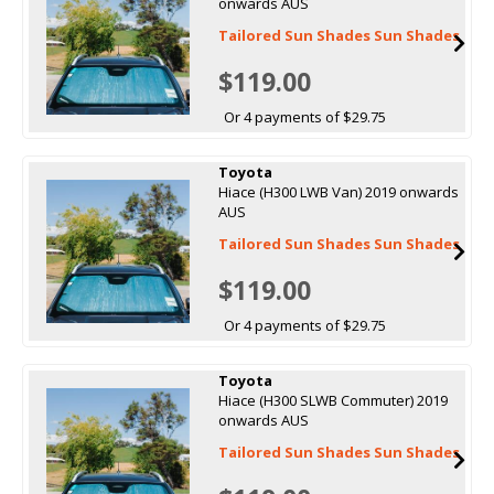
onwards AUS
Tailored Sun Shades Sun Shades
$119.00
Or 4 payments of $29.75
Toyota
Hiace (H300 LWB Van) 2019 onwards
AUS
Tailored Sun Shades Sun Shades
$119.00
Or 4 payments of $29.75
Toyota
Hiace (H300 SLWB Commuter) 2019
onwards AUS
Tailored Sun Shades Sun Shades