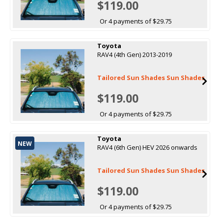
$119.00
Or 4 payments of $29.75
Toyota
RAV4 (4th Gen) 2013-2019
Tailored Sun Shades Sun Shades
$119.00
Or 4 payments of $29.75
Toyota
NEW
RAV4 (6th Gen) HEV 2026 onwards
Tailored Sun Shades Sun Shades
$119.00
Or 4 payments of $29.75