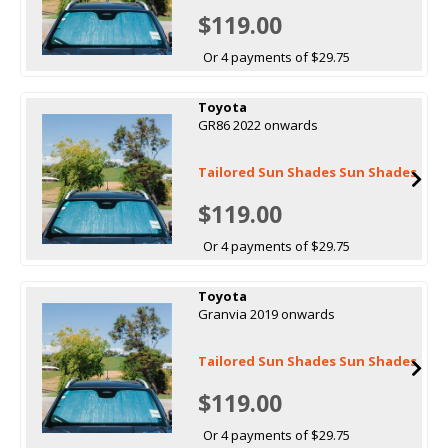
$119.00
Or 4 payments of $29.75
Toyota
GR86 2022 onwards
Tailored Sun Shades Sun Shades
$119.00
Or 4 payments of $29.75
Toyota
Granvia 2019 onwards
Tailored Sun Shades Sun Shades
$119.00
Or 4 payments of $29.75