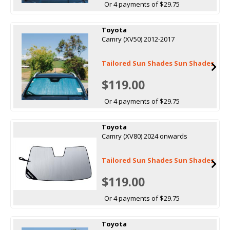
Or 4 payments of $29.75
Toyota
Camry (XV50) 2012-2017
Tailored Sun Shades Sun Shades
$119.00
Or 4 payments of $29.75
Toyota
Camry (XV80) 2024 onwards
Tailored Sun Shades Sun Shades
$119.00
Or 4 payments of $29.75
Toyota