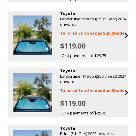
Toyota
Landcruiser Prado (J250 5 Seat) 2024
onwards
Tailored Sun Shades Sun Shades
$119.00
Or 4 payments of $29.75
Toyota
Landcruiser Prado (J250 7 Seat) 2024
onwards
Tailored Sun Shades Sun Shades
$119.00
Or 4 payments of $29.75
Toyota
Prius (5th Gen) 2023 onwards