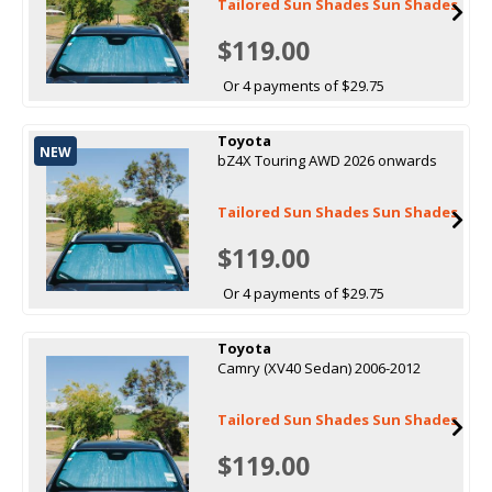
Tailored Sun Shades Sun Shades
$119.00
Or 4 payments of $29.75
Toyota
NEW
bZ4X Touring AWD 2026 onwards
Tailored Sun Shades Sun Shades
$119.00
Or 4 payments of $29.75
Toyota
Camry (XV40 Sedan) 2006-2012
Tailored Sun Shades Sun Shades
$119.00