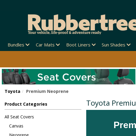
Bundles
Car Mats
Boot Liners
Sun Shades
Toyota
Premium Neoprene
Toyota Premi
Product Categories
All Seat Covers
Prem
Canvas
Neoprene