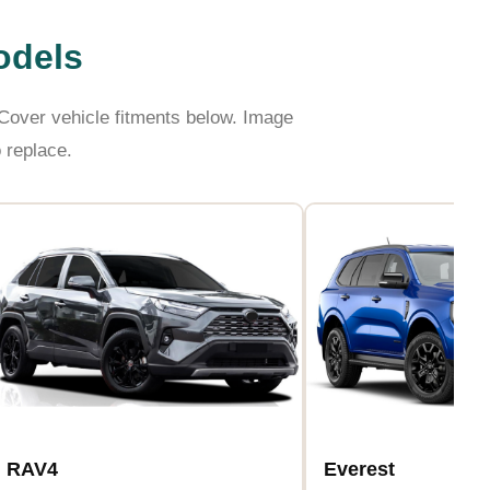
odels
over vehicle fitments below. Image
 replace.
RAV4
Everest