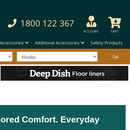
1800 122 367
ACCOUNT
CART
 Accessories
Additional Accessories
Safety Products
lored Comfort. Everyday