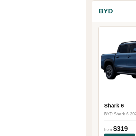
BYD
Shark 6
BYD Shark 6 20
$319
from