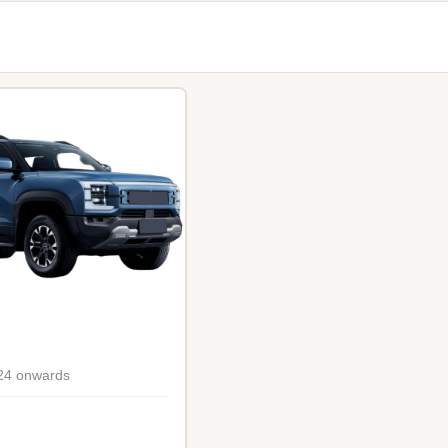
24 onwards