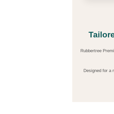
Tailor
Rubbertree Premiu
Designed for a 