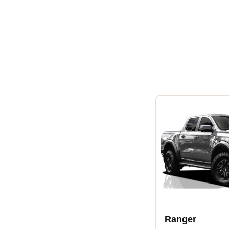
Ranger