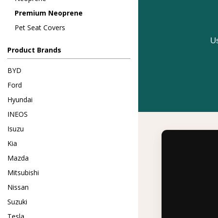
Premium Neoprene
Pet Seat Covers
Us
Product Brands
BYD
Ford
Hyundai
INEOS
Isuzu
Kia
Mazda
Mitsubishi
Nissan
Suzuki
Tesla