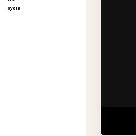
Toyota
Watch how Pr