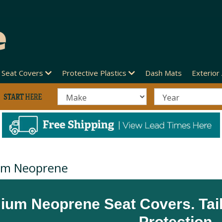
Seat Covers
Protective Plastics
Dash Mats
Exterior
um Neoprene
ium Neoprene Seat Covers. Tai
Protection.