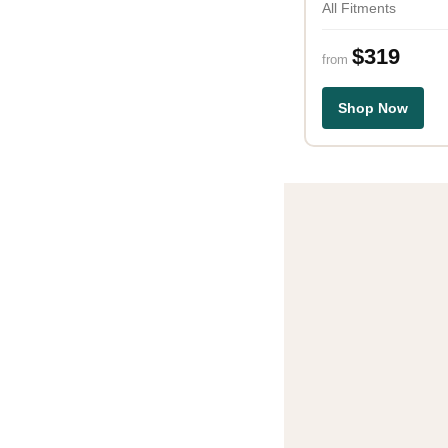
All Fitments
$319
from
Shop Now