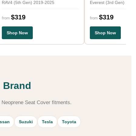
RAV4 (5th Gen) 2019-2025
Everest (3rd Gen) 202
$319
$319
from
from
Shop Now
Shop Now
S
e Brand
m Neoprene Seat Cover fitments.
issan
Suzuki
Tesla
Toyota