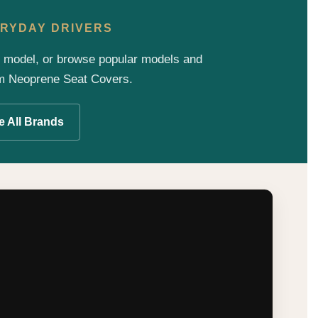
VERYDAY DRIVERS
d model, or browse popular models and
um Neoprene Seat Covers.
 All Brands