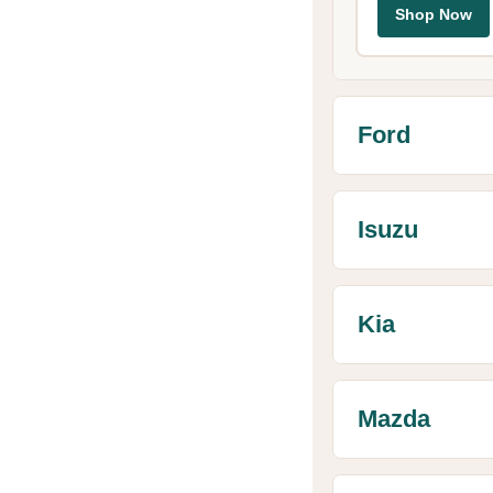
Shop Now
Ford
Isuzu
Kia
Mazda