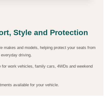
ort, Style and Protection
le makes and models, helping protect your seats from
f everyday driving.
ade for work vehicles, family cars, 4WDs and weekend
ents available for your vehicle.