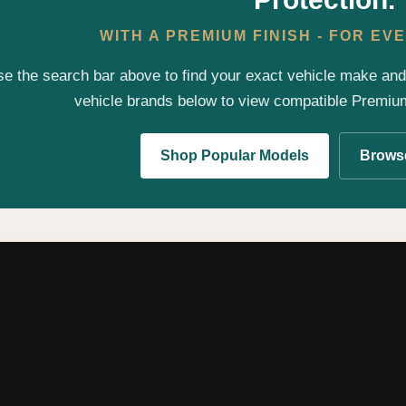
WITH A PREMIUM FINISH - FOR E
e the search bar above to find your exact vehicle make an
vehicle brands below to view compatible Premi
Shop Popular Models
Browse