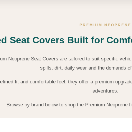
PREMIUM NEOPRENE
ed Seat Covers Built for Comf
m Neoprene Seat Covers are tailored to suit specific vehic
spills, dirt, daily wear and the demands o
refined fit and comfortable feel, they offer a premium upgr
adventures.
Browse by brand below to shop the Premium Neoprene fitm