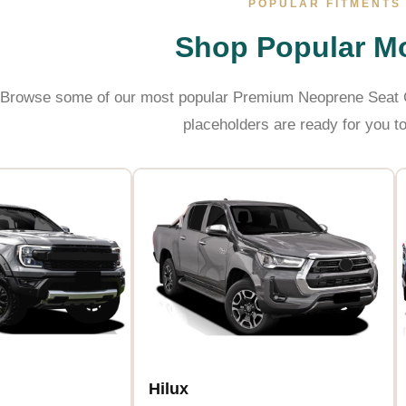
POPULAR FITMENTS
Shop Popular M
Browse some of our most popular Premium Neoprene Seat C
placeholders are ready for you to
Hilux