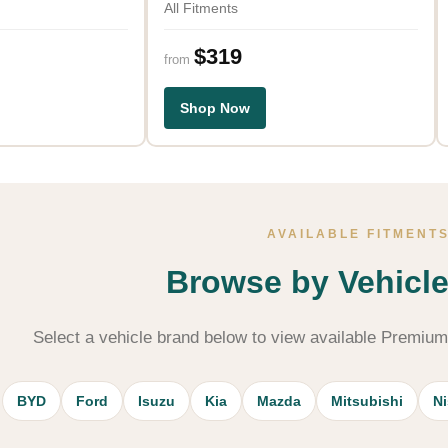
All Fitments
$319
from
Shop Now
AVAILABLE FITMENT
Browse by Vehicl
Select a vehicle brand below to view available Premiu
BYD
Ford
Isuzu
Kia
Mazda
Mitsubishi
N