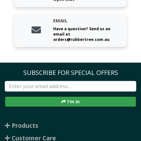
EMAIL
Have a question? Send us an
email at
orders@rubbertree.com.au
SUBSCRIBE FOR SPECIAL OFFERS
I'm in
Products
Customer Care