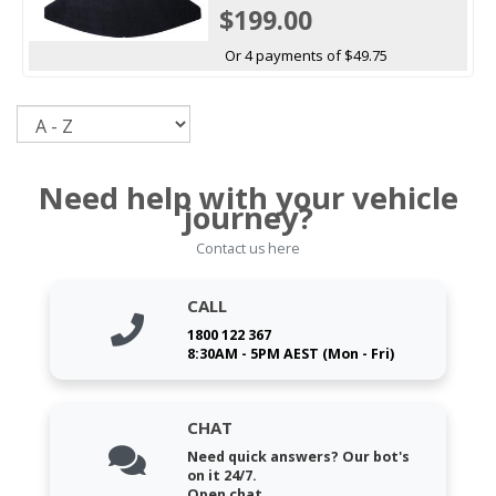
$199.00
Or 4 payments of $49.75
Sort
Need help with your vehicle
journey?
Contact us here
CALL
1800 122 367
8:30AM - 5PM AEST (Mon - Fri)
CHAT
Need quick answers? Our bot's
on it 24/7.
Open chat