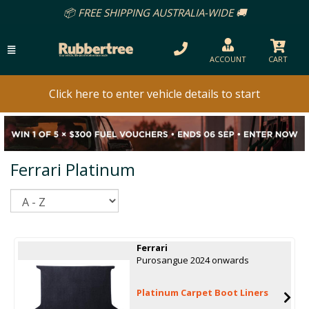
📦 FREE SHIPPING AUSTRALIA-WIDE 🚚
ACCOUNT
CART
Click here to enter vehicle details to start
Ferrari Platinum
Sort
Ferrari
Purosangue 2024 onwards
Platinum Carpet Boot Liners