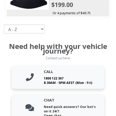
$199.00
Or 4 payments of $49.75
Sort
Need help with your vehicle
journey?
Contact us here
CALL
1800 122 367
8:30AM - 5PM AEST (Mon - Fri)
CHAT
Need quick answers? Our bot's
on it 24/7.
Open chat