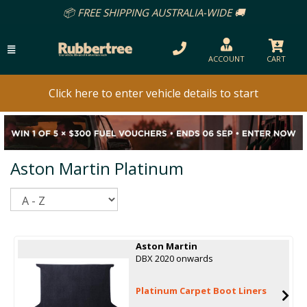
📦 FREE SHIPPING AUSTRALIA-WIDE 🚚
ACCOUNT
CART
Click here to enter vehicle details to start
Aston Martin Platinum
Sort
Aston Martin
DBX 2020 onwards
Platinum Carpet Boot Liners