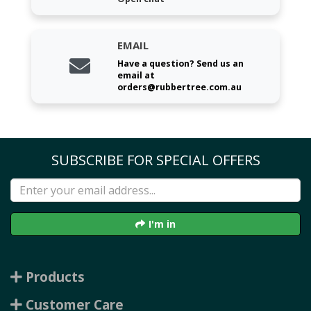
EMAIL
Have a question? Send us an
email at
orders@rubbertree.com.au
SUBSCRIBE FOR SPECIAL OFFERS
I'm in
Products
Customer Care