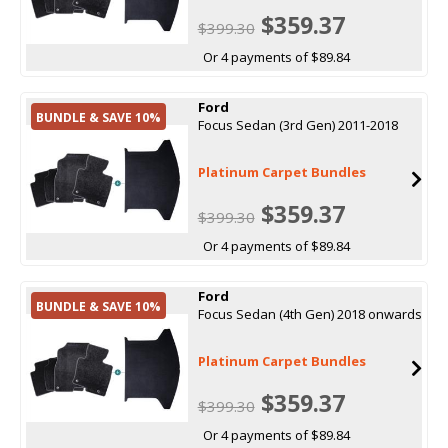
$359.37
$399.30
Or 4 payments of $89.84
Ford
BUNDLE & SAVE 10%
Focus Sedan (3rd Gen) 2011-2018
Platinum Carpet Bundles
$359.37
$399.30
Or 4 payments of $89.84
Ford
BUNDLE & SAVE 10%
Focus Sedan (4th Gen) 2018 onwards
Platinum Carpet Bundles
$359.37
$399.30
Or 4 payments of $89.84