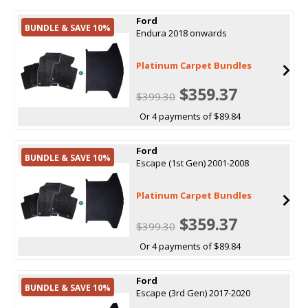
Ford
BUNDLE & SAVE 10%
Endura 2018 onwards
Platinum Carpet Bundles
$359.37
$399.30
Or 4 payments of $89.84
Ford
BUNDLE & SAVE 10%
Escape (1st Gen) 2001-2008
Platinum Carpet Bundles
$359.37
$399.30
Or 4 payments of $89.84
Ford
BUNDLE & SAVE 10%
Escape (3rd Gen) 2017-2020