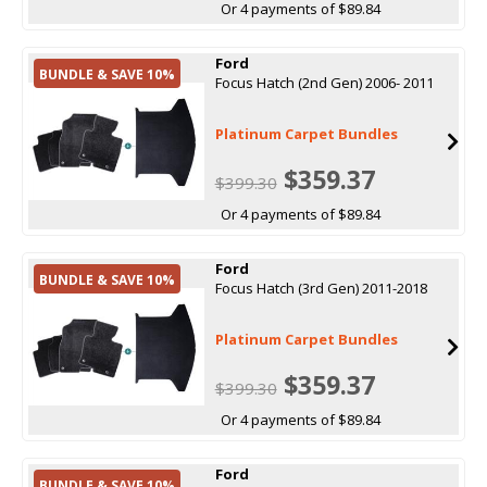
Or 4 payments of $89.84
Ford
BUNDLE & SAVE 10%
Focus Hatch (2nd Gen) 2006- 2011
Platinum Carpet Bundles
$359.37
$399.30
Or 4 payments of $89.84
Ford
BUNDLE & SAVE 10%
Focus Hatch (3rd Gen) 2011-2018
Platinum Carpet Bundles
$359.37
$399.30
Or 4 payments of $89.84
Ford
BUNDLE & SAVE 10%