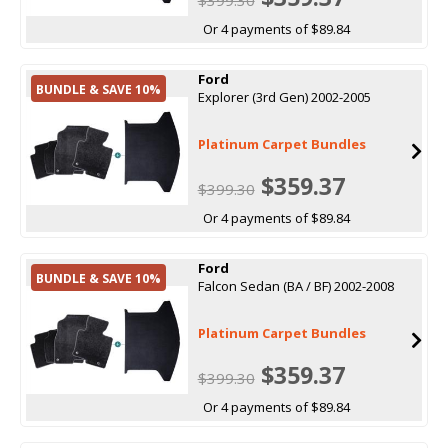
Or 4 payments of $89.84
Ford
BUNDLE & SAVE 10%
Explorer (3rd Gen) 2002-2005
Platinum Carpet Bundles
$359.37
$399.30
Or 4 payments of $89.84
Ford
BUNDLE & SAVE 10%
Falcon Sedan (BA / BF) 2002-2008
Platinum Carpet Bundles
$359.37
$399.30
Or 4 payments of $89.84