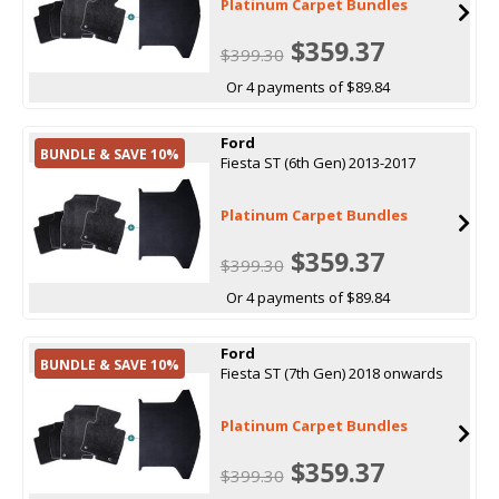
Platinum Carpet Bundles
$359.37
$399.30
Or 4 payments of $89.84
Ford
BUNDLE & SAVE 10%
Fiesta ST (6th Gen) 2013-2017
Platinum Carpet Bundles
$359.37
$399.30
Or 4 payments of $89.84
Ford
BUNDLE & SAVE 10%
Fiesta ST (7th Gen) 2018 onwards
Platinum Carpet Bundles
$359.37
$399.30