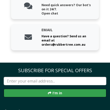
Need quick answers? Our bot's
on it 24/7.
Open chat
EMAIL
Have a question? Send us an
email at
orders@rubbertree.com.au
SUBSCRIBE FOR SPECIAL OFFERS
I'm in