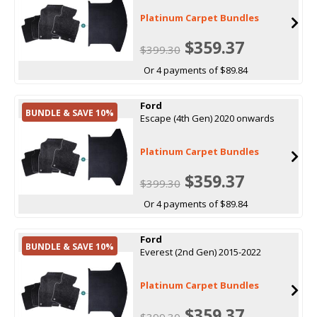
Platinum Carpet Bundles
$359.37
$399.30
Or 4 payments of $89.84
Ford
BUNDLE & SAVE 10%
Escape (4th Gen) 2020 onwards
Platinum Carpet Bundles
$359.37
$399.30
Or 4 payments of $89.84
Ford
BUNDLE & SAVE 10%
Everest (2nd Gen) 2015-2022
Platinum Carpet Bundles
$359.37
$399.30