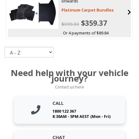
onwards
Platinum Carpet Bundles
$359.37
$399.30
Or 4 payments of $89.84
Sort
Need help with your vehicle
journey?
Contact us here
CALL
1800 122 367
8:30AM - 5PM AEST (Mon - Fri)
CHAT