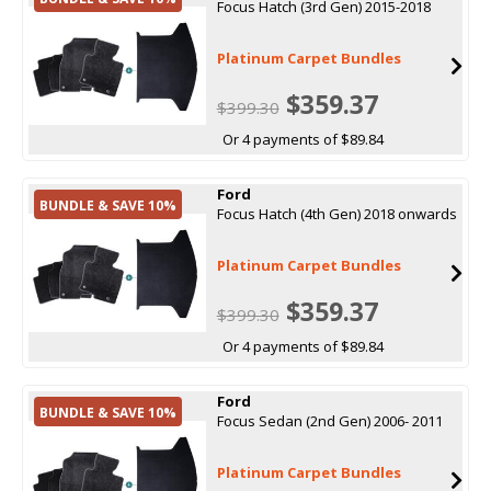
Focus Hatch (3rd Gen) 2015-2018
Platinum Carpet Bundles
$359.37
$399.30
Or 4 payments of $89.84
Ford
BUNDLE & SAVE 10%
Focus Hatch (4th Gen) 2018 onwards
Platinum Carpet Bundles
$359.37
$399.30
Or 4 payments of $89.84
Ford
BUNDLE & SAVE 10%
Focus Sedan (2nd Gen) 2006- 2011
Platinum Carpet Bundles