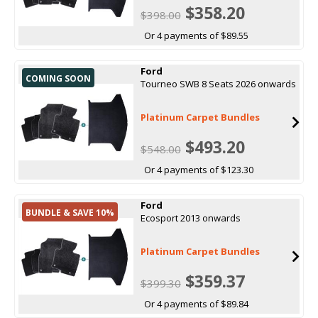
$358.20
$398.00
Or 4 payments of $89.55
Ford
COMING SOON
Tourneo SWB 8 Seats 2026 onwards
Platinum Carpet Bundles
$493.20
$548.00
Or 4 payments of $123.30
Ford
BUNDLE & SAVE 10%
Ecosport 2013 onwards
Platinum Carpet Bundles
$359.37
$399.30
Or 4 payments of $89.84