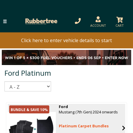
ACCOUNT
CART
Click here to enter vehicle details to start
Ford Platinum
Sort
Ford
BUNDLE & SAVE 10%
Mustang (7th Gen) 2024 onwards
Platinum Carpet Bundles