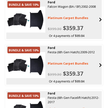
Ford
BUNDLE & SAVE 10%
Falcon Wagon (BA / BF) 2002-2008
Platinum Carpet Bundles
$359.37
$399.30
Or 4 payments of $89.84
Ford
BUNDLE & SAVE 10%
Fiesta (6th Gen Hatch) 2009-2012
Platinum Carpet Bundles
$359.37
$399.30
Or 4 payments of $89.84
Ford
BUNDLE & SAVE 10%
Fiesta (6th Gen Facelift Hatch) 2012-
2017