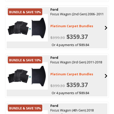
Ford
BUNDLE & SAVE 10%
Focus Wagon (2nd Gen) 2006- 2011
Platinum Carpet Bundles
$359.37
$399.30
Or 4 payments of $89.84
Ford
BUNDLE & SAVE 10%
Focus Wagon (3rd Gen) 2011-2018
Platinum Carpet Bundles
$359.37
$399.30
Or 4 payments of $89.84
Ford
BUNDLE & SAVE 10%
Focus Wagon (4th Gen) 2018