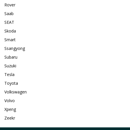
Rover
Saab
SEAT
Skoda
Smart
Ssangyong
Subaru
Suzuki
Tesla
Toyota
Volkswagen
Volvo
Xpeng
Zeekr