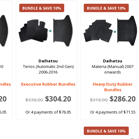
BUNDLE & SAVE 10%
BUNDLE & SAVE 10%
Daihatsu
Daihatsu
10
Terios (Automatic 2nd Gen)
Materia (Manual) 2007
2006-2016
onwards
ndles
Executive Rubber Bundles
Heavy Duty Rubber
Bundles
20
$304.20
$286.20
$338.00
$318.00
6.05
Or 4 payments of $76.05
Or 4 payments of $71.55
BUNDLE & SAVE 10%