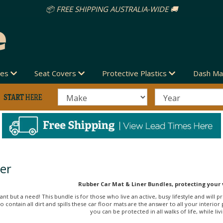
IDE 🚚
des
Seat Covers
Protective Plastics
Dash Ma
er
Rubber Car Mat & Liner Bundles, protecting your 
ant but a need! This bundle is for those who live an active, busy lifestyle and will
e to contain all dirt and spills these car floor mats are the answer to all your int
you can be protected in all walks of life, while liv