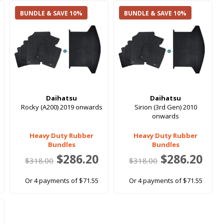
BUNDLE & SAVE 10%
BUNDLE & SAVE 10%
Daihatsu
Daihatsu
Rocky (A200) 2019 onwards
Sirion (3rd Gen) 2010
onwards
Heavy Duty Rubber
Heavy Duty Rubber
Bundles
Bundles
$286.20
$286.20
$318.00
$318.00
Or 4 payments of $71.55
Or 4 payments of $71.55