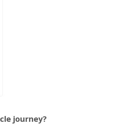
cle journey?