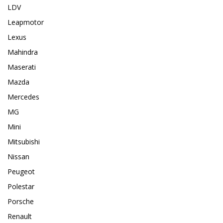
LDV
Leapmotor
Lexus
Mahindra
Maserati
Mazda
Mercedes
MG
Mini
Mitsubishi
Nissan
Peugeot
Polestar
Porsche
Renault