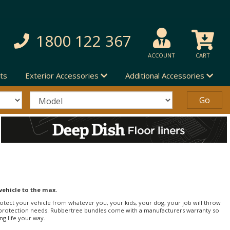
1800 122 367
ACCOUNT
CART
ts
Exterior Accessories
Additional Accessories
vehicle to the max.
 protect your vehicle from whatever you, your kids, your dog, your job will throw
erior protection needs. Rubbertree bundles come with a manufacturers warranty so
ing life your way.