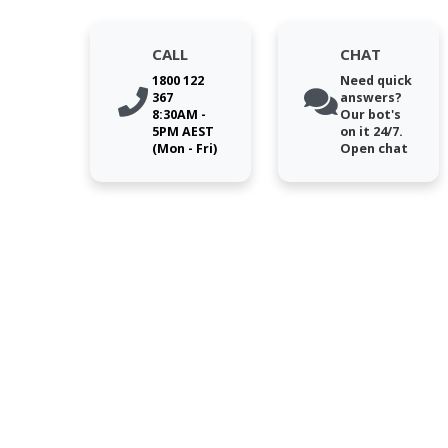
CALL
CHAT
1800 122
Need quick
367
answers?
8:30AM -
Our bot's
5PM AEST
on it 24/7.
(Mon - Fri)
Open chat