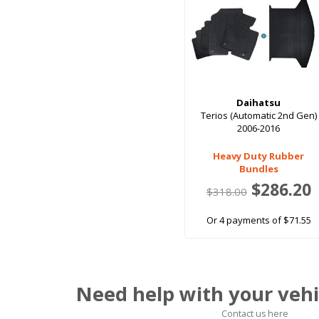
Daihatsu
Terios (Automatic 2nd Gen)
2006-2016
Heavy Duty Rubber
Bundles
$286.20
$318.00
Or 4 payments of $71.55
Need help with your vehi
Contact us here