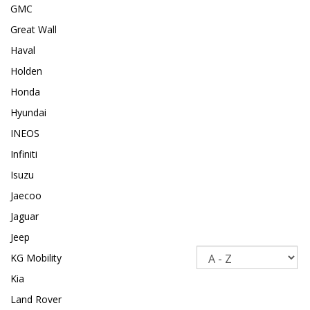
GMC
Great Wall
Haval
Holden
Honda
Hyundai
INEOS
Infiniti
Isuzu
Jaecoo
Jaguar
Jeep
Sort
KG Mobility
Kia
Land Rover