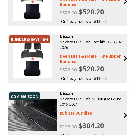
Bundles
$520.20
$578.00
Or 4 payments of $130.05
Nissan
BUNDLE & SAVE 10%
Navara Dual Cab Facelift (D23) 2021-
2026
Deep Dish & Dome TRP Rubber
Bundles
$520.20
$578.00
Or 4 payments of $130.05
Nissan
COMING SOON
Navara Dual Cab NP300 (D23 Auto)
2015-2021
Rubber Bundles
$304.20
$338.00