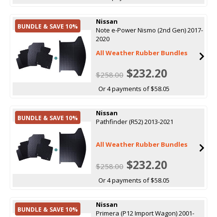
Nissan
BUNDLE & SAVE 10%
Note e-Power Nismo (2nd Gen) 2017-
2020
All Weather Rubber Bundles
$232.20
$258.00
Or 4 payments of $58.05
Nissan
BUNDLE & SAVE 10%
Pathfinder (R52) 2013-2021
All Weather Rubber Bundles
$232.20
$258.00
Or 4 payments of $58.05
Nissan
BUNDLE & SAVE 10%
Primera (P12 Import Wagon) 2001-