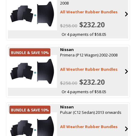
2008
All Weather Rubber Bundles
$232.20
$258.00
Or 4 payments of $58.05
Nissan
BUNDLE & SAVE 10%
Primera (P12 Wagon) 2002-2008
All Weather Rubber Bundles
$232.20
$258.00
Or 4 payments of $58.05
Nissan
BUNDLE & SAVE 10%
Pulsar (C12 Sedan) 2013 onwards
All Weather Rubber Bundles