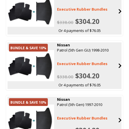
Executive Rubber Bundles
$304.20
$338.00
Or 4 payments of $76.05
Nissan
BUNDLE & SAVE 10%
Patrol (5th Gen GU) 1998-2010
Executive Rubber Bundles
$304.20
$338.00
Or 4 payments of $76.05
Nissan
BUNDLE & SAVE 10%
Patrol (5th Gen) 1997-2010
Executive Rubber Bundles