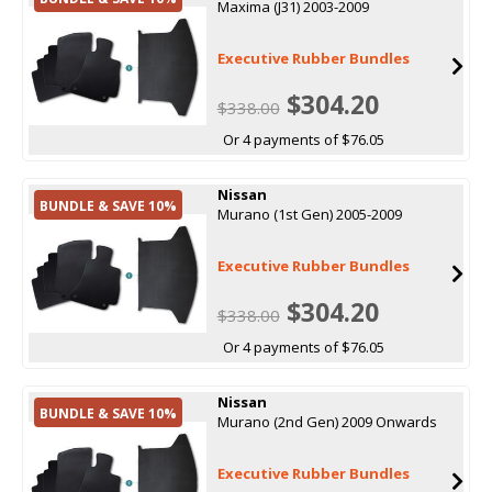
Maxima (J31) 2003-2009
Executive Rubber Bundles
$304.20
$338.00
Or 4 payments of $76.05
Nissan
BUNDLE & SAVE 10%
Murano (1st Gen) 2005-2009
Executive Rubber Bundles
$304.20
$338.00
Or 4 payments of $76.05
Nissan
BUNDLE & SAVE 10%
Murano (2nd Gen) 2009 Onwards
Executive Rubber Bundles