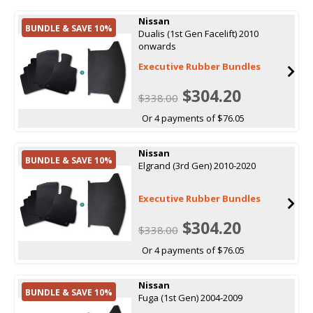
Nissan
BUNDLE & SAVE 10%
Dualis (1st Gen Facelift) 2010
onwards
Executive Rubber Bundles
$304.20
$338.00
Or 4 payments of $76.05
Nissan
BUNDLE & SAVE 10%
Elgrand (3rd Gen) 2010-2020
Executive Rubber Bundles
$304.20
$338.00
Or 4 payments of $76.05
Nissan
BUNDLE & SAVE 10%
Fuga (1st Gen) 2004-2009