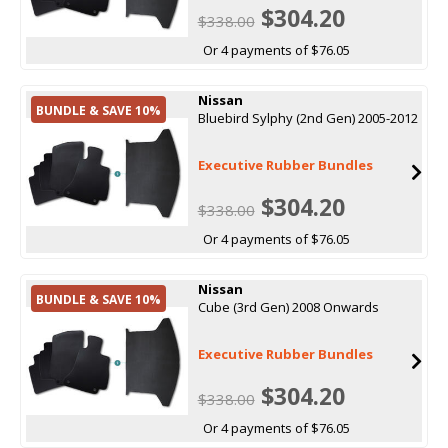
$304.20
$338.00
Or 4 payments of $76.05
Nissan
BUNDLE & SAVE 10%
Bluebird Sylphy (2nd Gen) 2005-2012
Executive Rubber Bundles
$304.20
$338.00
Or 4 payments of $76.05
Nissan
BUNDLE & SAVE 10%
Cube (3rd Gen) 2008 Onwards
Executive Rubber Bundles
$304.20
$338.00
Or 4 payments of $76.05