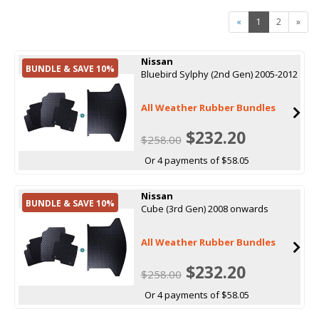
«
1
2
»
Nissan
BUNDLE & SAVE 10%
Bluebird Sylphy (2nd Gen) 2005-2012
All Weather Rubber Bundles
$232.20
$258.00
Or 4 payments of $58.05
Nissan
BUNDLE & SAVE 10%
Cube (3rd Gen) 2008 onwards
All Weather Rubber Bundles
$232.20
$258.00
Or 4 payments of $58.05