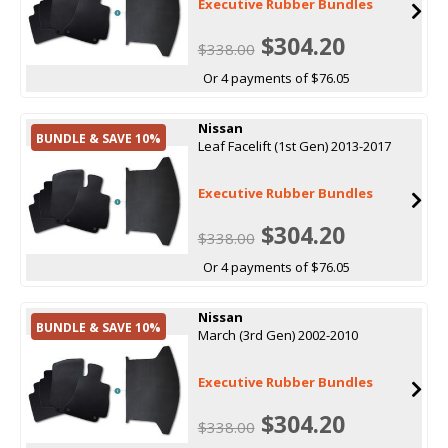
Executive Rubber Bundles
$304.20
$338.00
Or 4 payments of $76.05
Nissan
BUNDLE & SAVE 10%
Leaf Facelift (1st Gen) 2013-2017
Executive Rubber Bundles
$304.20
$338.00
Or 4 payments of $76.05
Nissan
BUNDLE & SAVE 10%
March (3rd Gen) 2002-2010
Executive Rubber Bundles
$304.20
$338.00