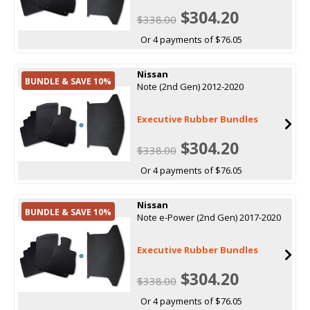
$304.20
$338.00
Or 4 payments of $76.05
Nissan
BUNDLE & SAVE 10%
Note (2nd Gen) 2012-2020
Executive Rubber Bundles
$304.20
$338.00
Or 4 payments of $76.05
Nissan
BUNDLE & SAVE 10%
Note e-Power (2nd Gen) 2017-2020
Executive Rubber Bundles
$304.20
$338.00
Or 4 payments of $76.05