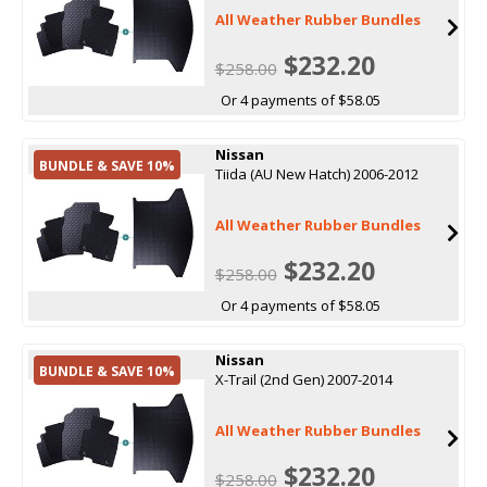
All Weather Rubber Bundles
$232.20
$258.00
Or 4 payments of $58.05
Nissan
BUNDLE & SAVE 10%
Tiida (AU New Hatch) 2006-2012
All Weather Rubber Bundles
$232.20
$258.00
Or 4 payments of $58.05
Nissan
BUNDLE & SAVE 10%
X-Trail (2nd Gen) 2007-2014
All Weather Rubber Bundles
$232.20
$258.00