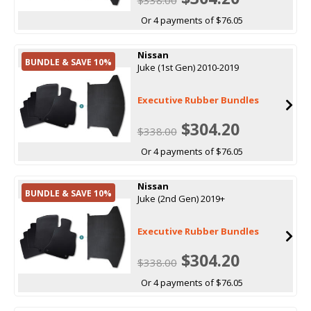
Or 4 payments of $76.05
Nissan
BUNDLE & SAVE 10%
Juke (1st Gen) 2010-2019
Executive Rubber Bundles
$304.20
$338.00
Or 4 payments of $76.05
Nissan
BUNDLE & SAVE 10%
Juke (2nd Gen) 2019+
Executive Rubber Bundles
$304.20
$338.00
Or 4 payments of $76.05