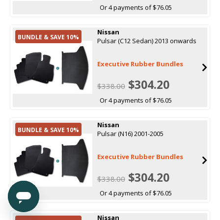
Or 4 payments of $76.05
Nissan
BUNDLE & SAVE 10%
Pulsar (C12 Sedan) 2013 onwards
Executive Rubber Bundles
$304.20
$338.00
Or 4 payments of $76.05
Nissan
BUNDLE & SAVE 10%
Pulsar (N16) 2001-2005
Executive Rubber Bundles
$304.20
$338.00
Or 4 payments of $76.05
Nissan