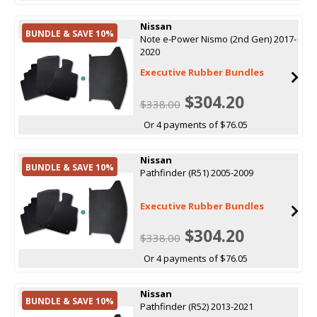
Nissan
BUNDLE & SAVE 10%
Note e-Power Nismo (2nd Gen) 2017-
2020
Executive Rubber Bundles
$304.20
$338.00
Or 4 payments of $76.05
Nissan
BUNDLE & SAVE 10%
Pathfinder (R51) 2005-2009
Executive Rubber Bundles
$304.20
$338.00
Or 4 payments of $76.05
Nissan
BUNDLE & SAVE 10%
Pathfinder (R52) 2013-2021