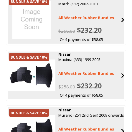
BUNDLE & SAVE 10%
March (K12) 2002-2010
All Weather Rubber Bundles
$232.20
$258.00
Or 4 payments of $58.05
Nissan
BUNDLE & SAVE 10%
Maxima (A33) 1999-2003
All Weather Rubber Bundles
$232.20
$258.00
Or 4 payments of $58.05
Nissan
BUNDLE & SAVE 10%
Murano (Z51 2nd Gen) 2009 onwards
All Weather Rubber Bundles