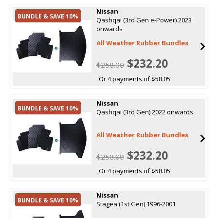
Nissan
BUNDLE & SAVE 10%
Qashqai (3rd Gen e-Power) 2023
onwards
All Weather Rubber Bundles
$232.20
$258.00
Or 4 payments of $58.05
Nissan
BUNDLE & SAVE 10%
Qashqai (3rd Gen) 2022 onwards
All Weather Rubber Bundles
$232.20
$258.00
Or 4 payments of $58.05
Nissan
BUNDLE & SAVE 10%
Stagea (1st Gen) 1996-2001