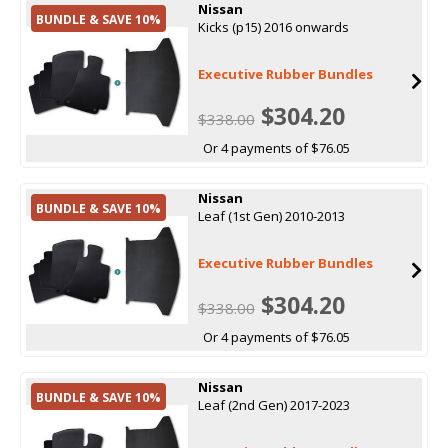
Nissan
BUNDLE & SAVE 10%
Kicks (p15) 2016 onwards
Executive Rubber Bundles
$304.20
$338.00
Or 4 payments of $76.05
Nissan
BUNDLE & SAVE 10%
Leaf (1st Gen) 2010-2013
Executive Rubber Bundles
$304.20
$338.00
Or 4 payments of $76.05
Nissan
BUNDLE & SAVE 10%
Leaf (2nd Gen) 2017-2023