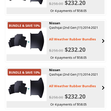
$232.20
$258.00
Or 4 payments of $58.05
Nissan
BUNDLE & SAVE 10%
Qashqai (2nd Gen J11) 2014-2021
All Weather Rubber Bundles
$232.20
$258.00
Or 4 payments of $58.05
Nissan
BUNDLE & SAVE 10%
Qashqai (2nd Gen J11) 2014-2021
All Weather Rubber Bundles
$232.20
$258.00
Or 4 payments of $58.05