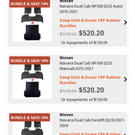
Nissan
BUNDLE & SAVE 10%
Navara Dual Cab NP300 (D23 Auto)
2015-2021
Deep Dish & Dome TRP Rubber
Bundles
$520.20
$578.00
Or 4 payments of $130.05
Nissan
BUNDLE & SAVE 10%
Navara Dual Cab NP300 (D23
Manual) 2015-2021
Deep Dish & Dome TRP Rubber
Bundles
$520.20
$578.00
Or 4 payments of $130.05
Nissan
BUNDLE & SAVE 10%
Navara Dual Cab Facelift (D23) 2021-
2026
Deep Dish & Dome TRP Rubber