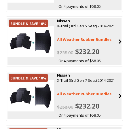
Or 4 payments of $58.05
Nissan
BUNDLE & SAVE 10%
X-Trail (3rd Gen 5 Seat) 2014-2021
All Weather Rubber Bundles
$232.20
$258.00
Or 4 payments of $58.05
Nissan
BUNDLE & SAVE 10%
X-Trail (3rd Gen 7 Seat) 2014-2021
All Weather Rubber Bundles
$232.20
$258.00
Or 4 payments of $58.05