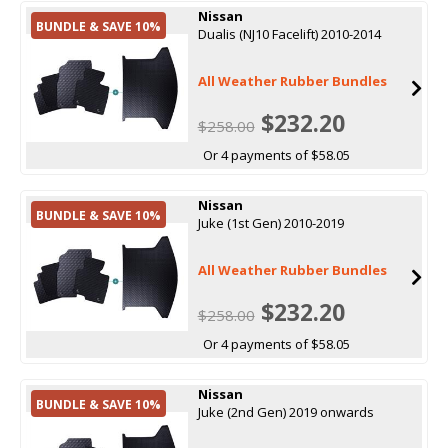
Nissan
BUNDLE & SAVE 10%
Dualis (NJ10 Facelift) 2010-2014
All Weather Rubber Bundles
$232.20
$258.00
Or 4 payments of $58.05
Nissan
BUNDLE & SAVE 10%
Juke (1st Gen) 2010-2019
All Weather Rubber Bundles
$232.20
$258.00
Or 4 payments of $58.05
Nissan
BUNDLE & SAVE 10%
Juke (2nd Gen) 2019 onwards