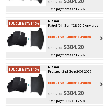
$304.20
$338.00
Or 4 payments of $76.05
Nissan
BUNDLE & SAVE 10%
Patrol (6th Gen Y62) 2010 onwards
Executive Rubber Bundles
$304.20
$338.00
Or 4 payments of $76.05
Nissan
BUNDLE & SAVE 10%
Presage (2nd Gen) 2003-2009
Executive Rubber Bundles
$304.20
$338.00
Or 4 payments of $76.05