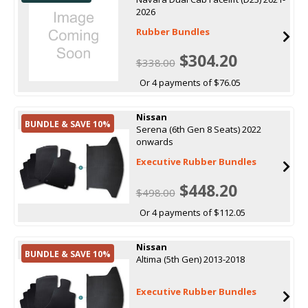
2026
Rubber Bundles
$304.20
$338.00
Or 4 payments of $76.05
Nissan
BUNDLE & SAVE 10%
Serena (6th Gen 8 Seats) 2022
onwards
Executive Rubber Bundles
$448.20
$498.00
Or 4 payments of $112.05
Nissan
BUNDLE & SAVE 10%
Altima (5th Gen) 2013-2018
Executive Rubber Bundles