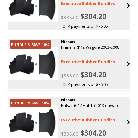
Executive Rubber Bundles
$304.20
$338.00
Or 4 payments of $76.05
Nissan
BUNDLE & SAVE 10%
Primera (P12 Wagon) 2002-2008
Executive Rubber Bundles
$304.20
$338.00
Or 4 payments of $76.05
Nissan
BUNDLE & SAVE 10%
Pulsar (C12 Hatch) 2013 onwards
Executive Rubber Bundles
$304.20
$338.00