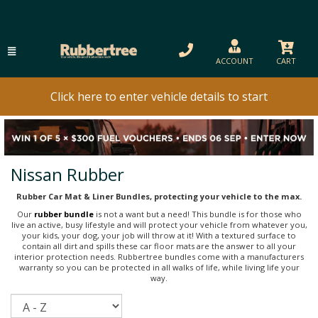
ACCOUNT
CART
Click here to enter vehicle details to start
Nissan Rubber
Rubber Car Mat & Liner Bundles, protecting your vehicle to the max.
Our
rubber bundle
is not a want but a need! This bundle is for those who
live an active, busy lifestyle and will protect your vehicle from whatever you,
your kids, your dog, your job will throw at it! With a textured surface to
contain all dirt and spills these car floor mats are the answer to all your
interior protection needs. Rubbertree bundles come with a manufacturers
warranty so you can be protected in all walks of life, while living life your
way.
Sort