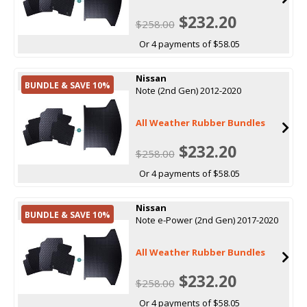
$232.20
$258.00
Or 4 payments of $58.05
Nissan
BUNDLE & SAVE 10%
Note (2nd Gen) 2012-2020
All Weather Rubber Bundles
$232.20
$258.00
Or 4 payments of $58.05
Nissan
BUNDLE & SAVE 10%
Note e-Power (2nd Gen) 2017-2020
All Weather Rubber Bundles
$232.20
$258.00
Or 4 payments of $58.05