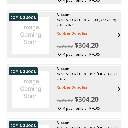
Or 4 payments of $76.05
Nissan
COMING SOON
Navara Dual Cab NP300 (D23 Auto)
2015-2021
Rubber Bundles
$304.20
$338.00
Or 4 payments of $76.05
Nissan
COMING SOON
Navara Dual Cab Facelift (D23) 2021-
2026
Rubber Bundles
$304.20
$338.00
Or 4 payments of $76.05
Nissan
COMING SOON
Navara Dual Cab Facelift (D23) 2021-