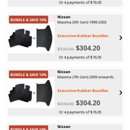
Or 4 payments of $76.05
Nissan
BUNDLE & SAVE 10%
Maxima (5th Gen) 1999-2003
Executive Rubber Bundles
$304.20
$338.00
Or 4 payments of $76.05
Nissan
BUNDLE & SAVE 10%
Maxima (7th Gen) 2009 onwards
Executive Rubber Bundles
$304.20
$338.00
Or 4 payments of $76.05
Nissan
BUNDLE & SAVE 10%