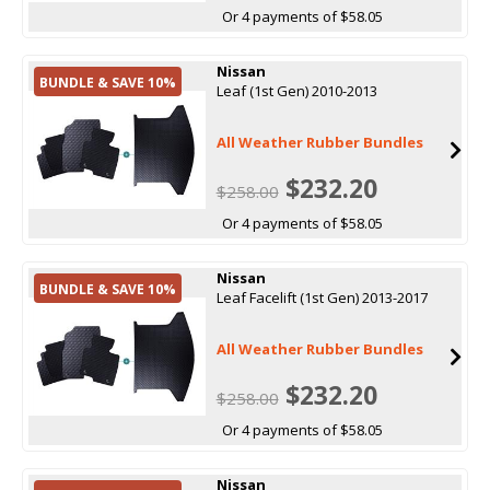
Or 4 payments of $58.05
Nissan
BUNDLE & SAVE 10%
Leaf (1st Gen) 2010-2013
All Weather Rubber Bundles
$232.20
$258.00
Or 4 payments of $58.05
Nissan
BUNDLE & SAVE 10%
Leaf Facelift (1st Gen) 2013-2017
All Weather Rubber Bundles
$232.20
$258.00
Or 4 payments of $58.05
Nissan