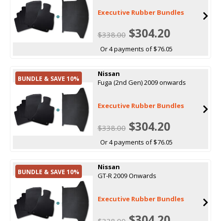
Executive Rubber Bundles
$304.20
$338.00
Or 4 payments of $76.05
Nissan
BUNDLE & SAVE 10%
Fuga (2nd Gen) 2009 onwards
Executive Rubber Bundles
$304.20
$338.00
Or 4 payments of $76.05
Nissan
BUNDLE & SAVE 10%
GT-R 2009 Onwards
Executive Rubber Bundles
$304.20
$338.00