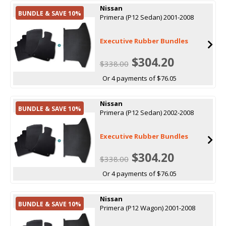
Nissan
BUNDLE & SAVE 10%
Primera (P12 Sedan) 2001-2008
Executive Rubber Bundles
$304.20
$338.00
Or 4 payments of $76.05
Nissan
BUNDLE & SAVE 10%
Primera (P12 Sedan) 2002-2008
Executive Rubber Bundles
$304.20
$338.00
Or 4 payments of $76.05
Nissan
BUNDLE & SAVE 10%
Primera (P12 Wagon) 2001-2008