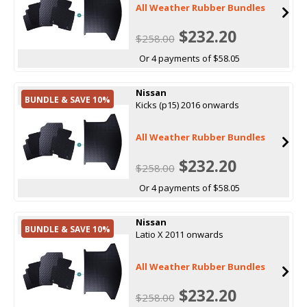
All Weather Rubber Bundles
$232.20
$258.00
Or 4 payments of $58.05
Nissan
BUNDLE & SAVE 10%
Kicks (p15) 2016 onwards
All Weather Rubber Bundles
$232.20
$258.00
Or 4 payments of $58.05
Nissan
BUNDLE & SAVE 10%
Latio X 2011 onwards
All Weather Rubber Bundles
$232.20
$258.00