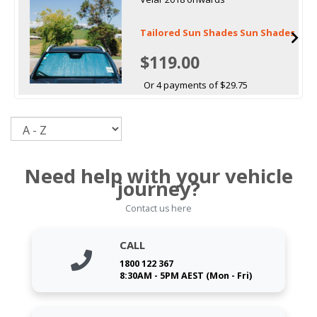
Tailored Sun Shades Sun Shades
$119.00
Or 4 payments of $29.75
Sort
Need help with your vehicle
journey?
Contact us here
CALL
1800 122 367
8:30AM - 5PM AEST (Mon - Fri)