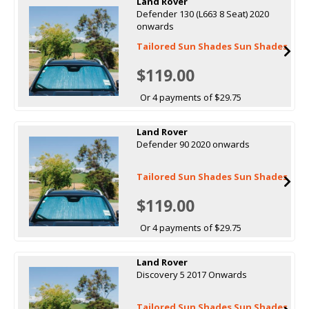
Land Rover
Defender 130 (L663 8 Seat) 2020
onwards
Tailored Sun Shades Sun Shades
$119.00
Or 4 payments of $29.75
Land Rover
Defender 90 2020 onwards
Tailored Sun Shades Sun Shades
$119.00
Or 4 payments of $29.75
Land Rover
Discovery 5 2017 Onwards
Tailored Sun Shades Sun Shades