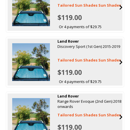
Tailored Sun Shades Sun Shades
$119.00
Or 4 payments of $29.75
Land Rover
Discovery Sport (1st Gen) 2015-2019
Tailored Sun Shades Sun Shades
$119.00
Or 4 payments of $29.75
Land Rover
Range Rover Evoque (2nd Gen) 2018
onwards
Tailored Sun Shades Sun Shades
$119.00