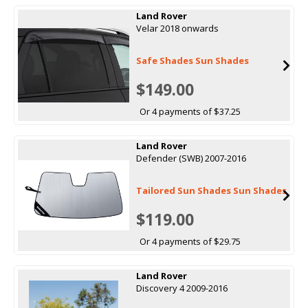
Land Rover
Velar 2018 onwards
Safe Shades Sun Shades
$149.00
Or 4 payments of $37.25
Land Rover
Defender (SWB) 2007-2016
Tailored Sun Shades Sun Shades
$119.00
Or 4 payments of $29.75
Land Rover
Discovery 4 2009-2016