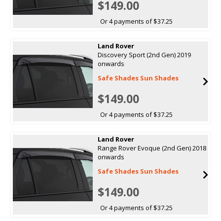
$149.00
Or 4 payments of $37.25
Land Rover
Discovery Sport (2nd Gen) 2019
onwards
Safe Shades Sun Shades
$149.00
Or 4 payments of $37.25
Land Rover
Range Rover Evoque (2nd Gen) 2018
onwards
Safe Shades Sun Shades
$149.00
Or 4 payments of $37.25