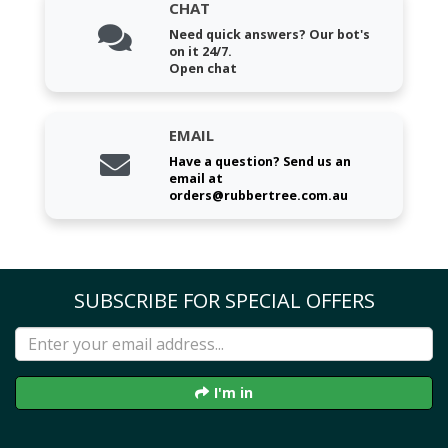
CHAT
Need quick answers? Our bot's
on it 24/7.
Open chat
EMAIL
Have a question? Send us an
email at
orders@rubbertree.com.au
SUBSCRIBE FOR SPECIAL OFFERS
I'm in