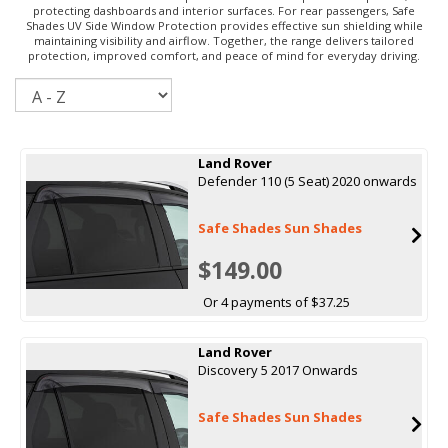
protecting dashboards and interior surfaces. For rear passengers, Safe
Shades UV Side Window Protection provides effective sun shielding while
maintaining visibility and airflow. Together, the range delivers tailored
protection, improved comfort, and peace of mind for everyday driving.
Sort
Land Rover
Defender 110 (5 Seat) 2020 onwards
Safe Shades Sun Shades
$149.00
Or 4 payments of $37.25
Land Rover
Discovery 5 2017 Onwards
Safe Shades Sun Shades