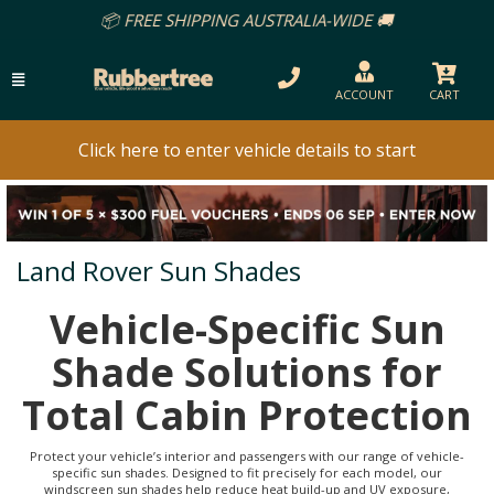
PING AUSTRALIA-WIDE 🚚
ACCOUNT
CART
Click here to enter vehicle details to start
Land Rover Sun Shades
Vehicle-Specific Sun
Shade Solutions for
Total Cabin Protection
Protect your vehicle’s interior and passengers with our range of vehicle-
specific sun shades. Designed to fit precisely for each model, our
windscreen sun shades help reduce heat build-up and UV exposure,