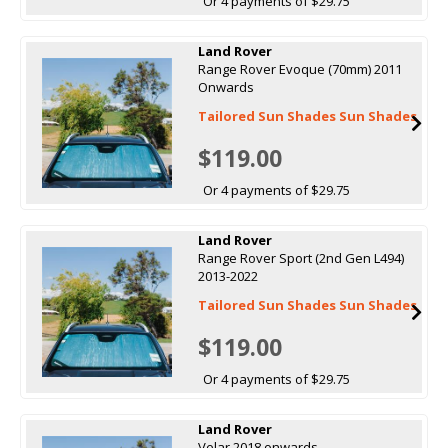
Or 4 payments of $29.75
Land Rover
Range Rover Evoque (70mm) 2011
Onwards
Tailored Sun Shades Sun Shades
$119.00
Or 4 payments of $29.75
Land Rover
Range Rover Sport (2nd Gen L494)
2013-2022
Tailored Sun Shades Sun Shades
$119.00
Or 4 payments of $29.75
Land Rover
Velar 2018 onwards