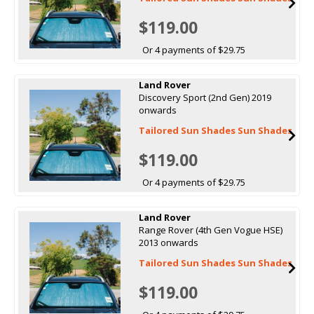
$119.00
Or 4 payments of $29.75
Land Rover
Discovery Sport (2nd Gen) 2019
onwards
Tailored Sun Shades Sun Shades
$119.00
Or 4 payments of $29.75
Land Rover
Range Rover (4th Gen Vogue HSE)
2013 onwards
Tailored Sun Shades Sun Shades
$119.00