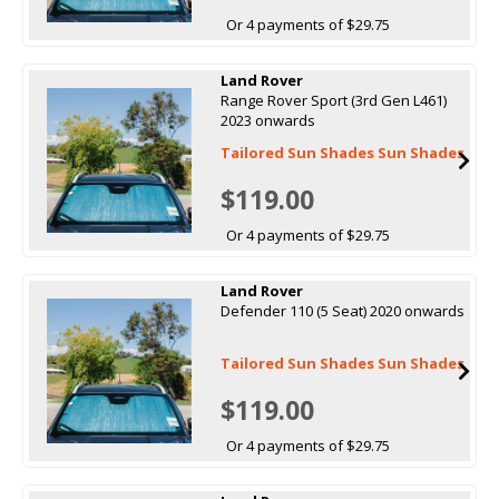
Or 4 payments of $29.75
Land Rover
Range Rover Sport (3rd Gen L461)
2023 onwards
Tailored Sun Shades Sun Shades
$119.00
Or 4 payments of $29.75
Land Rover
Defender 110 (5 Seat) 2020 onwards
Tailored Sun Shades Sun Shades
$119.00
Or 4 payments of $29.75