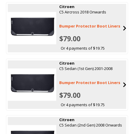
Citroen
C5 Aircross 2018 Onwards
Bumper Protector Boot Liners
$79.00
Or 4 payments of $19.75
Citroen
C5 Sedan (1st Gen) 2001-2008
Bumper Protector Boot Liners
$79.00
Or 4 payments of $19.75
Citroen
C5 Sedan (2nd Gen) 2008 Onwards