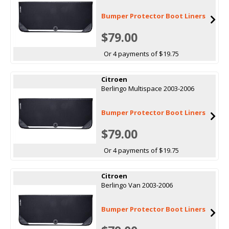
Bumper Protector Boot Liners
$79.00
Or 4 payments of $19.75
Citroen
Berlingo Multispace 2003-2006
Bumper Protector Boot Liners
$79.00
Or 4 payments of $19.75
Citroen
Berlingo Van 2003-2006
Bumper Protector Boot Liners