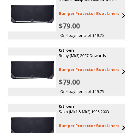
Bumper Protector Boot Liners
$79.00
Or 4 payments of $19.75
Citroen
Relay (Mk3) 2007 Onwards
Bumper Protector Boot Liners
$79.00
Or 4 payments of $19.75
Citroen
Saxo (Mk1 & Mk2) 1996-2003
Bumper Protector Boot Liners