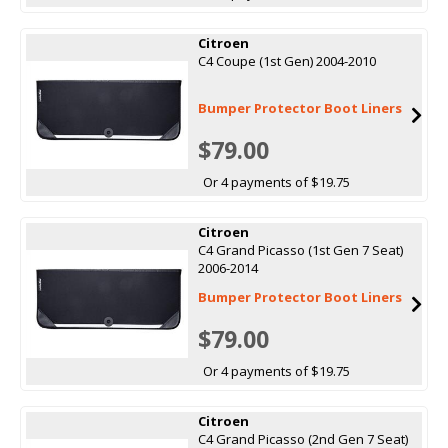
Citroen
C4 Coupe (1st Gen) 2004-2010
Bumper Protector Boot Liners
$79.00
Or 4 payments of $19.75
Citroen
C4 Grand Picasso (1st Gen 7 Seat)
2006-2014
Bumper Protector Boot Liners
$79.00
Or 4 payments of $19.75
Citroen
C4 Grand Picasso (2nd Gen 7 Seat)