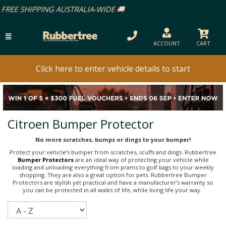
ACCOUNT
CART
Click here to enter vehicle details to start
Citroen Bumper Protector
No more scratches, bumps or dings to your bumper!
Protect your vehicle’s bumper from scratches, scuffs and dings. Rubbertree
Bumper Protectors
are an ideal way of protecting your vehicle while
loading and unloading everything from prams to golf bags to your weekly
shopping. They are also a great option for pets. Rubbertree Bumper
Protectors are stylish yet practical and have a manufacturer’s warranty so
you can be protected in all walks of life, while living life your way.
Sort