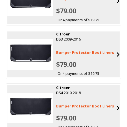
$79.00
Or 4 payments of $19.75
Citroen
DS3 2009-2016
Bumper Protector Boot Liners
$79.00
Or 4 payments of $19.75
Citroen
DS4 2010-2018
Bumper Protector Boot Liners
$79.00
Or 4 payments of $19.75