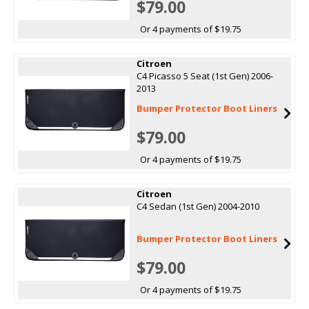
$79.00
Or 4 payments of $19.75
Citroen
C4 Picasso 5 Seat (1st Gen) 2006-
2013
Bumper Protector Boot Liners
$79.00
Or 4 payments of $19.75
Citroen
C4 Sedan (1st Gen) 2004-2010
Bumper Protector Boot Liners
$79.00
Or 4 payments of $19.75