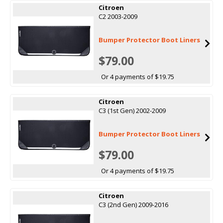
Citroen
C2 2003-2009
Bumper Protector Boot Liners
$79.00
Or 4 payments of $19.75
Citroen
C3 (1st Gen) 2002-2009
Bumper Protector Boot Liners
$79.00
Or 4 payments of $19.75
Citroen
C3 (2nd Gen) 2009-2016