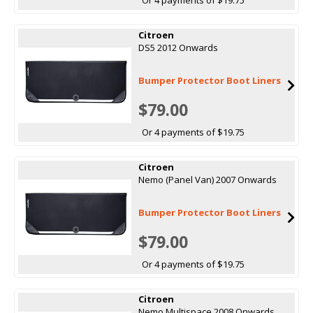
Citroen
DS5 2012 Onwards
Bumper Protector Boot Liners
$79.00
Or 4 payments of $19.75
Citroen
Nemo (Panel Van) 2007 Onwards
Bumper Protector Boot Liners
$79.00
Or 4 payments of $19.75
Citroen
Nemo Multispace 2008 Onwards