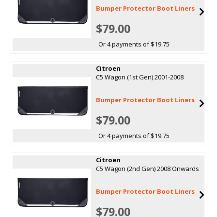
Bumper Protector Boot Liners
$79.00
Or 4 payments of $19.75
Citroen
C5 Wagon (1st Gen) 2001-2008
Bumper Protector Boot Liners
$79.00
Or 4 payments of $19.75
Citroen
C5 Wagon (2nd Gen) 2008 Onwards
Bumper Protector Boot Liners
$79.00