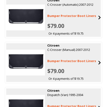
Citroen
C-Crosser (Automatic) 2007-2012
Bumper Protector Boot Liners
$79.00
Or 4 payments of $19.75
Citroen
C-Crosser (Manual) 2007-2012
Bumper Protector Boot Liners
$79.00
Or 4 payments of $19.75
Citroen
Dispatch (Van) 1995-2004
Bumper Protector Boot Liners