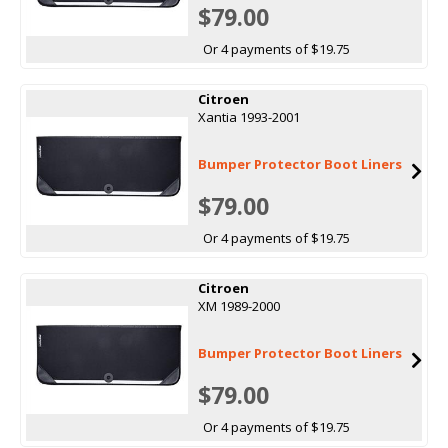
$79.00
Or 4 payments of $19.75
Citroen
Xantia 1993-2001
Bumper Protector Boot Liners
$79.00
Or 4 payments of $19.75
Citroen
XM 1989-2000
Bumper Protector Boot Liners
$79.00
Or 4 payments of $19.75