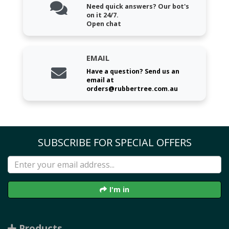
Need quick answers? Our bot's
on it 24/7.
Open chat
EMAIL
Have a question? Send us an
email at
orders@rubbertree.com.au
SUBSCRIBE FOR SPECIAL OFFERS
I'm in
Products