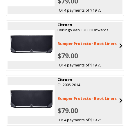
$79.00
Or 4 payments of $19.75
Citroen
Berlingo Van II 2008 Onwards
Bumper Protector Boot Liners
$79.00
Or 4 payments of $19.75
Citroen
C1 2005-2014
Bumper Protector Boot Liners
$79.00
Or 4 payments of $19.75