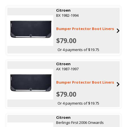
Citroen
BX 1982-1994
Bumper Protector Boot Liners
$79.00
Or 4 payments of $19.75
Citroen
AX 1987-1997
Bumper Protector Boot Liners
$79.00
Or 4 payments of $19.75
Citroen
Berlingo First 2006 Onwards