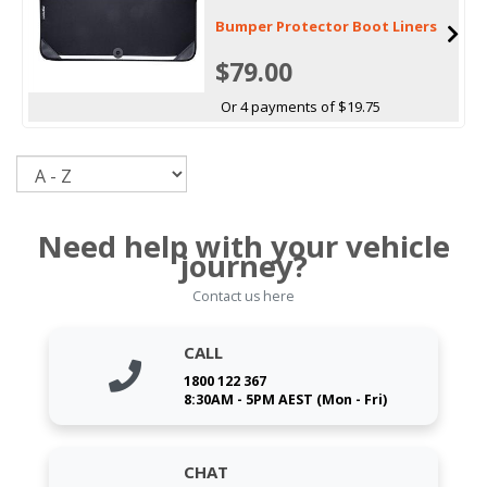
Bumper Protector Boot Liners
$79.00
Or 4 payments of $19.75
Sort
Need help with your vehicle
journey?
Contact us here
CALL
1800 122 367
8:30AM - 5PM AEST (Mon - Fri)
CHAT