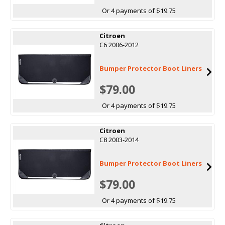
Or 4 payments of $19.75
Citroen
C6 2006-2012
Bumper Protector Boot Liners
$79.00
Or 4 payments of $19.75
Citroen
C8 2003-2014
Bumper Protector Boot Liners
$79.00
Or 4 payments of $19.75