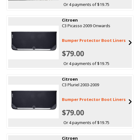
Or 4 payments of $19.75
Citroen
C3 Picasso 2009 Onwards
Bumper Protector Boot Liners
$79.00
Or 4 payments of $19.75
Citroen
C3 Pluriel 2003-2009
Bumper Protector Boot Liners
$79.00
Or 4 payments of $19.75
Citroen