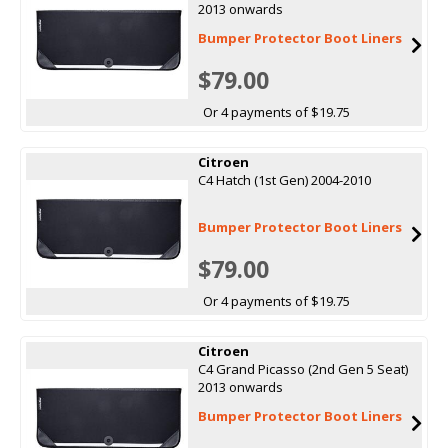
2013 onwards
Bumper Protector Boot Liners
$79.00
Or 4 payments of $19.75
Citroen
C4 Hatch (1st Gen) 2004-2010
Bumper Protector Boot Liners
$79.00
Or 4 payments of $19.75
Citroen
C4 Grand Picasso (2nd Gen 5 Seat)
2013 onwards
Bumper Protector Boot Liners