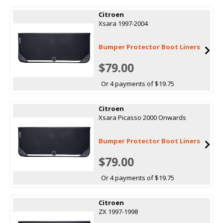
Citroen
Xsara 1997-2004
Bumper Protector Boot Liners
$79.00
Or 4 payments of $19.75
Citroen
Xsara Picasso 2000 Onwards
Bumper Protector Boot Liners
$79.00
Or 4 payments of $19.75
Citroen
ZX 1997-1998