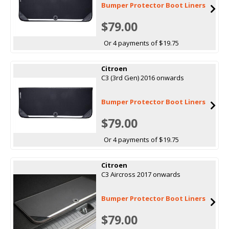
Bumper Protector Boot Liners
$79.00
Or 4 payments of $19.75
Citroen
C3 (3rd Gen) 2016 onwards
Bumper Protector Boot Liners
$79.00
Or 4 payments of $19.75
Citroen
C3 Aircross 2017 onwards
Bumper Protector Boot Liners
$79.00