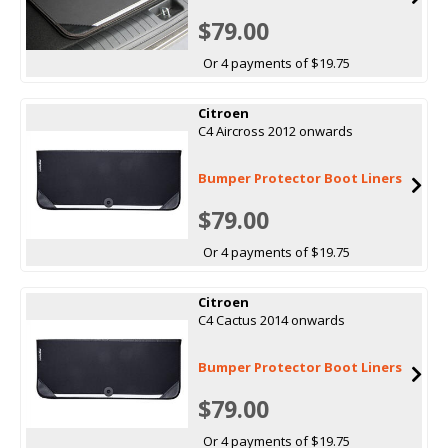
$79.00
Or 4 payments of $19.75
Citroen
C4 Aircross 2012 onwards
Bumper Protector Boot Liners
$79.00
Or 4 payments of $19.75
Citroen
C4 Cactus 2014 onwards
Bumper Protector Boot Liners
$79.00
Or 4 payments of $19.75