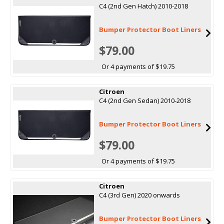
C4 (2nd Gen Hatch) 2010-2018
Bumper Protector Boot Liners
$79.00
Or 4 payments of $19.75
Citroen
C4 (2nd Gen Sedan) 2010-2018
Bumper Protector Boot Liners
$79.00
Or 4 payments of $19.75
Citroen
C4 (3rd Gen) 2020 onwards
Bumper Protector Boot Liners