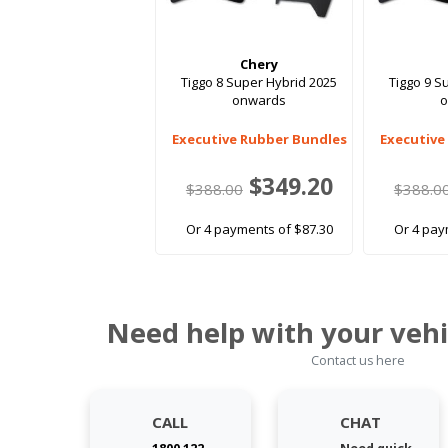
Chery
Tiggo 8 Super Hybrid 2025
Tiggo 9 S
onwards
Executive Rubber Bundles
Executive
$349.20
$388.00
$388.0
Or 4 payments of $87.30
Or 4 pay
Need help with your vehi
Contact us here
CALL
CHAT