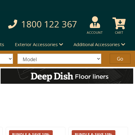
1800 122 367
ACCOUNT
CART
ts
Exterior Accessories
Additional Accessories
BUNDLE & SAVE 10%
BUNDLE & SAVE 10%