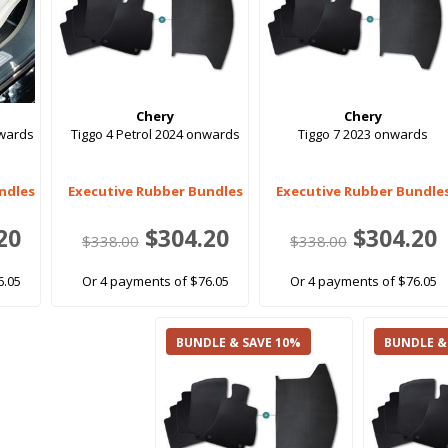
Chery
Chery
nwards
Tiggo 4 Petrol 2024 onwards
Tiggo 7 2023 onwards
ndles
Executive Rubber Bundles
Executive Rubber Bundle
20
$304.20
$304.20
$338.00
$338.00
6.05
Or 4 payments of $76.05
Or 4 payments of $76.05
BUNDLE & SAVE 10%
BUNDLE &