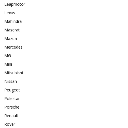
Leapmotor
Lexus
Mahindra
Maserati
Mazda
Mercedes
MG
Mini
Mitsubishi
Nissan
Peugeot
Polestar
Porsche
Renault
Rover