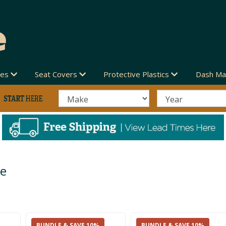
des
Seat Covers
Protective Plastics
Dash Ma
ve
BUNDLE & SAVE 10%
BUNDLE & SAVE 10%