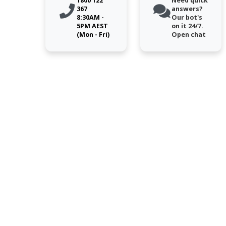
1800 122
Need quick
367
answers?
8:30AM -
Our bot's
5PM AEST
on it 24/7.
(Mon - Fri)
Open chat