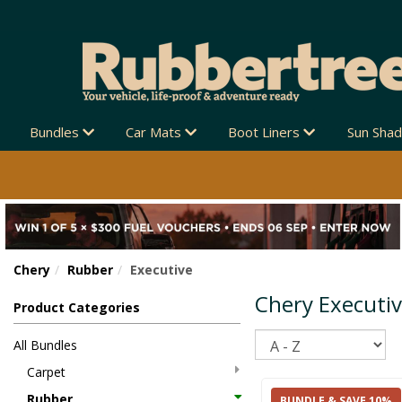
Bundles
Car Mats
Boot Liners
Sun Sha
Chery
Rubber
Executive
Chery Executi
Product Categories
Sort
All Bundles
Carpet
Rubber
BUNDLE & SAVE 10%