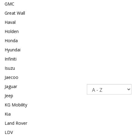
GMC
Great Wall
Haval
Holden
Honda
Hyundai
Infiniti
Isuzu
Jaecoo
Jaguar
Sort
Jeep
KG Mobility
Kia
Land Rover
LDV