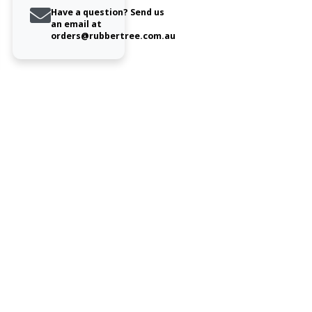
Have a question? Send us
an email at
orders@rubbertree.com.au