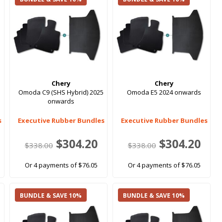
Chery
Chery
Omoda C9 (SHS Hybrid) 2025
Omoda E5 2024 onwards
onwards
s
Executive Rubber Bundles
Executive Rubber Bundles
$304.20
$304.20
$338.00
$338.00
Or 4 payments of $76.05
Or 4 payments of $76.05
BUNDLE & SAVE 10%
BUNDLE & SAVE 10%