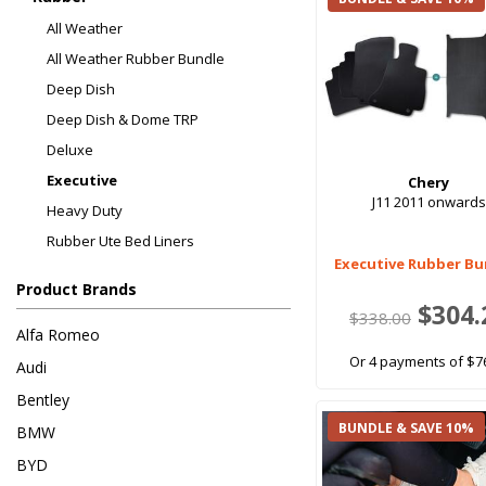
All Weather
All Weather Rubber Bundle
Deep Dish
Deep Dish & Dome TRP
Deluxe
Executive
Chery
J11 2011 onwards
Heavy Duty
Rubber Ute Bed Liners
Executive Rubber Bu
Product Brands
$304.
$338.00
Alfa Romeo
Or 4 payments of $7
Audi
Bentley
BUNDLE & SAVE 10%
BMW
BYD