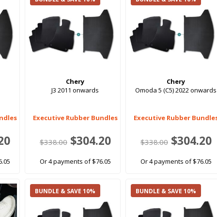
Chery
Chery
J3 2011 onwards
Omoda 5 (C5) 2022 onwards
ndles
Executive Rubber Bundles
Executive Rubber Bundle
20
$304.20
$304.20
$338.00
$338.00
6.05
Or 4 payments of $76.05
Or 4 payments of $76.05
BUNDLE & SAVE 10%
BUNDLE & SAVE 10%