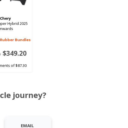
Chery
uper Hybrid 2025
onwards
 Rubber Bundles
$349.20
0
ments of $87.30
cle journey?
EMAIL