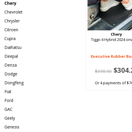
Chery
Chevrolet
Chrysler
Citroen
Chery
Cupra
Tiggo 4 Hybrid 2024 o
Daihatsu
Deepal
Executive Rubber Bu
Denza
$304.
$338.00
Dodge
Dongfeng
Or 4 payments of $7
Fiat
Ford
GAC
Geely
Genesis