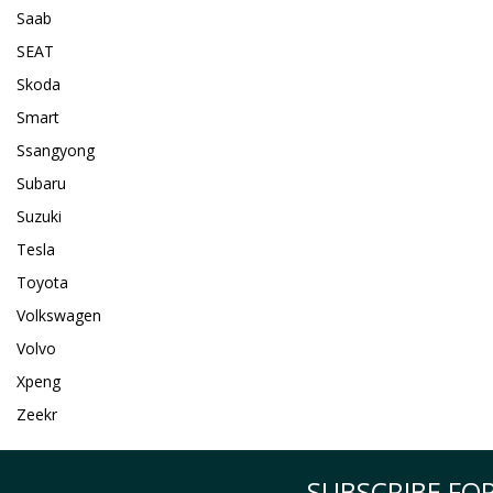
Saab
SEAT
Skoda
Smart
Ssangyong
Subaru
Suzuki
Tesla
Toyota
Volkswagen
Volvo
Xpeng
Zeekr
SUBSCRIBE FOR