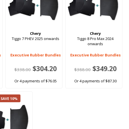
Chery
Chery
Tiggo 7 PHEV 2025 onwards
Tiggo 8 Pro Max 2024
onwards
s
Executive Rubber Bundles
Executive Rubber Bundles
$304.20
$349.20
$338.00
$388.00
Or 4 payments of $76.05
Or 4 payments of $87.30
 SAVE 10%