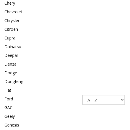
Chery
Chevrolet
Chrysler
Citroen
Cupra
Daihatsu
Deepal
Denza
Dodge
Dongfeng
Fiat
Sort
Ford
GAC
Geely
Genesis