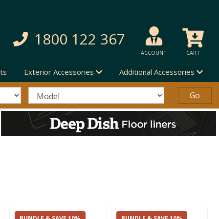
1800 122 367
ACCOUNT
CART
ts
Exterior Accessories
Additional Accessories
BUNDLE & SAVE 10%
BUNDLE & SAVE 10%