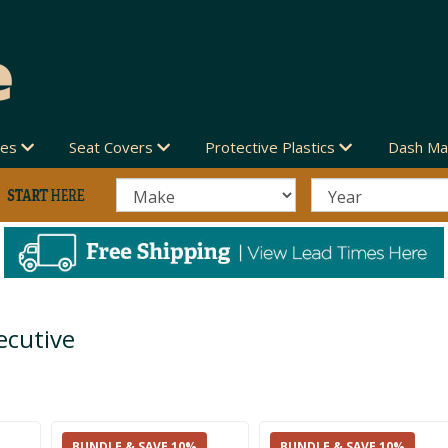
des
Seat Covers
Protective Plastics
Dash Ma
ecutive
BUNDLE & SAVE 10%
BUNDLE & SAVE 10%