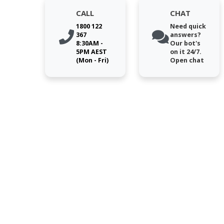
CALL
CHAT
1800 122
Need quick
367
answers?
8:30AM -
Our bot's
5PM AEST
on it 24/7.
(Mon - Fri)
Open chat