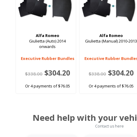
Alfa Romeo
Alfa Romeo
Giulietta (Auto) 2014
Giulietta (Manual) 2010-201
onwards
Executive Rubber Bundles
Executive Rubber Bundle
$304.20
$304.20
$338.00
$338.00
Or 4 payments of $76.05
Or 4 payments of $76.05
Need help with your vehi
Contact us here