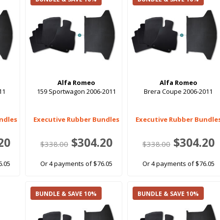
Alfa Romeo
Alfa Romeo
11
159 Sportwagon 2006-2011
Brera Coupe 2006-2011
ndles
Executive Rubber Bundles
Executive Rubber Bundle
20
$304.20
$304.20
$338.00
$338.00
6.05
Or 4 payments of $76.05
Or 4 payments of $76.05
BUNDLE & SAVE 10%
BUNDLE & SAVE 10%