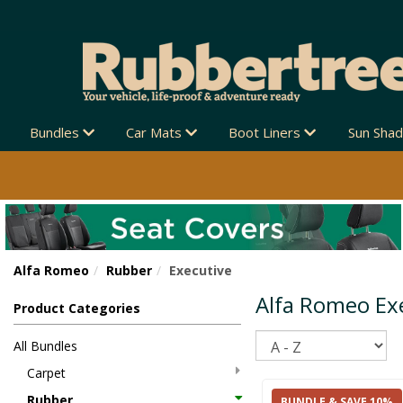
Bundles
Car Mats
Boot Liners
Sun Sha
Alfa Romeo
Rubber
Executive
Alfa Romeo Ex
Product Categories
Sort
All Bundles
Carpet
Rubber
BUNDLE & SAVE 10%