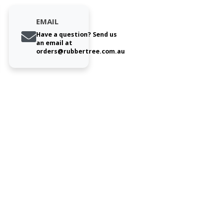
EMAIL
Have a question? Send us
an email at
orders@rubbertree.com.au