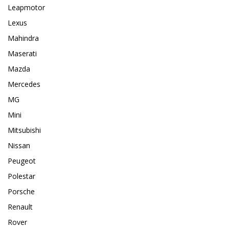
Leapmotor
Lexus
Mahindra
Maserati
Mazda
Mercedes
MG
Mini
Mitsubishi
Nissan
Peugeot
Polestar
Porsche
Renault
Rover