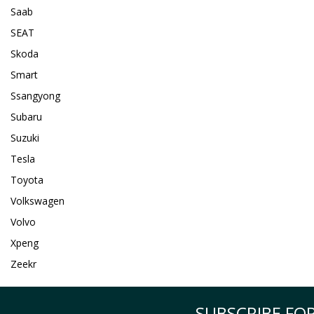
Saab
SEAT
Skoda
Smart
Ssangyong
Subaru
Suzuki
Tesla
Toyota
Volkswagen
Volvo
Xpeng
Zeekr
SUBSCRIBE FOR