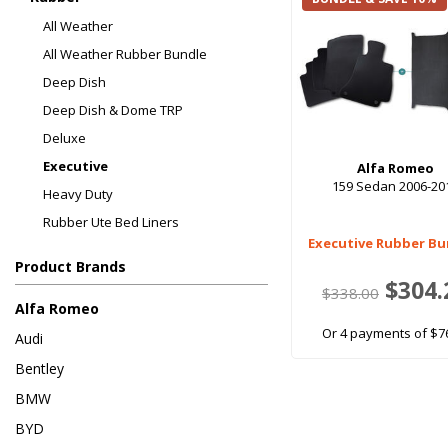
All Weather
All Weather Rubber Bundle
Deep Dish
Deep Dish & Dome TRP
Deluxe
Executive
Alfa Romeo
159 Sedan 2006-20
Heavy Duty
Rubber Ute Bed Liners
Executive Rubber Bu
Product Brands
$304.
$338.00
Alfa Romeo
Or 4 payments of $7
Audi
Bentley
BMW
BYD