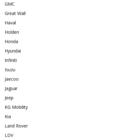
GMC
Great Wall
Haval
Holden
Honda
Hyundai
Infiniti
Isuzu
Jaecoo
Jaguar
Jeep
KG Mobility
Kia
Land Rover
LDV