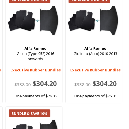
Alfa Romeo
Alfa Romeo
Giulia (Type 952) 2016
Giulietta (Auto) 2010-2013
onwards
s
Executive Rubber Bundles
Executive Rubber Bundles
$304.20
$304.20
$338.00
$338.00
Or 4 payments of $76.05
Or 4 payments of $76.05
BUNDLE & SAVE 10%