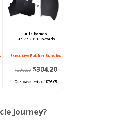
Alfa Romeo
3
Stelvio 2018 Onwards
s
Executive Rubber Bundles
$304.20
$338.00
Or 4 payments of $76.05
cle journey?