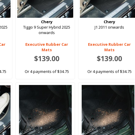
Chery
Chery
 2025
Tiggo 9 Super Hybrid 2025
J1 2011 onwards
onwards
Car
Executive Rubber Car
Executive Rubber Car
Mats
Mats
$139.00
$139.00
4.75
Or 4 payments of $34.75
Or 4 payments of $34.75