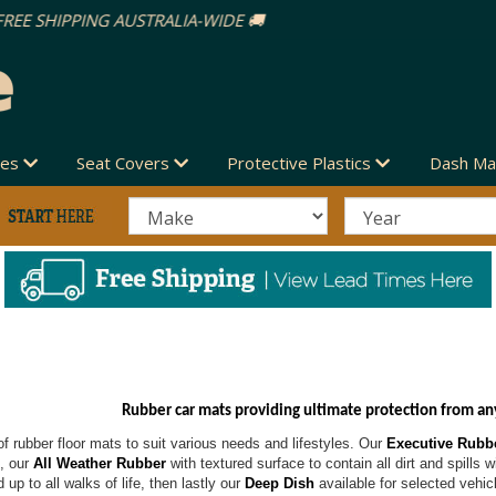
des
Seat Covers
Protective Plastics
Dash Ma
Rubber car mats providing ultimate protection from an
f rubber floor mats to suit various needs and lifestyles. Our
Executive Rubb
t, our
All Weather Rubber
with textured surface to contain all dirt and spills 
 up to all walks of life, then lastly our
Deep Dish
available for selected vehic