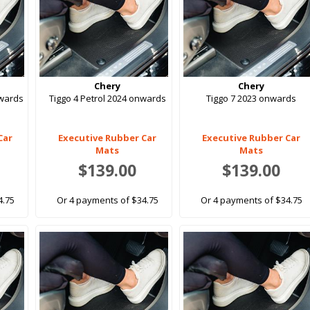
Chery
Chery
nwards
Tiggo 4 Petrol 2024 onwards
Tiggo 7 2023 onwards
Car
Executive Rubber Car
Executive Rubber Car
Mats
Mats
$139.00
$139.00
4.75
Or 4 payments of $34.75
Or 4 payments of $34.75