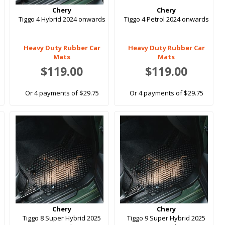
Chery
Chery
Tiggo 4 Hybrid 2024 onwards
Tiggo 4 Petrol 2024 onwards
Heavy Duty Rubber Car
Heavy Duty Rubber Car
Mats
Mats
$119.00
$119.00
Or 4 payments of $29.75
Or 4 payments of $29.75
Chery
Chery
Tiggo 8 Super Hybrid 2025
Tiggo 9 Super Hybrid 2025