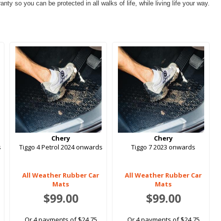
ty so you can be protected in all walks of life, while living life your way.
Chery
Chery
s
Tiggo 4 Petrol 2024 onwards
Tiggo 7 2023 onwards
All Weather Rubber Car
All Weather Rubber Car
Mats
Mats
$99.00
$99.00
Or 4 payments of $24.75
Or 4 payments of $24.75