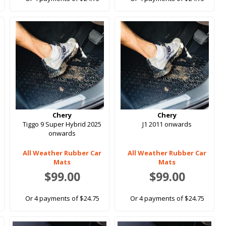
Chery
Chery
Tiggo 9 Super Hybrid 2025
J1 2011 onwards
onwards
All Weather Rubber Car
All Weather Rubber Car
Mats
Mats
$99.00
$99.00
Or 4 payments of $24.75
Or 4 payments of $24.75