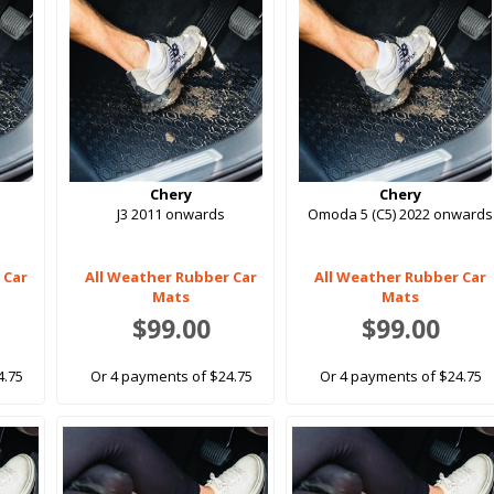
Chery
Chery
J3 2011 onwards
Omoda 5 (C5) 2022 onwards
 Car
All Weather Rubber Car
All Weather Rubber Car
Mats
Mats
$99.00
$99.00
4.75
Or 4 payments of $24.75
Or 4 payments of $24.75