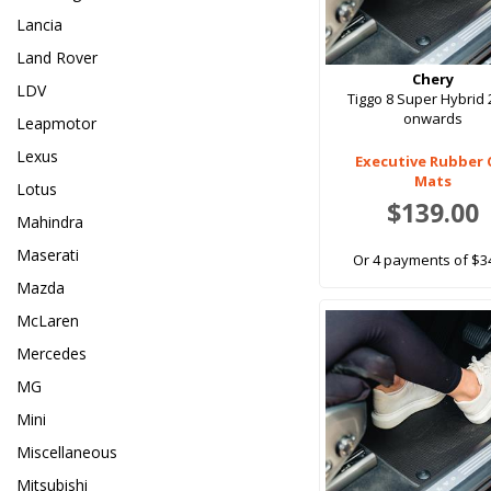
Lancia
Land Rover
Chery
LDV
Tiggo 8 Super Hybrid
onwards
Leapmotor
Lexus
Executive Rubber 
Mats
Lotus
$139.00
Mahindra
Maserati
Or 4 payments of $3
Mazda
McLaren
Mercedes
MG
Mini
Miscellaneous
Mitsubishi