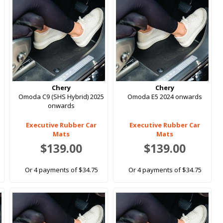
Chery
Chery
Omoda C9 (SHS Hybrid) 2025
Omoda E5 2024 onwards
onwards
Executive Rubber Car
Executive Rubber Car
Mats
Mats
$139.00
$139.00
Or 4 payments of $34.75
Or 4 payments of $34.75