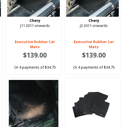
Chery
Chery
J11 2011 onwards
J3 2011 onwards
Executive Rubber Car
Executive Rubber Car
Mats
Mats
$139.00
$139.00
Or 4 payments of $34.75
Or 4 payments of $34.75