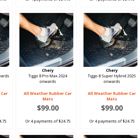
Chery
Chery
wards
Tiggo 8 Pro Max 2024
Tiggo 8 Super Hybrid 2025
onwards
onwards
 Car
All Weather Rubber Car
All Weather Rubber Car
Mats
Mats
$99.00
$99.00
4.75
Or 4 payments of $24.75
Or 4 payments of $24.75