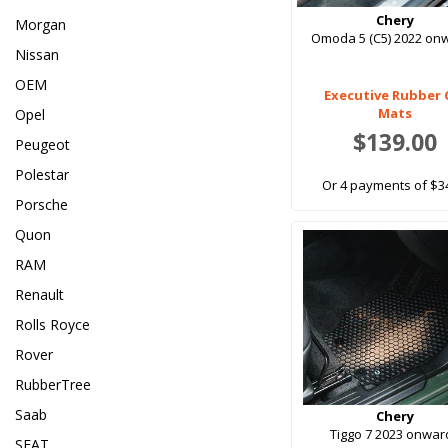
Chery
Morgan
Omoda 5 (C5) 2022 on
Nissan
OEM
Executive Rubber 
Mats
Opel
$139.00
Peugeot
Polestar
Or 4 payments of $3
Porsche
Quon
RAM
Renault
Rolls Royce
Rover
RubberTree
Saab
Chery
Tiggo 7 2023 onwar
SEAT