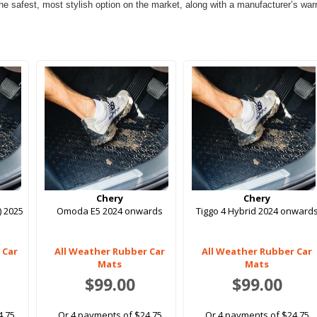
e safest, most stylish option on the market, along with a manufacturer’s warran
Chery
Chery
) 2025
Omoda E5 2024 onwards
Tiggo 4 Hybrid 2024 onward
 Car
All Weather Rubber Car
All Weather Rubber Car
Mats
Mats
$99.00
$99.00
4.75
Or 4 payments of $24.75
Or 4 payments of $24.75