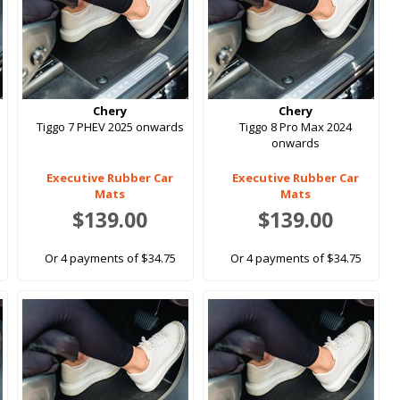
Chery
Chery
Tiggo 7 PHEV 2025 onwards
Tiggo 8 Pro Max 2024
onwards
Executive Rubber Car
Executive Rubber Car
Mats
Mats
$139.00
$139.00
Or 4 payments of $34.75
Or 4 payments of $34.75