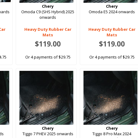
Chery
Chery
wards
Omoda C9 (SHS Hybrid) 2025
Omoda E5 2024 onwards
onwards
Car
Heavy Duty Rubber Car
Heavy Duty Rubber Car
Mats
Mats
$119.00
$119.00
4.75
Or 4 payments of $29.75
Or 4 payments of $29.75
Chery
Chery
ds
Tiggo 7 PHEV 2025 onwards
Tiggo 8 Pro Max 2024