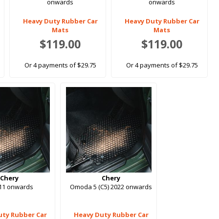
onwards
onwards
Heavy Duty Rubber Car
Heavy Duty Rubber Car
Mats
Mats
$119.00
$119.00
Or 4 payments of $29.75
Or 4 payments of $29.75
Chery
Chery
011 onwards
Omoda 5 (C5) 2022 onwards
uty Rubber Car
Heavy Duty Rubber Car