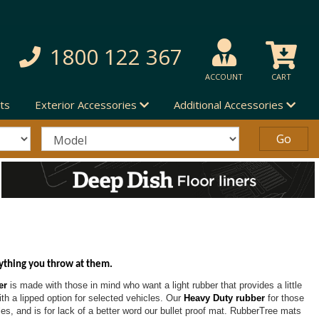
1800 122 367
ACCOUNT
CART
ts
Exterior Accessories
Additional Accessories
ything you throw at them.
er
is made with those in mind who want a light rubber that provides a little
with a lipped option for selected vehicles. Our
Heavy Duty rubber
for those
les, and is for lack of a better word our bullet proof mat. RubberTree mats