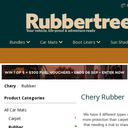
Bundles
Car Mats
Boot Liners
Sun Sha
Chery
Rubber
Chery Rubber
Product Categories
All Car Mats
We have 4 different types o
Carpet
more protection than carpe
that needing a mat to stand
Rubber