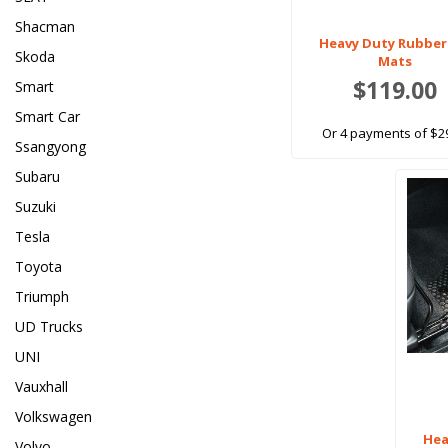
Shacman
Heavy Duty Rubber
Skoda
Mats
$119.00
Smart
Smart Car
Or 4 payments of $2
Ssangyong
Subaru
Suzuki
Tesla
Toyota
Triumph
UD Trucks
UNI
Vauxhall
Volkswagen
Hea
Volvo