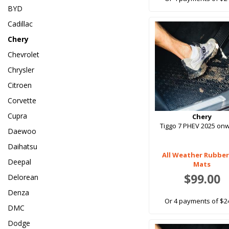
BYD
Cadillac
Chery
Chevrolet
Chrysler
Citroen
Corvette
Cupra
Chery
Tiggo 7 PHEV 2025 on
Daewoo
Daihatsu
All Weather Rubber
Deepal
Mats
$99.00
Delorean
Denza
Or 4 payments of $2
DMC
Dodge