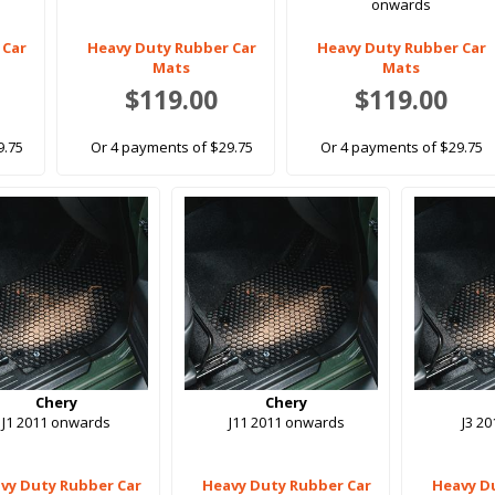
onwards
 Car
Heavy Duty Rubber Car
Heavy Duty Rubber Car
Mats
Mats
$119.00
$119.00
9.75
Or 4 payments of $29.75
Or 4 payments of $29.75
Chery
Chery
J1 2011 onwards
J11 2011 onwards
J3 2
vy Duty Rubber Car
Heavy Duty Rubber Car
Heavy D