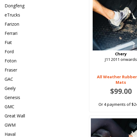
Dongfeng
eTrucks
Farizon
Ferrari
Fiat
Ford
Chery
J11 2011 onwards
Foton
Fraser
All Weather Rubber
GAC
Mats
Geely
$99.00
Genesis
Or 4 payments of $2
GMC
Great Wall
GWM
Haval