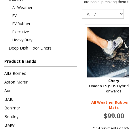
are non slip making them th
All Weather
Sort
EV
EV Rubber
Executive
Heavy Duty
Deep Dish Floor Liners
Product Brands
Alfa Romeo
Chery
Aston Martin
Omoda C9 (SHS Hybrid
Audi
onwards
BAIC
All Weather Rubber
Mats
Benimar
$99.00
Bentley
BMW
Or 4 payments of $2