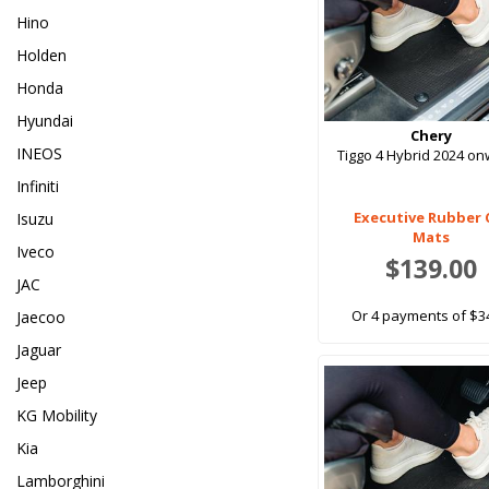
Hino
Holden
Honda
Hyundai
Chery
INEOS
Tiggo 4 Hybrid 2024 o
Infiniti
Executive Rubber 
Isuzu
Mats
Iveco
$139.00
JAC
Or 4 payments of $3
Jaecoo
Jaguar
Jeep
KG Mobility
Kia
Lamborghini