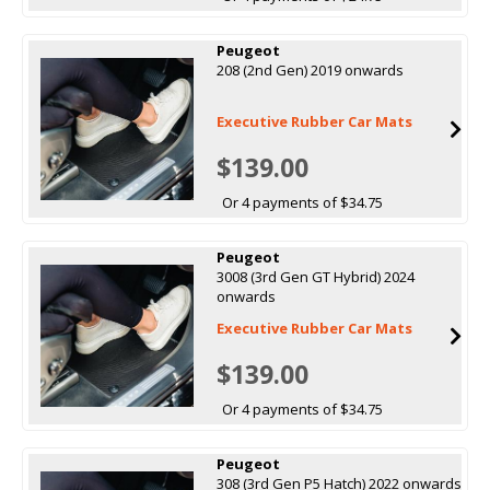
Peugeot
208 (2nd Gen) 2019 onwards
Executive Rubber Car Mats
$139.00
Or 4 payments of $34.75
Peugeot
3008 (3rd Gen GT Hybrid) 2024
onwards
Executive Rubber Car Mats
$139.00
Or 4 payments of $34.75
Peugeot
308 (3rd Gen P5 Hatch) 2022 onwards