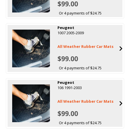
$99.00
Or 4 payments of $24.75
Peugeot
1007 2005-2009
All Weather Rubber Car Mats
$99.00
Or 4 payments of $24.75
Peugeot
106 1991-2003
All Weather Rubber Car Mats
$99.00
Or 4 payments of $24.75