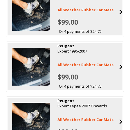
All Weather Rubber Car Mats
$99.00
Or 4 payments of $24.75
Peugeot
Expert 1996-2007
All Weather Rubber Car Mats
$99.00
Or 4 payments of $24.75
Peugeot
Expert Tepee 2007 Onwards
All Weather Rubber Car Mats