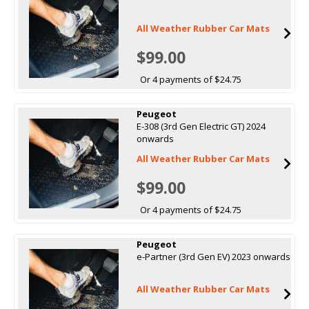
All Weather Rubber Car Mats
$99.00
Or 4 payments of $24.75
Peugeot
E-308 (3rd Gen Electric GT) 2024
onwards
All Weather Rubber Car Mats
$99.00
Or 4 payments of $24.75
Peugeot
e-Partner (3rd Gen EV) 2023 onwards
All Weather Rubber Car Mats