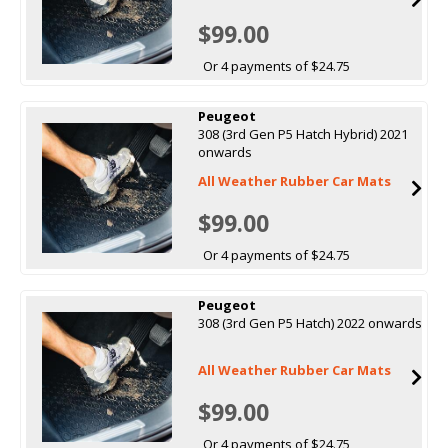
$99.00
Or 4 payments of $24.75
Peugeot
308 (3rd Gen P5 Hatch Hybrid) 2021
onwards
All Weather Rubber Car Mats
$99.00
Or 4 payments of $24.75
Peugeot
308 (3rd Gen P5 Hatch) 2022 onwards
All Weather Rubber Car Mats
$99.00
Or 4 payments of $24.75