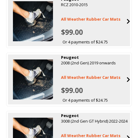
RCZ 2010-2015
All Weather Rubber Car Mats
$99.00
Or 4 payments of $24.75
Peugeot
2008 (2nd Gen) 2019 onwards
All Weather Rubber Car Mats
$99.00
Or 4 payments of $24.75
Peugeot
3008 (2nd Gen GT Hybrid) 2022-2024
All Weather Rubber Car Mats