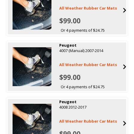
All Weather Rubber Car Mats
$99.00
Or 4 payments of $24.75
Peugeot
4007 (Manual) 2007-2014
All Weather Rubber Car Mats
$99.00
Or 4 payments of $24.75
Peugeot
4008 2012-2017
All Weather Rubber Car Mats
$99.00