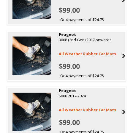
$99.00
Or 4 payments of $24.75
Peugeot
3008 (2nd Gen) 2017 onwards
All Weather Rubber Car Mats
$99.00
Or 4 payments of $24.75
Peugeot
5008 2017-2024
All Weather Rubber Car Mats
$99.00
Or 4 payments of $24.75