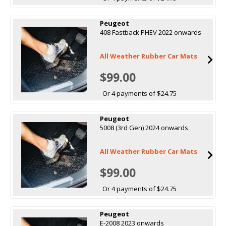
Peugeot
408 Fastback PHEV 2022 onwards
All Weather Rubber Car Mats
$99.00
Or 4 payments of $24.75
Peugeot
5008 (3rd Gen) 2024 onwards
All Weather Rubber Car Mats
$99.00
Or 4 payments of $24.75
Peugeot
E-2008 2023 onwards