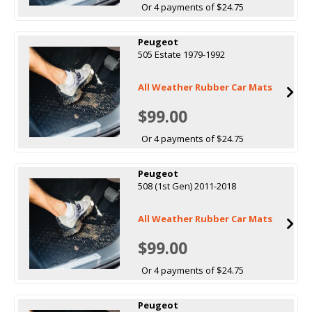
Or 4 payments of $24.75
Peugeot
505 Estate 1979-1992
All Weather Rubber Car Mats
$99.00
Or 4 payments of $24.75
Peugeot
508 (1st Gen) 2011-2018
All Weather Rubber Car Mats
$99.00
Or 4 payments of $24.75
Peugeot