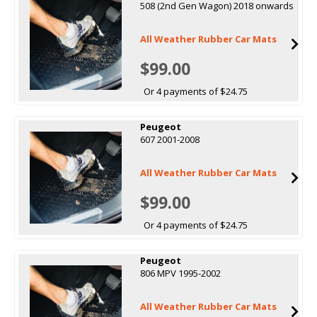
508 (2nd Gen Wagon) 2018 onwards
All Weather Rubber Car Mats
$99.00
Or 4 payments of $24.75
Peugeot
607 2001-2008
All Weather Rubber Car Mats
$99.00
Or 4 payments of $24.75
Peugeot
806 MPV 1995-2002
All Weather Rubber Car Mats