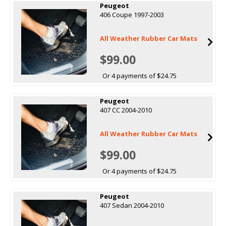
Peugeot
406 Coupe 1997-2003
All Weather Rubber Car Mats
$99.00
Or 4 payments of $24.75
Peugeot
407 CC 2004-2010
All Weather Rubber Car Mats
$99.00
Or 4 payments of $24.75
Peugeot
407 Sedan 2004-2010