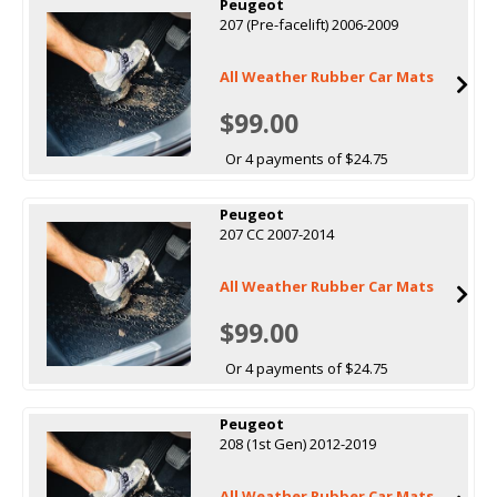
Peugeot
207 (Pre-facelift) 2006-2009
All Weather Rubber Car Mats
$99.00
Or 4 payments of $24.75
Peugeot
207 CC 2007-2014
All Weather Rubber Car Mats
$99.00
Or 4 payments of $24.75
Peugeot
208 (1st Gen) 2012-2019
All Weather Rubber Car Mats