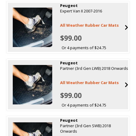
Peugeot
Expert Van II 2007-2016
All Weather Rubber Car Mats
$99.00
Or 4 payments of $24.75
Peugeot
Partner (3rd Gen LWB) 2018 Onwards
All Weather Rubber Car Mats
$99.00
Or 4 payments of $24.75
Peugeot
Partner (3rd Gen SWB) 2018
Onwards