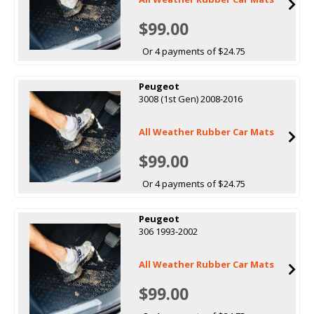
$99.00
Or 4 payments of $24.75
Peugeot
3008 (1st Gen) 2008-2016
All Weather Rubber Car Mats
$99.00
Or 4 payments of $24.75
Peugeot
306 1993-2002
All Weather Rubber Car Mats
$99.00