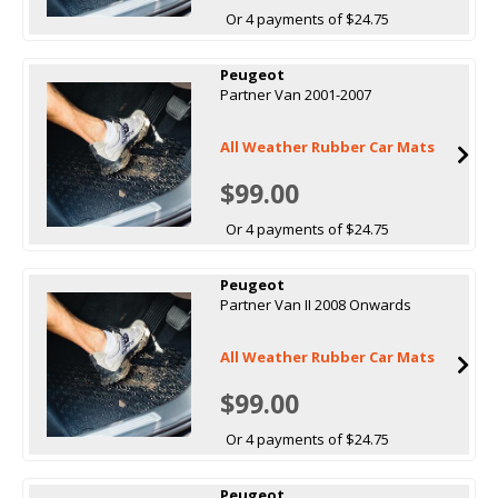
Or 4 payments of $24.75
Peugeot
Partner Van 2001-2007
All Weather Rubber Car Mats
$99.00
Or 4 payments of $24.75
Peugeot
Partner Van II 2008 Onwards
All Weather Rubber Car Mats
$99.00
Or 4 payments of $24.75
Peugeot