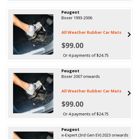
Peugeot
Boxer 1993-2006
All Weather Rubber Car Mats
$99.00
Or 4 payments of $24.75
Peugeot
Boxer 2007 onwards
All Weather Rubber Car Mats
$99.00
Or 4 payments of $24.75
Peugeot
e-Expert (3rd Gen EV) 2023 onwards