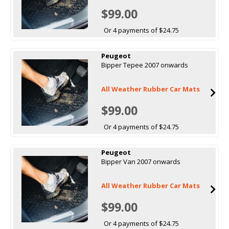
$99.00
Or 4 payments of $24.75
Peugeot
Bipper Tepee 2007 onwards
All Weather Rubber Car Mats
$99.00
Or 4 payments of $24.75
Peugeot
Bipper Van 2007 onwards
All Weather Rubber Car Mats
$99.00
Or 4 payments of $24.75