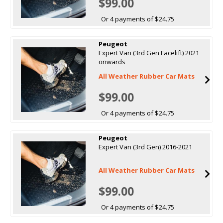
$99.00
Or 4 payments of $24.75
Peugeot
Expert Van (3rd Gen Facelift) 2021
onwards
All Weather Rubber Car Mats
$99.00
Or 4 payments of $24.75
Peugeot
Expert Van (3rd Gen) 2016-2021
All Weather Rubber Car Mats
$99.00
Or 4 payments of $24.75