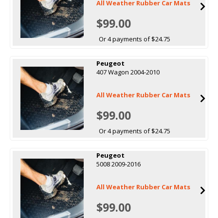
All Weather Rubber Car Mats
$99.00
Or 4 payments of $24.75
Peugeot
407 Wagon 2004-2010
All Weather Rubber Car Mats
$99.00
Or 4 payments of $24.75
Peugeot
5008 2009-2016
All Weather Rubber Car Mats
$99.00