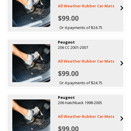
All Weather Rubber Car Mats
$99.00
Or 4 payments of $24.75
Peugeot
206 CC 2001-2007
All Weather Rubber Car Mats
$99.00
Or 4 payments of $24.75
Peugeot
206 Hatchback 1998-2005
All Weather Rubber Car Mats
$99.00