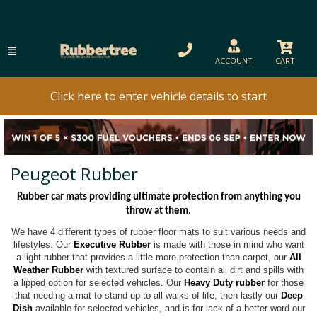
ACCOUNT
CART
Click here to enter vehicle details to start
Peugeot Rubber
Rubber car mats providing ultimate protection from anything you
throw at them.
We have 4 different types of rubber floor mats to suit various needs and
lifestyles. Our
Executive Rubber
is made with those in mind who want
a light rubber that provides a little more protection than carpet, our
All
Weather Rubber
with textured surface to contain all dirt and spills with
a lipped option for selected vehicles. Our
Heavy Duty rubber
for those
that needing a mat to stand up to all walks of life, then lastly our
Deep
Dish
available for selected vehicles, and is for lack of a better word our