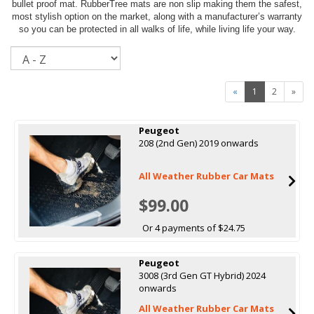
bullet proof mat. RubberTree mats are non slip making them the safest,
most stylish option on the market, along with a manufacturer’s warranty
so you can be protected in all walks of life, while living life your way.
Sort
«
1
2
»
Peugeot
208 (2nd Gen) 2019 onwards
All Weather Rubber Car Mats
$99.00
Or 4 payments of $24.75
Peugeot
3008 (3rd Gen GT Hybrid) 2024
onwards
All Weather Rubber Car Mats