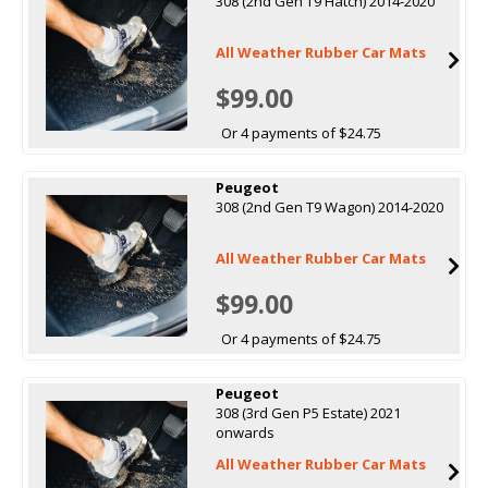
308 (2nd Gen T9 Hatch) 2014-2020
All Weather Rubber Car Mats
$99.00
Or 4 payments of $24.75
Peugeot
308 (2nd Gen T9 Wagon) 2014-2020
All Weather Rubber Car Mats
$99.00
Or 4 payments of $24.75
Peugeot
308 (3rd Gen P5 Estate) 2021
onwards
All Weather Rubber Car Mats