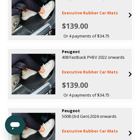
Executive Rubber Car Mats
$139.00
Or 4 payments of $34.75
Peugeot
408 Fastback PHEV 2022 onwards
Executive Rubber Car Mats
$139.00
Or 4 payments of $34.75
Peugeot
5008 (3rd Gen) 2024 onwards
Executive Rubber Car Mats