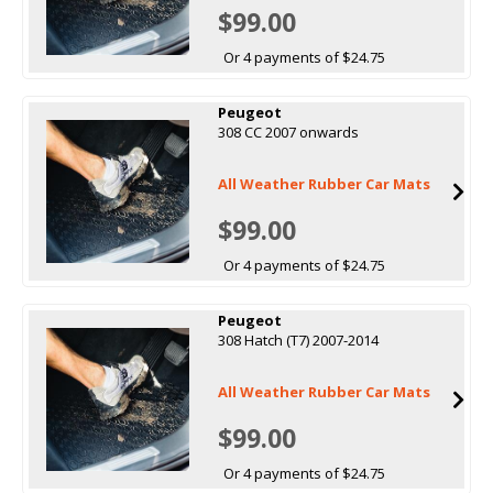
$99.00
Or 4 payments of $24.75
Peugeot
308 CC 2007 onwards
All Weather Rubber Car Mats
$99.00
Or 4 payments of $24.75
Peugeot
308 Hatch (T7) 2007-2014
All Weather Rubber Car Mats
$99.00
Or 4 payments of $24.75