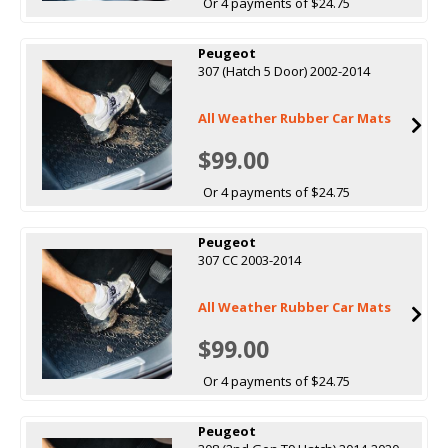
Or 4 payments of $24.75
Peugeot
307 (Hatch 5 Door) 2002-2014
All Weather Rubber Car Mats
$99.00
Or 4 payments of $24.75
Peugeot
307 CC 2003-2014
All Weather Rubber Car Mats
$99.00
Or 4 payments of $24.75
Peugeot