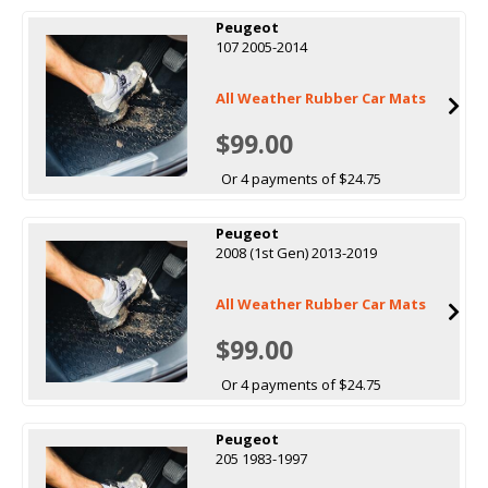
Peugeot
107 2005-2014
All Weather Rubber Car Mats
$99.00
Or 4 payments of $24.75
Peugeot
2008 (1st Gen) 2013-2019
All Weather Rubber Car Mats
$99.00
Or 4 payments of $24.75
Peugeot
205 1983-1997