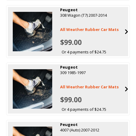
Peugeot
308 Wagon (T7) 2007-2014
All Weather Rubber Car Mats
$99.00
Or 4 payments of $24.75
Peugeot
309 1985-1997
All Weather Rubber Car Mats
$99.00
Or 4 payments of $24.75
Peugeot
4007 (Auto) 2007-2012