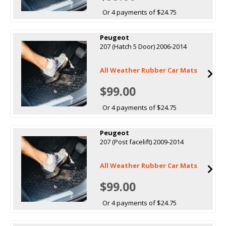
Or 4 payments of $24.75
Peugeot
207 (Hatch 5 Door) 2006-2014
All Weather Rubber Car Mats
$99.00
Or 4 payments of $24.75
Peugeot
207 (Post facelift) 2009-2014
All Weather Rubber Car Mats
$99.00
Or 4 payments of $24.75