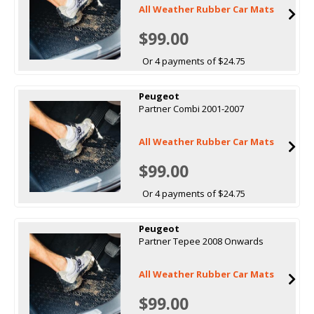
All Weather Rubber Car Mats
$99.00
Or 4 payments of $24.75
Peugeot
Partner Combi 2001-2007
All Weather Rubber Car Mats
$99.00
Or 4 payments of $24.75
Peugeot
Partner Tepee 2008 Onwards
All Weather Rubber Car Mats
$99.00