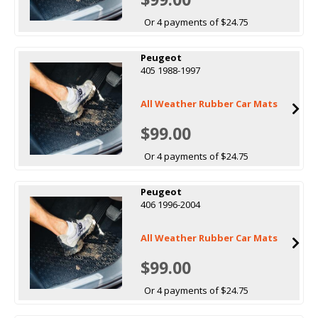
Or 4 payments of $24.75
Peugeot
405 1988-1997
All Weather Rubber Car Mats
$99.00
Or 4 payments of $24.75
Peugeot
406 1996-2004
All Weather Rubber Car Mats
$99.00
Or 4 payments of $24.75