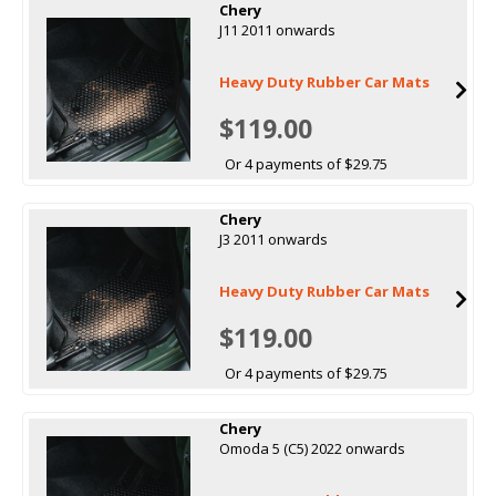
Chery
J11 2011 onwards
Heavy Duty Rubber Car Mats
$119.00
Or 4 payments of $29.75
Chery
J3 2011 onwards
Heavy Duty Rubber Car Mats
$119.00
Or 4 payments of $29.75
Chery
Omoda 5 (C5) 2022 onwards