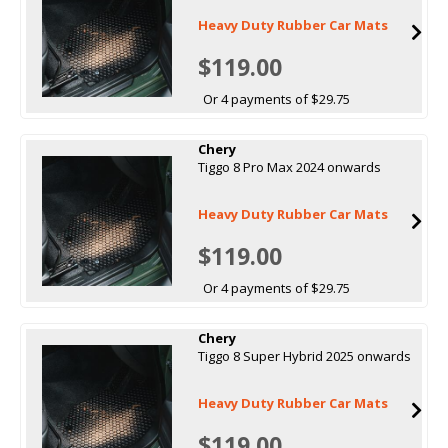
Heavy Duty Rubber Car Mats
$119.00
Or 4 payments of $29.75
Chery
Tiggo 8 Pro Max 2024 onwards
Heavy Duty Rubber Car Mats
$119.00
Or 4 payments of $29.75
Chery
Tiggo 8 Super Hybrid 2025 onwards
Heavy Duty Rubber Car Mats
$119.00