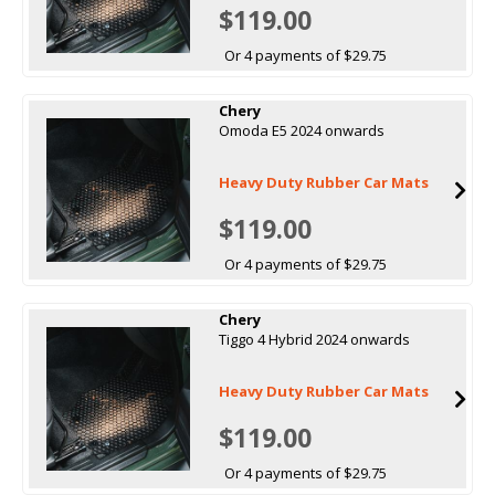
$119.00
Or 4 payments of $29.75
Chery
Omoda E5 2024 onwards
Heavy Duty Rubber Car Mats
$119.00
Or 4 payments of $29.75
Chery
Tiggo 4 Hybrid 2024 onwards
Heavy Duty Rubber Car Mats
$119.00
Or 4 payments of $29.75