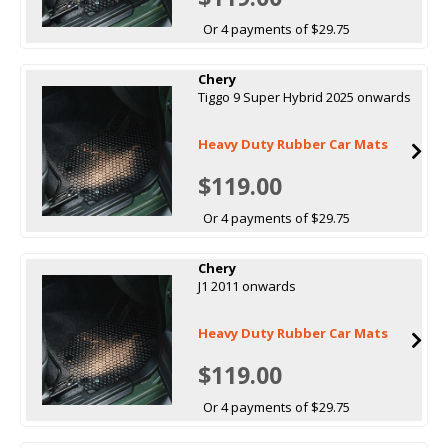
Or 4 payments of $29.75
Chery
Tiggo 9 Super Hybrid 2025 onwards
Heavy Duty Rubber Car Mats
$119.00
Or 4 payments of $29.75
Chery
J1 2011 onwards
Heavy Duty Rubber Car Mats
$119.00
Or 4 payments of $29.75