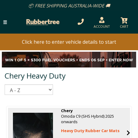
FREE SHIPPING AUSTRALIA-WIDE 🚚
ACCOUNT
CART
Click here to enter vehicle details to start
Chery Heavy Duty
Sort
Chery
Omoda C9 (SHS Hybrid) 2025
onwards
Heavy Duty Rubber Car Mats