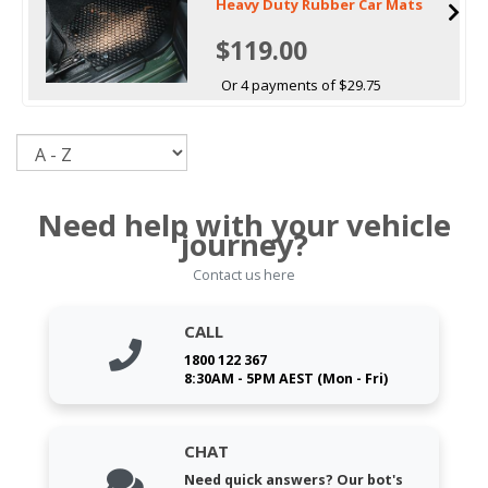
Heavy Duty Rubber Car Mats
$119.00
Or 4 payments of $29.75
Sort
Need help with your vehicle
journey?
Contact us here
CALL
1800 122 367
8:30AM - 5PM AEST (Mon - Fri)
CHAT
Need quick answers? Our bot's