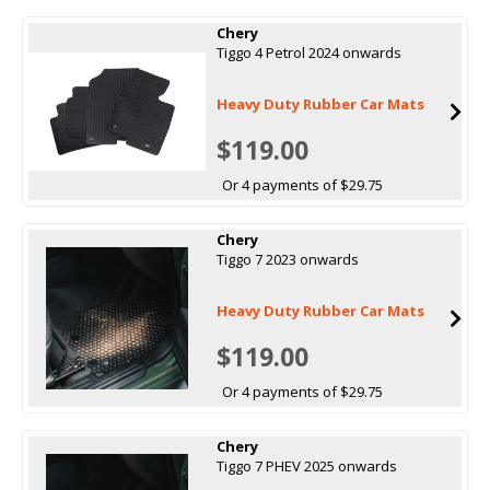
Chery
Tiggo 4 Petrol 2024 onwards
Heavy Duty Rubber Car Mats
$119.00
Or 4 payments of $29.75
Chery
Tiggo 7 2023 onwards
Heavy Duty Rubber Car Mats
$119.00
Or 4 payments of $29.75
Chery
Tiggo 7 PHEV 2025 onwards