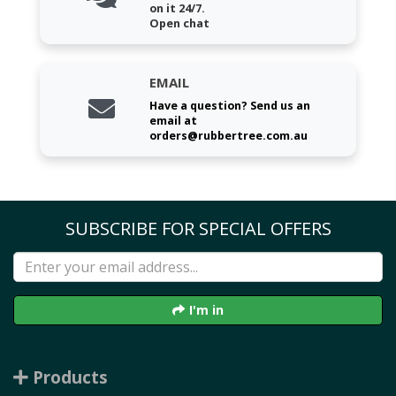
on it 24/7.
Open chat
EMAIL
Have a question? Send us an
email at
orders@rubbertree.com.au
SUBSCRIBE FOR SPECIAL OFFERS
I'm in
Products