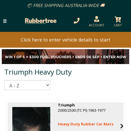
📦 FREE SHIPPING AUSTRALIA-WIDE 🚚
ACCOUNT
CART
Click here to enter vehicle details to start
Triumph Heavy Duty
Sort
Triumph
2000/2500 (TC PI) 1963-1977
Heavy Duty Rubber Car Mats