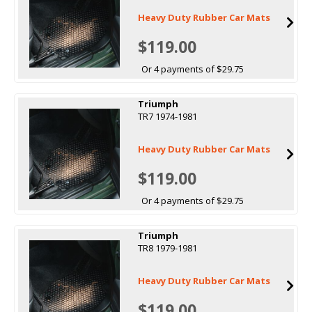
Heavy Duty Rubber Car Mats
$119.00
Or 4 payments of $29.75
Triumph
TR7 1974-1981
Heavy Duty Rubber Car Mats
$119.00
Or 4 payments of $29.75
Triumph
TR8 1979-1981
Heavy Duty Rubber Car Mats
$119.00