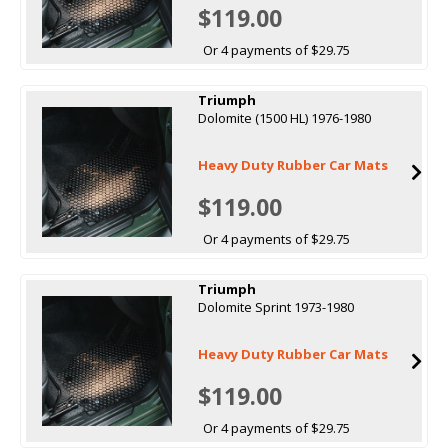
$119.00
Or 4 payments of $29.75
Triumph
Dolomite (1500 HL) 1976-1980
Heavy Duty Rubber Car Mats
$119.00
Or 4 payments of $29.75
Triumph
Dolomite Sprint 1973-1980
Heavy Duty Rubber Car Mats
$119.00
Or 4 payments of $29.75