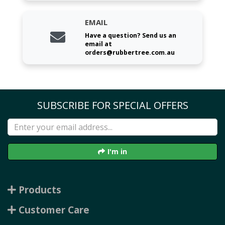
EMAIL
Have a question? Send us an
email at
orders@rubbertree.com.au
SUBSCRIBE FOR SPECIAL OFFERS
I'm in
Products
Customer Care