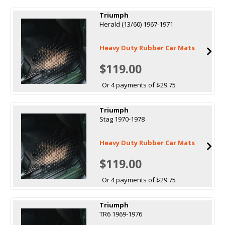
Triumph
Herald (13/60) 1967-1971
Heavy Duty Rubber Car Mats
$119.00
Or 4 payments of $29.75
Triumph
Stag 1970-1978
Heavy Duty Rubber Car Mats
$119.00
Or 4 payments of $29.75
Triumph
TR6 1969-1976