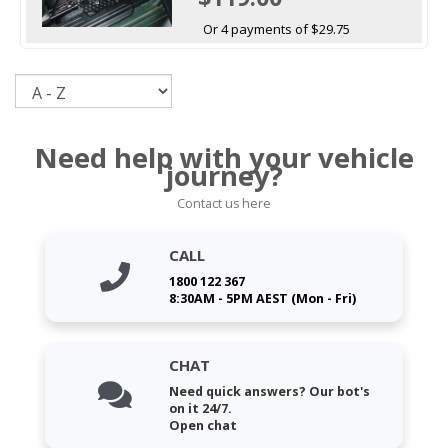
Or 4 payments of $29.75
Sort
Need help with your vehicle
journey?
Contact us here
CALL
1800 122 367
8:30AM - 5PM AEST (Mon - Fri)
CHAT
Need quick answers? Our bot's
on it 24/7.
Open chat