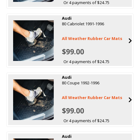
Or 4 payments of $24.75
Audi
80 Cabriolet 1991-1996
All Weather Rubber Car Mats
$99.00
Or 4 payments of $24.75
Audi
80 Coupe 1992-1996
All Weather Rubber Car Mats
$99.00
Or 4 payments of $24.75
Audi