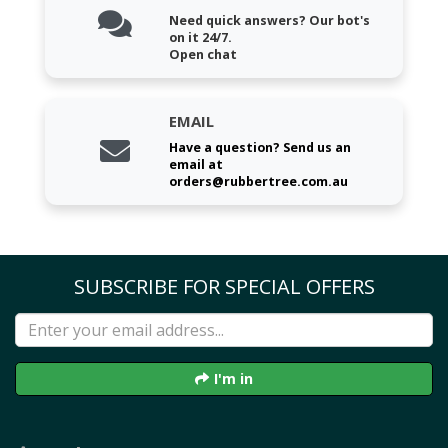
Need quick answers? Our bot's
on it 24/7.
Open chat
EMAIL
Have a question? Send us an
email at
orders@rubbertree.com.au
SUBSCRIBE FOR SPECIAL OFFERS
I'm in