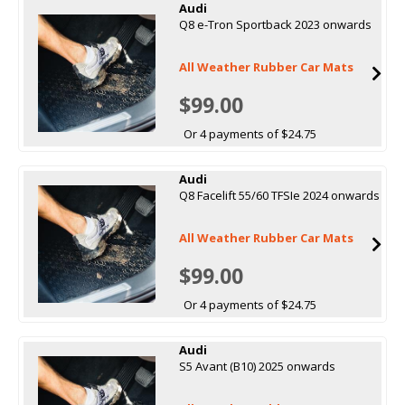
Audi
Q8 e-Tron Sportback 2023 onwards
All Weather Rubber Car Mats
$99.00
Or 4 payments of $24.75
Audi
Q8 Facelift 55/60 TFSIe 2024 onwards
All Weather Rubber Car Mats
$99.00
Or 4 payments of $24.75
Audi
S5 Avant (B10) 2025 onwards