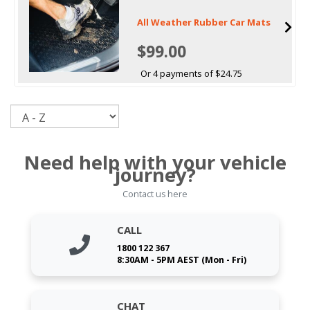
All Weather Rubber Car Mats
$99.00
Or 4 payments of $24.75
Sort
Need help with your vehicle
journey?
Contact us here
CALL
1800 122 367
8:30AM - 5PM AEST (Mon - Fri)
CHAT