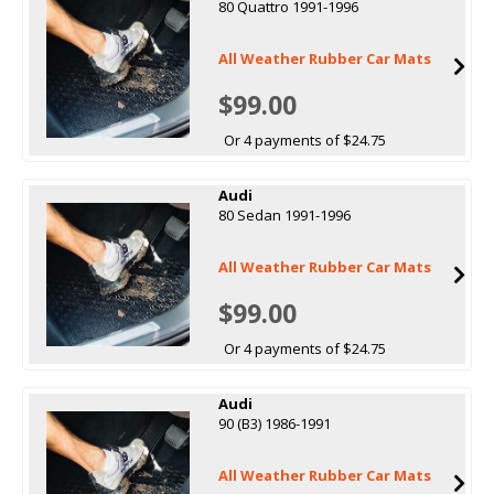
80 Quattro 1991-1996
All Weather Rubber Car Mats
$99.00
Or 4 payments of $24.75
Audi
80 Sedan 1991-1996
All Weather Rubber Car Mats
$99.00
Or 4 payments of $24.75
Audi
90 (B3) 1986-1991
All Weather Rubber Car Mats