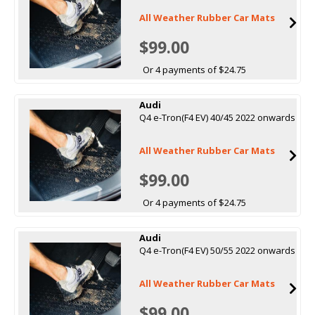
All Weather Rubber Car Mats
$99.00
Or 4 payments of $24.75
Audi
Q4 e-Tron(F4 EV) 40/45 2022 onwards
All Weather Rubber Car Mats
$99.00
Or 4 payments of $24.75
Audi
Q4 e-Tron(F4 EV) 50/55 2022 onwards
All Weather Rubber Car Mats
$99.00