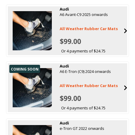
Audi
A6 Avant-C9 2025 onwards
All Weather Rubber Car Mats
$99.00
Or 4 payments of $24.75
Audi
COMING SOON
A6 E-Tron (C9) 2024 onwards
All Weather Rubber Car Mats
$99.00
Or 4 payments of $24.75
Audi
e-Tron GT 2022 onwards