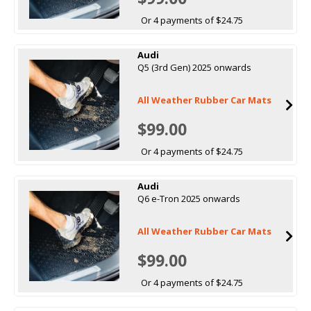
Or 4 payments of $24.75
Audi
Q5 (3rd Gen) 2025 onwards
All Weather Rubber Car Mats
$99.00
Or 4 payments of $24.75
Audi
Q6 e-Tron 2025 onwards
All Weather Rubber Car Mats
$99.00
Or 4 payments of $24.75