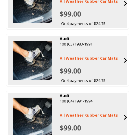
All Weather Rubber Car Mats
$99.00
Or 4 payments of $24.75
Audi
100 (C3) 1983-1991
All Weather Rubber Car Mats
$99.00
Or 4 payments of $24.75
Audi
100 (C4) 1991-1994
All Weather Rubber Car Mats
$99.00