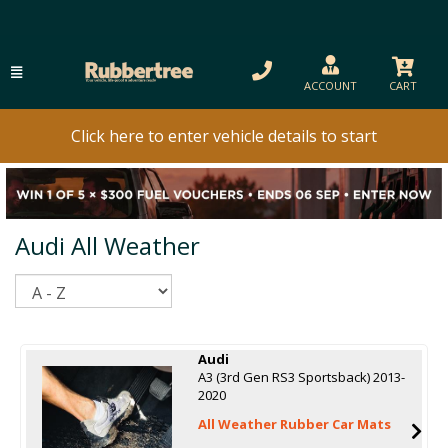
ACCOUNT
CART
Click here to enter vehicle details to start
Audi All Weather
Sort
Audi
A3 (3rd Gen RS3 Sportsback) 2013-
2020
All Weather Rubber Car Mats