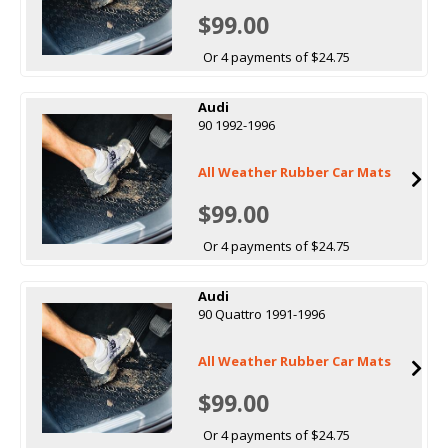
$99.00
Or 4 payments of $24.75
Audi
90 1992-1996
All Weather Rubber Car Mats
$99.00
Or 4 payments of $24.75
Audi
90 Quattro 1991-1996
All Weather Rubber Car Mats
$99.00
Or 4 payments of $24.75