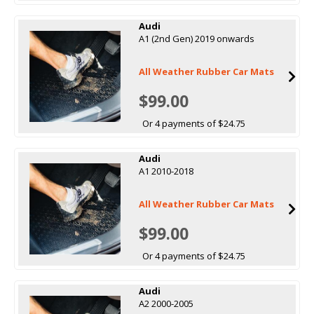
Audi
A1 (2nd Gen) 2019 onwards
All Weather Rubber Car Mats
$99.00
Or 4 payments of $24.75
Audi
A1 2010-2018
All Weather Rubber Car Mats
$99.00
Or 4 payments of $24.75
Audi
A2 2000-2005