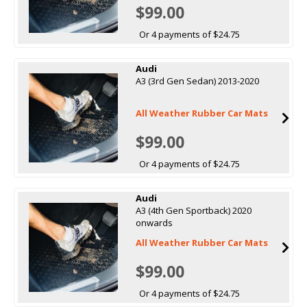
$99.00
Or 4 payments of $24.75
Audi
A3 (3rd Gen Sedan) 2013-2020
All Weather Rubber Car Mats
$99.00
Or 4 payments of $24.75
Audi
A3 (4th Gen Sportback) 2020
onwards
All Weather Rubber Car Mats
$99.00
Or 4 payments of $24.75