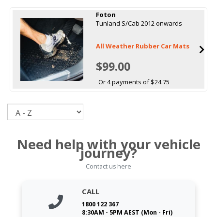
Foton
Tunland S/Cab 2012 onwards
All Weather Rubber Car Mats
$99.00
Or 4 payments of $24.75
Sort
Need help with your vehicle
journey?
Contact us here
CALL
1800 122 367
8:30AM - 5PM AEST (Mon - Fri)