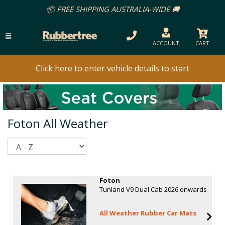
📦 FREE SHIPPING AUSTRALIA-WIDE 🚚
ACCOUNT
CART
Click here to enter vehicle details to start
Foton All Weather
Sort
Foton
Tunland V9 Dual Cab 2026 onwards
All Weather Rubber Car Mats