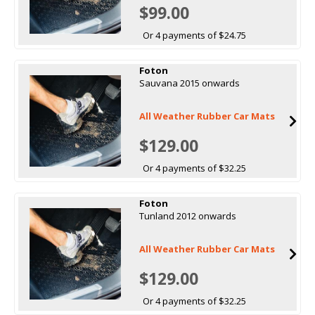
$99.00
Or 4 payments of $24.75
Foton
Sauvana 2015 onwards
All Weather Rubber Car Mats
$129.00
Or 4 payments of $32.25
Foton
Tunland 2012 onwards
All Weather Rubber Car Mats
$129.00
Or 4 payments of $32.25