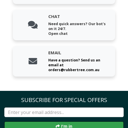
CHAT
Need quick answers? Our bot's
on it 24/7.
Open chat
EMAIL
Have a question? Send us an
email at
orders@rubbertree.com.au
SUBSCRIBE FOR SPECIAL OFFERS
I'm in