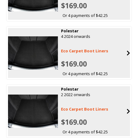
$169.00
Or 4 payments of $42.25
Polestar
4 2024 onwards
Eco Carpet Boot Liners
$169.00
Or 4 payments of $42.25
Polestar
2 2022 onwards
Eco Carpet Boot Liners
$169.00
Or 4 payments of $42.25