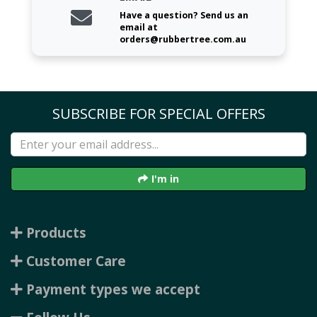
Have a question? Send us an
email at
orders@rubbertree.com.au
SUBSCRIBE FOR SPECIAL OFFERS
I'm in
Products
Customer Care
Payment types we accept