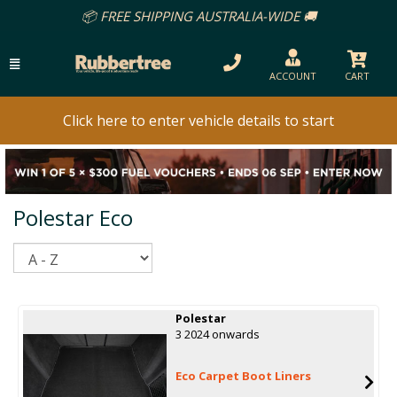
📦 FREE SHIPPING AUSTRALIA-WIDE 🚚
ACCOUNT
CART
Click here to enter vehicle details to start
Polestar Eco
Sort
Polestar
3 2024 onwards
Eco Carpet Boot Liners