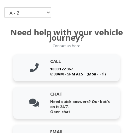
Sort
Need help with your vehicle
journey?
Contact us here
CALL
1800 122 367
8:30AM - 5PM AEST (Mon - Fri)
CHAT
Need quick answers? Our bot's
on it 24/7.
Open chat
EMAIL